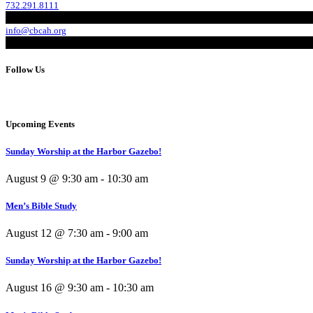
732.291.8111
info@cbcah.org
Follow Us
Upcoming Events
Sunday Worship at the Harbor Gazebo!
August 9 @ 9:30 am
-
10:30 am
Men’s Bible Study
August 12 @ 7:30 am
-
9:00 am
Sunday Worship at the Harbor Gazebo!
August 16 @ 9:30 am
-
10:30 am