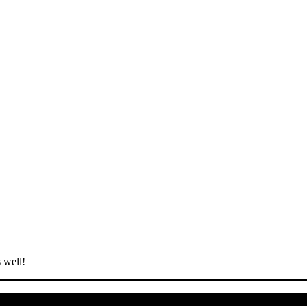
 well!