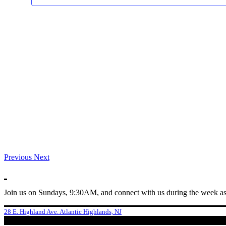
Previous
Next
Join us on Sundays, 9:30AM, and connect with us during the week as
28 E. Highland Ave. Atlantic Highlands, NJ