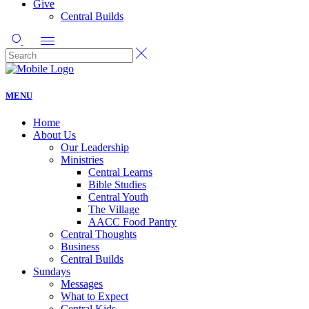
Give
Central Builds
MENU
Home
About Us
Our Leadership
Ministries
Central Learns
Bible Studies
Central Youth
The Village
AACC Food Pantry
Central Thoughts
Business
Central Builds
Sundays
Messages
What to Expect
Central Kids