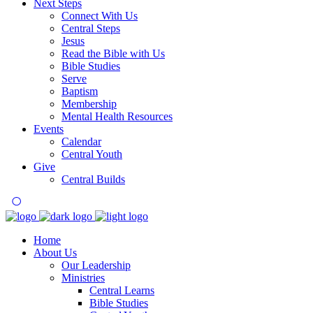
Next Steps
Connect With Us
Central Steps
Jesus
Read the Bible with Us
Bible Studies
Serve
Baptism
Membership
Mental Health Resources
Events
Calendar
Central Youth
Give
Central Builds
Home
About Us
Our Leadership
Ministries
Central Learns
Bible Studies