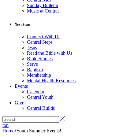
Sunday Bulletin
Music at Central
Next Steps
Connect With Us
Central Steps
Jesus
Read the Bible with Us
Bible Studies
Serve
Baptism
Membership
Mental Health Resources
Events
Calendar
Central Youth
Give
Central Builds
top
Home
•
Youth Summer Events!