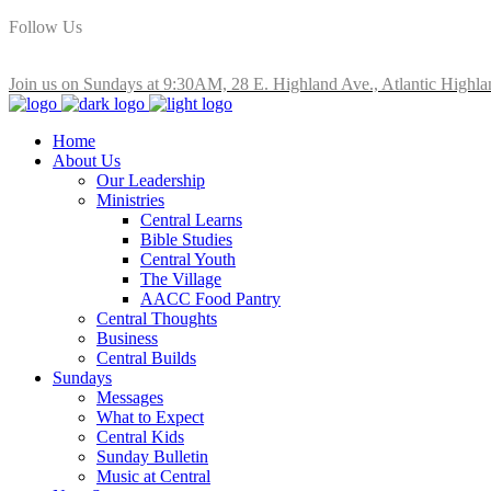
Follow Us
Join us on Sundays at 9:30AM, 28 E. Highland Ave., Atlantic Highla
Home
About Us
Our Leadership
Ministries
Central Learns
Bible Studies
Central Youth
The Village
AACC Food Pantry
Central Thoughts
Business
Central Builds
Sundays
Messages
What to Expect
Central Kids
Sunday Bulletin
Music at Central