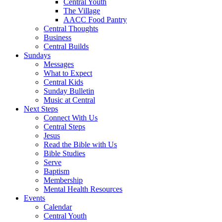
Central Youth
The Village
AACC Food Pantry
Central Thoughts
Business
Central Builds
Sundays
Messages
What to Expect
Central Kids
Sunday Bulletin
Music at Central
Next Steps
Connect With Us
Central Steps
Jesus
Read the Bible with Us
Bible Studies
Serve
Baptism
Membership
Mental Health Resources
Events
Calendar
Central Youth