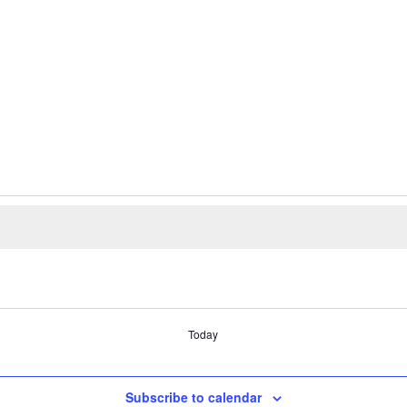
Today
Subscribe to calendar