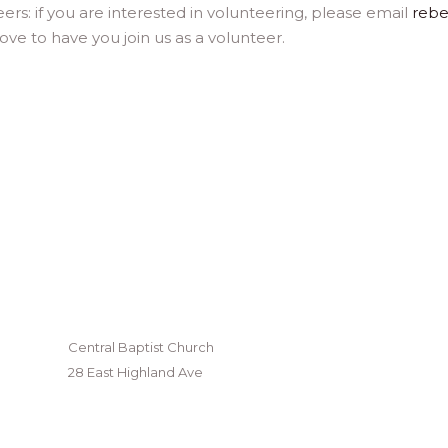
eers: if you are interested in volunteering, please email
reb
ve to have you join us as a volunteer.
Central Baptist Church
28 East Highland Ave