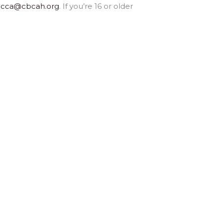
ecca@cbcah.org
. If you’re 16 or older