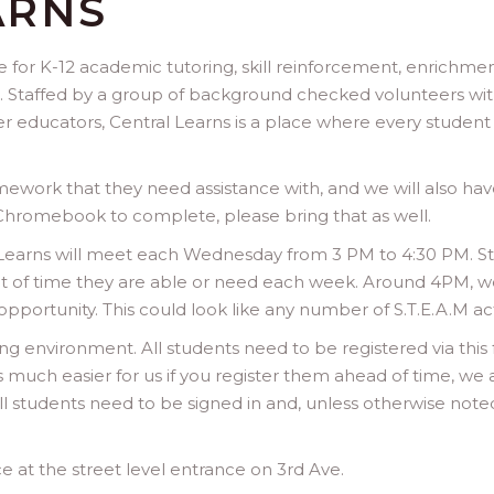
ARNS
ace for K-12 academic tutoring, skill reinforcement, enrich
. Staffed by a group of background checked volunteers wi
 educators, Central Learns is a place where every studen
work that they need assistance with, and we will also hav
 Chromebook to complete, please bring that as well.
l Learns will meet each Wednesday from 3 PM to 4:30 PM. 
 of time they are able or need each week. Around 4PM, we 
ortunity. This could look like any number of S.T.E.A.M activiti
ng environment. All students need to be registered via this
is much easier for us if you register them ahead of time, we 
ll students need to be signed in and, unless otherwise noted
e at the street level entrance on 3rd Ave.