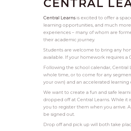
CENTRAL LE
Central Learns
is excited to offer a sp
learning opportunities, and much more
experiences – many of whom are former
their academic journey.
Students are welcome to bring any home
available. If your homework requires a
Following the school calendar, Centra
whole time, or to come for any segment
your own) and an accelerated learning opp
We want to create a fun and safe learni
dropped off at Central Learns. While it 
you to register them when you arrive. A
be signed out.
Drop off and pick up will both take plac