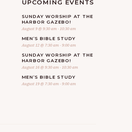
UPCOMING EVENTS
SUNDAY WORSHIP AT THE
HARBOR GAZEBO!
August 9 @ 9:30 am
-
10:30 am
MEN’S BIBLE STUDY
August 12 @ 7:30 am
-
9:00 am
SUNDAY WORSHIP AT THE
HARBOR GAZEBO!
August 16 @ 9:30 am
-
10:30 am
MEN’S BIBLE STUDY
August 19 @ 7:30 am
-
9:00 am