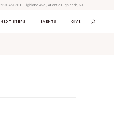
 9:30AM, 28 E. Highland Ave., Atlantic Highlands, NJ
NEXT STEPS
EVENTS
GIVE