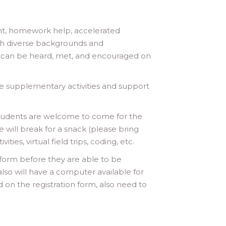
ment, homework help, accelerated
th diverse backgrounds and
t can be heard, met, and encouraged on
e supplementary activities and support
Students are welcome to come for the
will break for a snack (please bring
es, virtual field trips, coding, etc.
 form before they are able to be
also will have a computer available for
 on the registration form, also need to