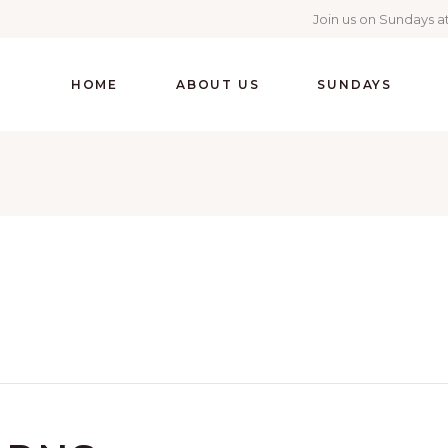
Join us on Sundays at
HOME
ABOUT US
SUNDAYS