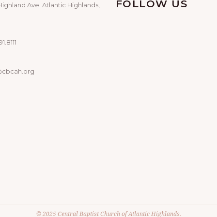
FOLLOW US
Highland Ave. Atlantic Highlands,
1.8111
@cbcah.org
© 2025 Central Baptist Church of Atlantic Highlands.