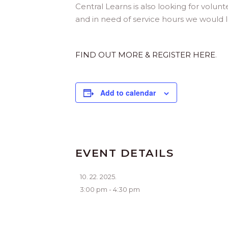
Central Learns is also looking for volunt
and in need of service hours we would lo
FIND OUT MORE & REGISTER HERE
.
Add to calendar
EVENT DETAILS
10. 22. 2025.
3:00 pm - 4:30 pm