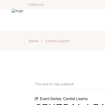
Follow Us
Home
•
Central Learns
This event has passed.
Event Series:
Central Learns