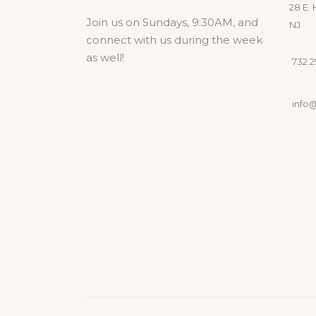
28 E. 
Join us on Sundays, 9:30AM, and
NJ
connect with us during the week
as well!
732.29
info