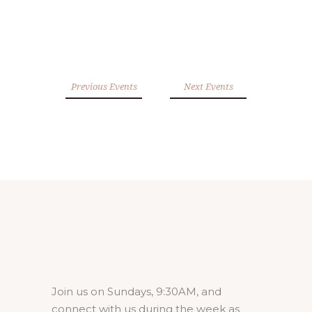
Previous Events
Next Events
Join us on Sundays, 9:30AM, and
connect with us during the week as