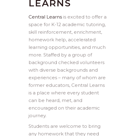
LEARNS
Central Learns
is excited to offer a
space for K-12 academic tutoring,
skill reinforcement, enrichment,
homework help, accelerated
learning opportunities, and much
more. Staffed by a group of
background checked volunteers
with diverse backgrounds and
experiences – many of whom are
former educators, Central Learns
is a place where every student
can be heard, met, and
encouraged on their academic
journey.
Students are welcome to bring
any homework that they need