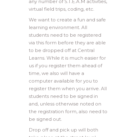
any number of S.T.E.A.M activities,
virtual field trips, coding, etc.
We want to create a fun and safe
learning environment. All
students need to be registered
via this form before they are able
to be dropped off at Central
Learns. While it is much easier for
us if you register them ahead of
time, we also will have a
computer available for you to
register them when you arrive. All
students need to be signed in
and, unless otherwise noted on
the registration form, also need to
be signed out.
Drop off and pick up will both