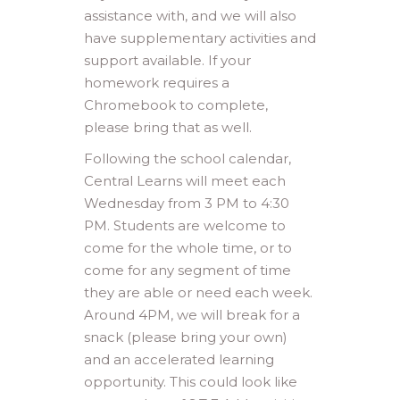
assistance with, and we will also
have supplementary activities and
support available. If your
homework requires a
Chromebook to complete,
please bring that as well.
Following the school calendar,
Central Learns will meet each
Wednesday from 3 PM to 4:30
PM. Students are welcome to
come for the whole time, or to
come for any segment of time
they are able or need each week.
Around 4PM, we will break for a
snack (please bring your own)
and an accelerated learning
opportunity. This could look like