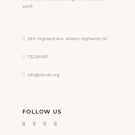
well!
28 E. Highland Ave. Atlantic Highlands, NJ
732.291.8111
info@cbcah.org
FOLLOW US