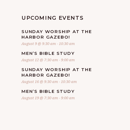
UPCOMING EVENTS
SUNDAY WORSHIP AT THE
HARBOR GAZEBO!
August 9 @ 9:30 am
-
10:30 am
MEN’S BIBLE STUDY
August 12 @ 7:30 am
-
9:00 am
SUNDAY WORSHIP AT THE
HARBOR GAZEBO!
August 16 @ 9:30 am
-
10:30 am
MEN’S BIBLE STUDY
August 19 @ 7:30 am
-
9:00 am