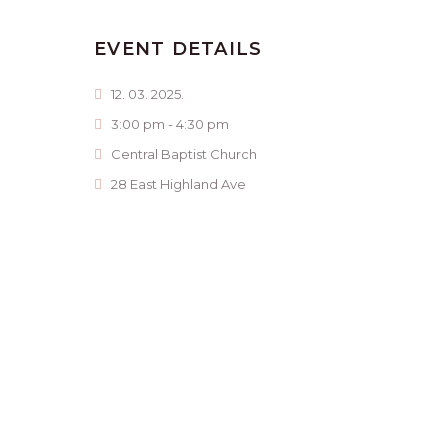
EVENT DETAILS
12. 03. 2025.
3:00 pm - 4:30 pm
Central Baptist Church
28 East Highland Ave