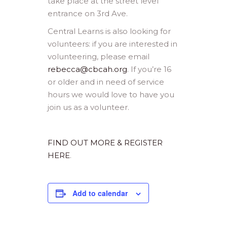
take place at the street level
entrance on 3rd Ave.
Central Learns is also looking for
volunteers: if you are interested in
volunteering, please email
rebecca@cbcah.org
. If you’re 16
or older and in need of service
hours we would love to have you
join us as a volunteer.
FIND OUT MORE & REGISTER
HERE
.
Add to calendar