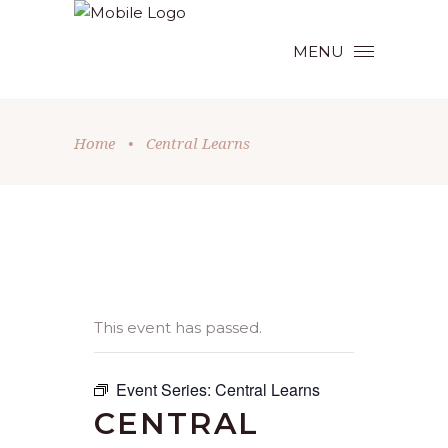
MENU
Home
•
Central Learns
This event has passed.
Event Series:
Central Learns
CENTRAL