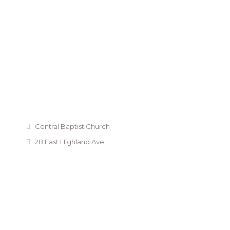
Central Baptist Church
28 East Highland Ave