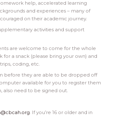
, homework help, accelerated learning
ackgrounds and experiences – many of
ncouraged on their academic journey.
upplementary activities and support
dents are welcome to come for the whole
 for a snack (please bring your own) and
rips, coding, etc.
rm before they are able to be dropped off
 computer available for you to register them
, also need to be signed out.
a@cbcah.org
. If you’re 16 or older and in