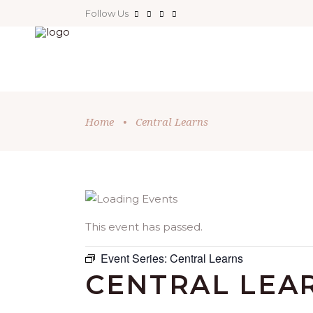
Follow Us
Home
•
Central Learns
This event has passed.
Event Series:
Central Learns
CENTRAL LEA