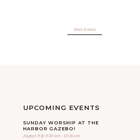
Next Events
UPCOMING EVENTS
SUNDAY WORSHIP AT THE
HARBOR GAZEBO!
August 9 @ 9:30 am
-
10:30 am