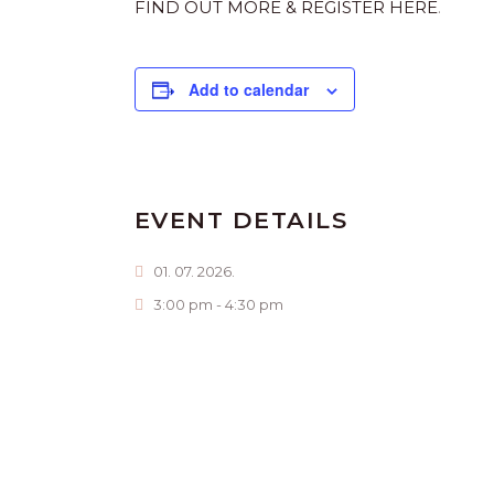
FIND OUT MORE & REGISTER HERE
.
Add to calendar
EVENT DETAILS
01. 07. 2026.
3:00 pm - 4:30 pm