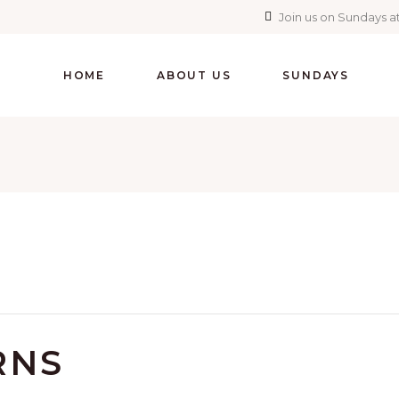
Join us on Sundays at
HOME
ABOUT US
SUNDAYS
RNS