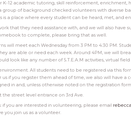
for K-12 academic tutoring, skill reinforcement, enrichment
 a group of background checked volunteers with diverse b
 is a place where every student can be heard, met, and e
k that they need assistance with, and we will also have s
romebook to complete, please bring that as well.
earns will meet each Wednesday from 3 PM to 4:30 PM. Stu
they are able or need each week. Around 4PM, we will break
ld look like any number of S.T.E.A.M activities, virtual field t
environment. All students need to be registered via this fo
or us if you register them ahead of time, we also will have a
gned in and, unless otherwise noted on the registration form
t the street level entrance on 3rd Ave.
s: if you are interested in volunteering, please email
rebecc
 you join us as a volunteer.