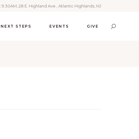
 9:30AM, 28 E. Highland Ave., Atlantic Highlands, NJ
NEXT STEPS
EVENTS
GIVE