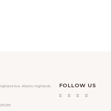
FOLLOW US
Highland Ave. Atlantic Highlands,
291.8111