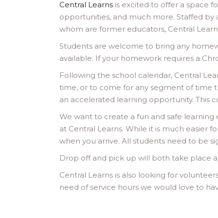
Central Learns
is excited to offer a space 
opportunities, and much more. Staffed by
whom are former educators, Central Learns
Students are welcome to bring any homewor
available. If your homework requires a Ch
Following the school calendar, Central L
time, or to come for any segment of time 
an accelerated learning opportunity. This cou
We want to create a fun and safe learning 
at Central Learns. While it is much easier f
when you arrive. All students need to be si
Drop off and pick up will both take place a
Central Learns is also looking for volunteer
need of service hours we would love to have