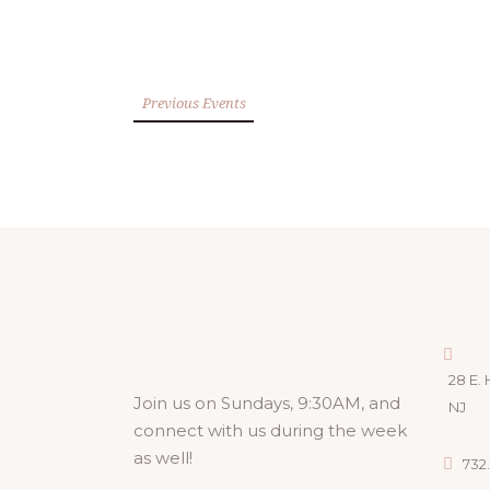
Previous Events
28 E. 
Join us on Sundays, 9:30AM, and
NJ
connect with us during the week
as well!
732.