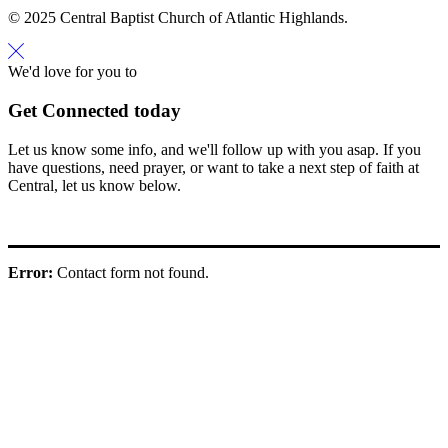
© 2025 Central Baptist Church of Atlantic Highlands.
We'd love for you to
Get Connected today
Let us know some info, and we'll follow up with you asap. If you
have questions, need prayer, or want to take a next step of faith at
Central, let us know below.
Error:
Contact form not found.