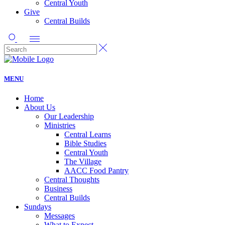
Central Youth
Give
Central Builds
MENU
Home
About Us
Our Leadership
Ministries
Central Learns
Bible Studies
Central Youth
The Village
AACC Food Pantry
Central Thoughts
Business
Central Builds
Sundays
Messages
What to Expect