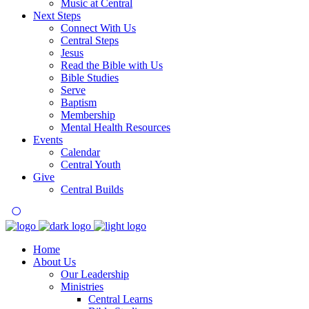
Music at Central
Next Steps
Connect With Us
Central Steps
Jesus
Read the Bible with Us
Bible Studies
Serve
Baptism
Membership
Mental Health Resources
Events
Calendar
Central Youth
Give
Central Builds
Home
About Us
Our Leadership
Ministries
Central Learns