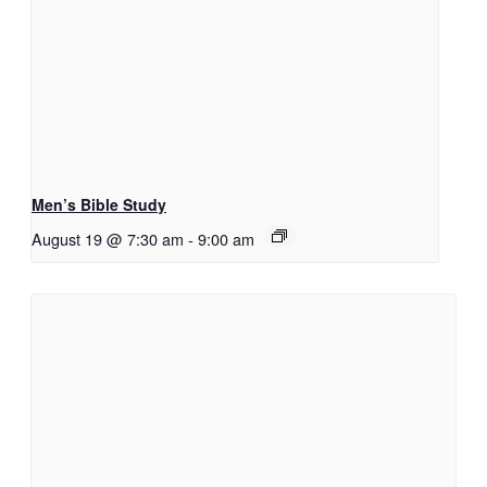
Men’s Bible Study
August 19 @ 7:30 am
-
9:00 am