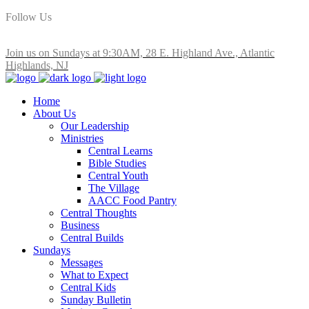
Follow Us
Join us on Sundays at 9:30AM, 28 E. Highland Ave., Atlantic
Highlands, NJ
Home
About Us
Our Leadership
Ministries
Central Learns
Bible Studies
Central Youth
The Village
AACC Food Pantry
Central Thoughts
Business
Central Builds
Sundays
Messages
What to Expect
Central Kids
Sunday Bulletin