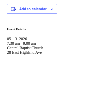
Add to calendar
Event Details
05. 13. 2026.
7:30 am - 9:00 am
Central Baptist Church
28 East Highland Ave