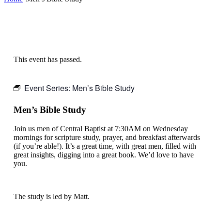
This event has passed.
Event Series:
Men’s Bible Study
Men’s Bible Study
Join us men of Central Baptist at 7:30AM on Wednesday
mornings for scripture study, prayer, and breakfast afterwards
(if you’re able!). It’s a great time, with great men, filled with
great insights, digging into a great book. We’d love to have
you.
The study is led by Matt.