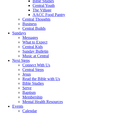
Bible Studies
Central Youth
The Village
AACC Food Pantry
Central Thoughts
Business
Central Builds
Sundays
Messages
What to Expect
Central Kids
Sunday Bulletin
Music at Central
Next Steps
Connect With Us
Central Steps
Jesus
Read the Bible with Us
Bible Studies
Serve
Baptism
Membership
Mental Health Resources
Events
Calendar