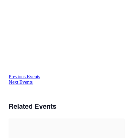
Previous Events
Next Events
Related Events