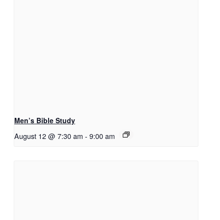
Men’s Bible Study
August 12 @ 7:30 am
-
9:00 am