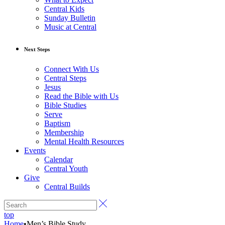
Central Kids
Sunday Bulletin
Music at Central
Next Steps
Connect With Us
Central Steps
Jesus
Read the Bible with Us
Bible Studies
Serve
Baptism
Membership
Mental Health Resources
Events
Calendar
Central Youth
Give
Central Builds
top
Home
•
Men’s Bible Study