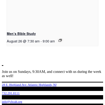
Men’s Bible Study
August 26 @ 7:30 am
-
9:00 am
Join us on Sundays, 9:30AM, and connect with us during the week
as well!
28 E. Highland Ave. Atlantic Highlands, NJ
732.291.8111
info@cbcah.org