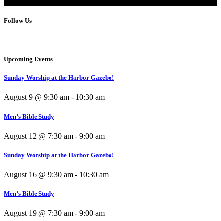
Follow Us
Upcoming Events
Sunday Worship at the Harbor Gazebo!
August 9 @ 9:30 am
-
10:30 am
Men’s Bible Study
August 12 @ 7:30 am
-
9:00 am
Sunday Worship at the Harbor Gazebo!
August 16 @ 9:30 am
-
10:30 am
Men’s Bible Study
August 19 @ 7:30 am
-
9:00 am