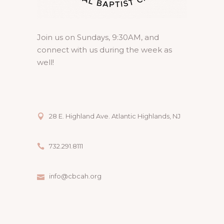
Join us on Sundays, 9:30AM, and
connect with us during the week as
well!
28 E. Highland Ave. Atlantic Highlands, NJ
732.291.8111
info@cbcah.org