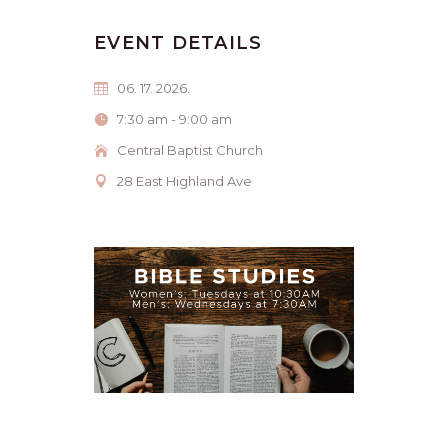
EVENT DETAILS
06. 17. 2026.
7:30 am - 9:00 am
Central Baptist Church
28 East Highland Ave