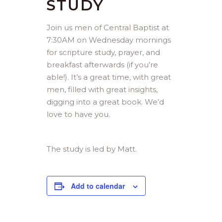
STUDY
Join us men of Central Baptist at
7:30AM on Wednesday mornings
for scripture study, prayer, and
breakfast afterwards (if you’re
able!). It’s a great time, with great
men, filled with great insights,
digging into a great book. We’d
love to have you.
The study is led by Matt.
Add to calendar