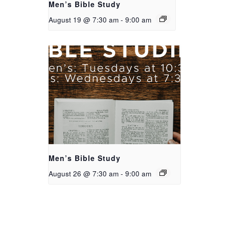
Men’s Bible Study
August 19 @ 7:30 am
-
9:00 am
Men’s Bible Study
August 26 @ 7:30 am
-
9:00 am