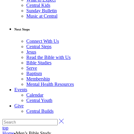
Central Kids
Sunday Bulletin
Music at Central
Next Steps
Connect With Us
Central Steps
Jesus
Read the Bible with Us
Bible Studies
Serve
Baptism
Membership
Mental Health Resources
Events
Calendar
Central Youth
Give
Central Builds
top
Home
•
Men’s Bible Study