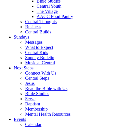
Bible Studies
Central Youth
The Village
AACC Food Pantry
Central Thoughts
Business
Central Builds
Sundays
Messages
What to Expect
Central Kids
Sunday Bulletin
Music at Central
Next Steps
Connect With Us
Central Steps
Jesus
Read the Bible with Us
Bible Studies
Serve
Baptism
Membership
Mental Health Resources
Events
Calendar