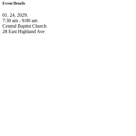
Event Details
01. 24. 2029.
7:30 am - 9:00 am
Central Baptist Church
28 East Highland Ave