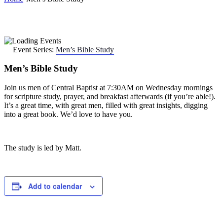
Event Series:
Men’s Bible Study
Men’s Bible Study
Join us men of Central Baptist at 7:30AM on Wednesday mornings
for scripture study, prayer, and breakfast afterwards (if you’re able!).
It’s a great time, with great men, filled with great insights, digging
into a great book. We’d love to have you.
The study is led by Matt.
Add to calendar