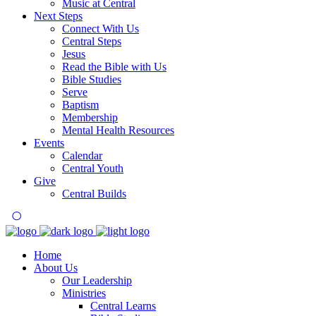
Music at Central
Next Steps
Connect With Us
Central Steps
Jesus
Read the Bible with Us
Bible Studies
Serve
Baptism
Membership
Mental Health Resources
Events
Calendar
Central Youth
Give
Central Builds
Home
About Us
Our Leadership
Ministries
Central Learns