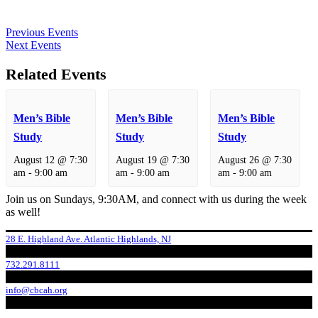
Previous Events
Next Events
Related Events
Men’s Bible
Men’s Bible
Men’s Bible
Study
Study
Study
August 12 @ 7:30
August 19 @ 7:30
August 26 @ 7:30
am
-
9:00 am
am
-
9:00 am
am
-
9:00 am
Join us on Sundays, 9:30AM, and connect with us during the week
as well!
28 E. Highland Ave. Atlantic Highlands, NJ
732.291.8111
info@cbcah.org