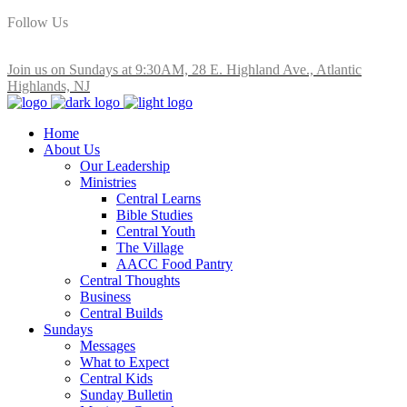
Follow Us
Join us on Sundays at 9:30AM, 28 E. Highland Ave., Atlantic
Highlands, NJ
Home
About Us
Our Leadership
Ministries
Central Learns
Bible Studies
Central Youth
The Village
AACC Food Pantry
Central Thoughts
Business
Central Builds
Sundays
Messages
What to Expect
Central Kids
Sunday Bulletin