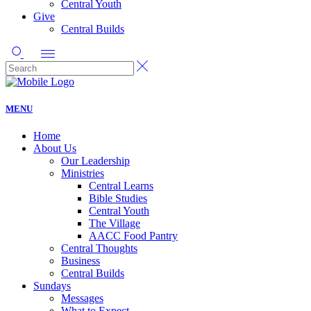
Central Youth
Give
Central Builds
MENU
Home
About Us
Our Leadership
Ministries
Central Learns
Bible Studies
Central Youth
The Village
AACC Food Pantry
Central Thoughts
Business
Central Builds
Sundays
Messages
What to Expect