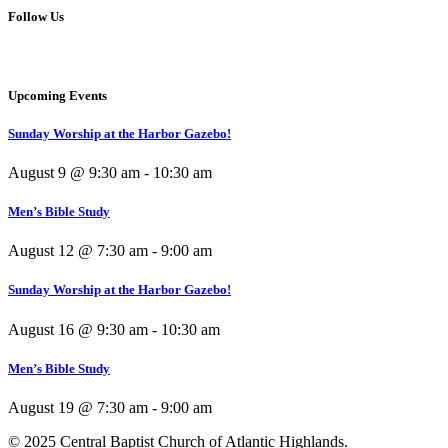
Follow Us
Upcoming Events
Sunday Worship at the Harbor Gazebo!
August 9 @ 9:30 am
-
10:30 am
Men’s Bible Study
August 12 @ 7:30 am
-
9:00 am
Sunday Worship at the Harbor Gazebo!
August 16 @ 9:30 am
-
10:30 am
Men’s Bible Study
August 19 @ 7:30 am
-
9:00 am
© 2025 Central Baptist Church of Atlantic Highlands.