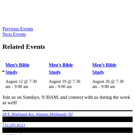
Previous Events
Next Events
Related Events
Men’s Bible
Men’s Bible
Men’s Bible
Study
Study
Study
August 12 @ 7:30
August 19 @ 7:30
August 26 @ 7:30
am
-
9:00 am
am
-
9:00 am
am
-
9:00 am
Join us on Sundays, 9:30AM, and connect with us during the week
as well!
28 E. Highland Ave. Atlantic Highlands, NJ
732.291.8111