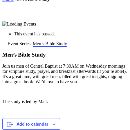
This event has passed.
Event Series:
Men’s Bible Study
Men’s Bible Study
Join us men of Central Baptist at 7:30AM on Wednesday mornings
for scripture study, prayer, and breakfast afterwards (if you’re able!).
It’s a great time, with great men, filled with great insights, digging
into a great book. We’d love to have you.
The study is led by Matt.
Add to calendar