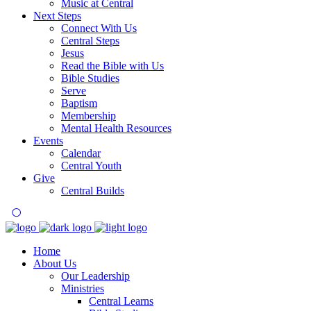
Music at Central
Next Steps
Connect With Us
Central Steps
Jesus
Read the Bible with Us
Bible Studies
Serve
Baptism
Membership
Mental Health Resources
Events
Calendar
Central Youth
Give
Central Builds
Home
About Us
Our Leadership
Ministries
Central Learns