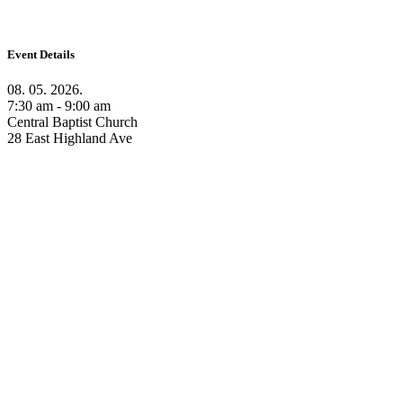
Event Details
08. 05. 2026.
7:30 am - 9:00 am
Central Baptist Church
28 East Highland Ave