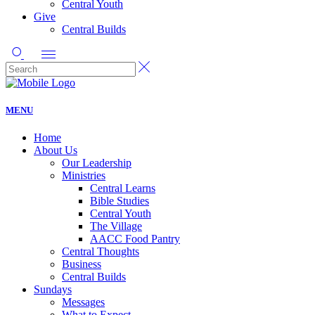
Central Youth
Give
Central Builds
MENU
Home
About Us
Our Leadership
Ministries
Central Learns
Bible Studies
Central Youth
The Village
AACC Food Pantry
Central Thoughts
Business
Central Builds
Sundays
Messages
What to Expect