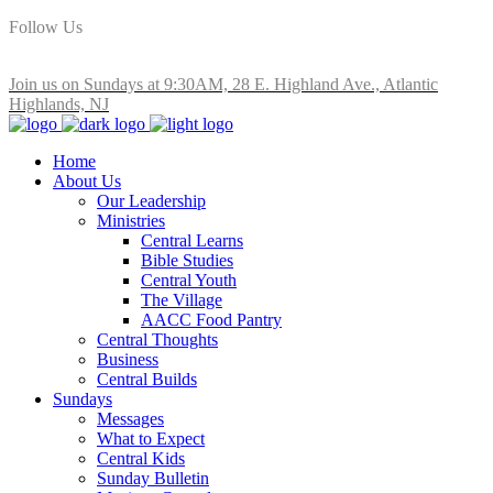
Follow Us
Join us on Sundays at 9:30AM, 28 E. Highland Ave., Atlantic
Highlands, NJ
Home
About Us
Our Leadership
Ministries
Central Learns
Bible Studies
Central Youth
The Village
AACC Food Pantry
Central Thoughts
Business
Central Builds
Sundays
Messages
What to Expect
Central Kids
Sunday Bulletin