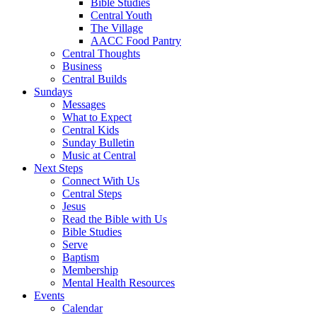
Bible Studies
Central Youth
The Village
AACC Food Pantry
Central Thoughts
Business
Central Builds
Sundays
Messages
What to Expect
Central Kids
Sunday Bulletin
Music at Central
Next Steps
Connect With Us
Central Steps
Jesus
Read the Bible with Us
Bible Studies
Serve
Baptism
Membership
Mental Health Resources
Events
Calendar