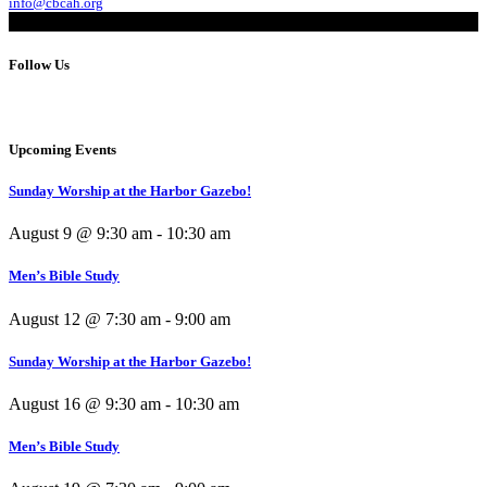
info@cbcah.org
Follow Us
Upcoming Events
Sunday Worship at the Harbor Gazebo!
August 9 @ 9:30 am
-
10:30 am
Men’s Bible Study
August 12 @ 7:30 am
-
9:00 am
Sunday Worship at the Harbor Gazebo!
August 16 @ 9:30 am
-
10:30 am
Men’s Bible Study