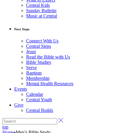
Central Kids
Sunday Bulletin
Music at Central
Next Steps
Connect With Us
Central Steps
Jesus
Read the Bible with Us
Bible Studies
Serve
Baptism
Membership
Mental Health Resources
Events
Calendar
Central Youth
Give
Central Builds
top
Home
•
Men’s Bible Study