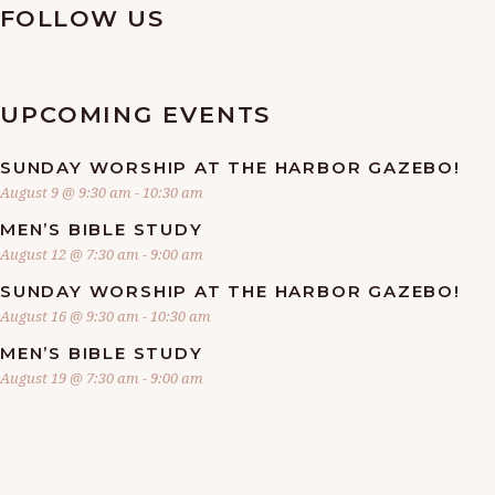
FOLLOW US
UPCOMING EVENTS
SUNDAY WORSHIP AT THE HARBOR GAZEBO!
August 9 @ 9:30 am
-
10:30 am
MEN’S BIBLE STUDY
August 12 @ 7:30 am
-
9:00 am
SUNDAY WORSHIP AT THE HARBOR GAZEBO!
August 16 @ 9:30 am
-
10:30 am
MEN’S BIBLE STUDY
August 19 @ 7:30 am
-
9:00 am