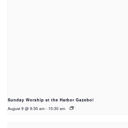
Sunday Worship at the Harbor Gazebo!
August 9 @ 9:30 am
-
10:30 am