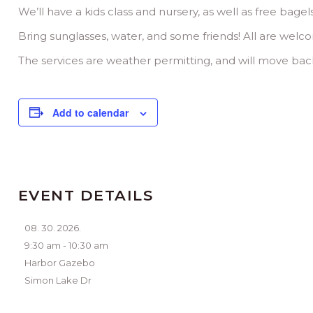
We’ll have a kids class and nursery, as well as free bagel
Bring sunglasses, water, and some friends! All are welc
The services are weather permitting, and will move back 
Add to calendar
EVENT DETAILS
08. 30. 2026.
9:30 am - 10:30 am
Harbor Gazebo
Simon Lake Dr