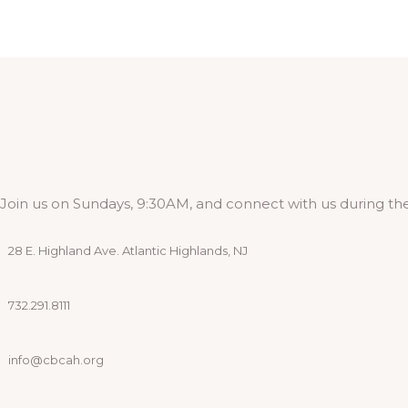
Join us on Sundays, 9:30AM, and connect with us during the
28 E. Highland Ave. Atlantic Highlands, NJ
732.291.8111
info@cbcah.org