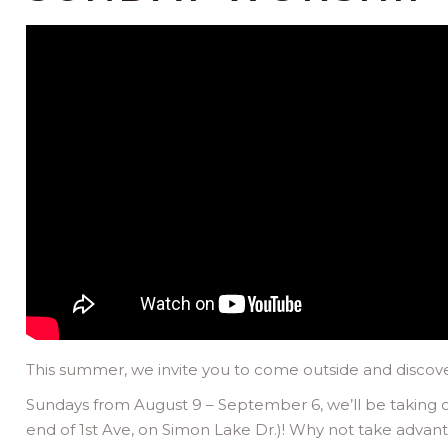
This summer, we invite you to come outside and discover
Sundays from August 9 – September 6, we’ll be taking o
end of 1st Ave, on Simon Lake Dr.)! Why not take advant