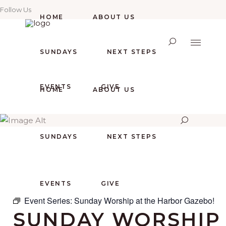
Follow Us
HOME
ABOUT US
SUNDAYS
NEXT STEPS
EVENTS
GIVE
HOME
ABOUT US
SUNDAYS
NEXT STEPS
EVENTS
GIVE
Event Series:
Sunday Worship at the Harbor Gazebo!
SUNDAY WORSHIP 