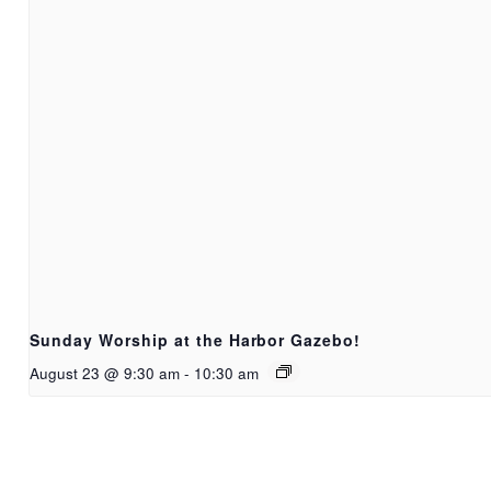
Sunday Worship at the Harbor Gazebo!
August 23 @ 9:30 am
-
10:30 am