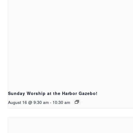
Sunday Worship at the Harbor Gazebo!
August 16 @ 9:30 am
-
10:30 am