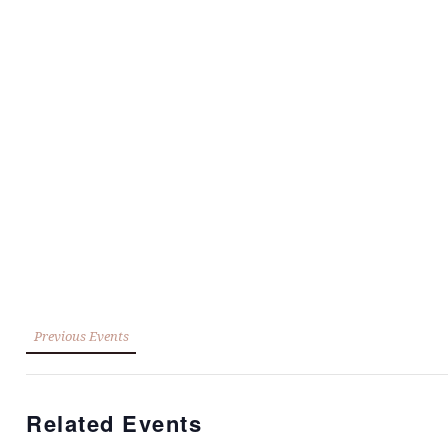
Previous Events
Related Events