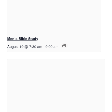
Men’s Bible Study
August 19 @ 7:30 am
-
9:00 am