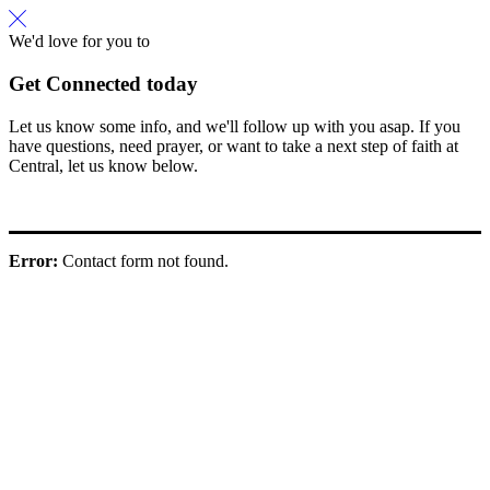
We'd love for you to
Get Connected today
Let us know some info, and we'll follow up with you asap. If you
have questions, need prayer, or want to take a next step of faith at
Central, let us know below.
Error:
Contact form not found.