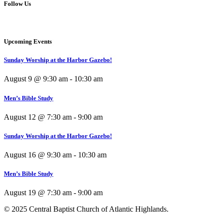
Follow Us
Upcoming Events
Sunday Worship at the Harbor Gazebo!
August 9 @ 9:30 am
-
10:30 am
Men’s Bible Study
August 12 @ 7:30 am
-
9:00 am
Sunday Worship at the Harbor Gazebo!
August 16 @ 9:30 am
-
10:30 am
Men’s Bible Study
August 19 @ 7:30 am
-
9:00 am
© 2025 Central Baptist Church of Atlantic Highlands.