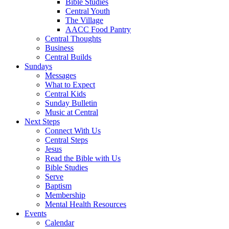
Bible Studies
Central Youth
The Village
AACC Food Pantry
Central Thoughts
Business
Central Builds
Sundays
Messages
What to Expect
Central Kids
Sunday Bulletin
Music at Central
Next Steps
Connect With Us
Central Steps
Jesus
Read the Bible with Us
Bible Studies
Serve
Baptism
Membership
Mental Health Resources
Events
Calendar