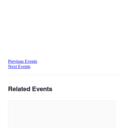
Previous Events
Next Events
Related Events