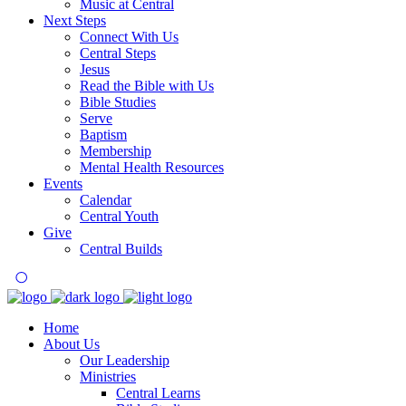
Music at Central
Next Steps
Connect With Us
Central Steps
Jesus
Read the Bible with Us
Bible Studies
Serve
Baptism
Membership
Mental Health Resources
Events
Calendar
Central Youth
Give
Central Builds
Home
About Us
Our Leadership
Ministries
Central Learns