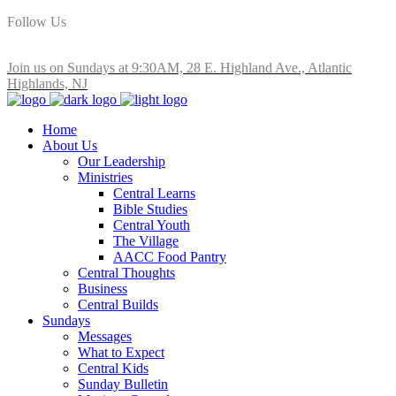
Follow Us
Join us on Sundays at 9:30AM, 28 E. Highland Ave., Atlantic
Highlands, NJ
Home
About Us
Our Leadership
Ministries
Central Learns
Bible Studies
Central Youth
The Village
AACC Food Pantry
Central Thoughts
Business
Central Builds
Sundays
Messages
What to Expect
Central Kids
Sunday Bulletin