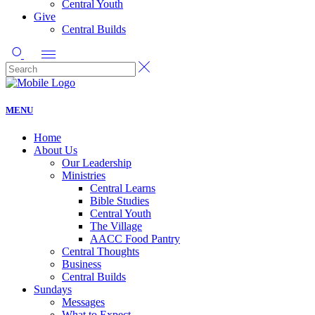
Central Youth
Give
Central Builds
MENU
Home
About Us
Our Leadership
Ministries
Central Learns
Bible Studies
Central Youth
The Village
AACC Food Pantry
Central Thoughts
Business
Central Builds
Sundays
Messages
What to Expect