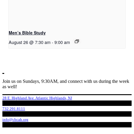
Men’s Bible Study
August 26 @ 7:30 am
-
9:00 am
Join us on Sundays, 9:30AM, and connect with us during the week
as well!
28 E. Highland Ave. Atlantic Highlands, NJ
732.291.8111
info@cbcah.org