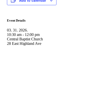
Add to calendar
Event Details
03. 31. 2026.
10:30 am - 12:00 pm
Central Baptist Church
28 East Highland Ave