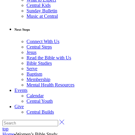
Central Kids
Sunday Bulletin
Music at Central
Next Steps
Connect With Us
Central Steps
Jesus
Read the Bible with Us
Bible Studies
Serve
Baptism
Membership
Mental Health Resources
Events
Calendar
Central Youth
Give
Central Builds
top
Home
•
Women’s Bible Study