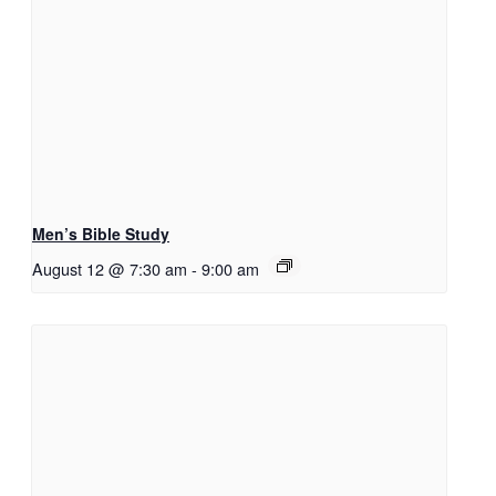
Men’s Bible Study
August 12 @ 7:30 am
-
9:00 am