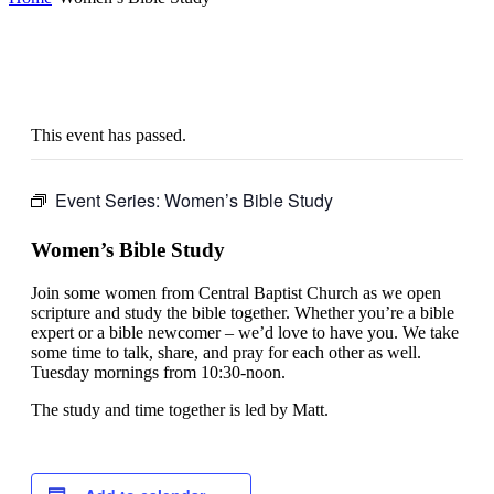
This event has passed.
Event Series:
Women’s Bible Study
Women’s Bible Study
Join some women from Central Baptist Church as we open
scripture and study the bible together. Whether you’re a bible
expert or a bible newcomer – we’d love to have you. We take
some time to talk, share, and pray for each other as well.
Tuesday mornings from 10:30-noon.
The study and time together is led by Matt.