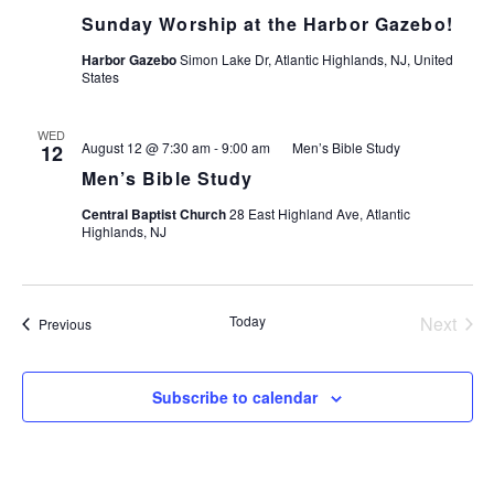
N
Sunday Worship at the Harbor Gazebo!
T
T
Harbor Gazebo
Simon Lake Dr, Atlantic Highlands, NJ, United
V
States
S
I
WED
August 12 @ 7:30 am
-
9:00 am
Men’s Bible Study
12
S
E
Men’s Bible Study
Central Baptist Church
28 East Highland Ave, Atlantic
E
Highlands, NJ
S
A
N
Today
Next
Events
Previous
R
Events
A
C
Subscribe to calendar
V
H
I