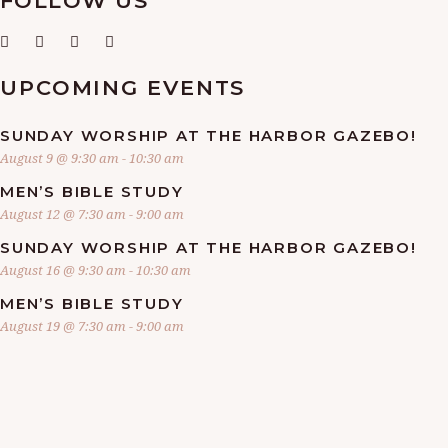
FOLLOW US
A
V
UPCOMING EVENTS
I
SUNDAY WORSHIP AT THE HARBOR GAZEBO!
G
August 9 @ 9:30 am
-
10:30 am
MEN’S BIBLE STUDY
A
August 12 @ 7:30 am
-
9:00 am
SUNDAY WORSHIP AT THE HARBOR GAZEBO!
T
August 16 @ 9:30 am
-
10:30 am
I
MEN’S BIBLE STUDY
August 19 @ 7:30 am
-
9:00 am
O
N