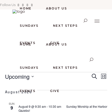
Follow Us
HOME
ABOUT US
SUNDAYS
NEXT STEPS
EVENTS
GIVE
HOME
ABOUT US
SUNDAYS
NEXT STEPS
EVENTS
E
E
Upcoming
Search
List
Select
V
V
date.
EVENTS
GIVE
August 2026
E
E
SUN
August 9 @ 9:30 am
-
10:30 am
Sunday Worship at the Harbor
9
N
Gazebo!