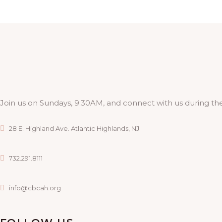
A
G
N
A
D
T
I
V
O
I
Join us on Sundays, 9:30AM, and connect with us during the
N
E
28 E. Highland Ave. Atlantic Highlands, NJ
W
732.291.8111
S
info@cbcah.org
N