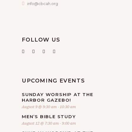
info@cbcah.org
FOLLOW US
UPCOMING EVENTS
SUNDAY WORSHIP AT THE
HARBOR GAZEBO!
August 9 @ 9:30 am
-
10:30 am
MEN’S BIBLE STUDY
August 12 @ 7:30 am
-
9:00 am