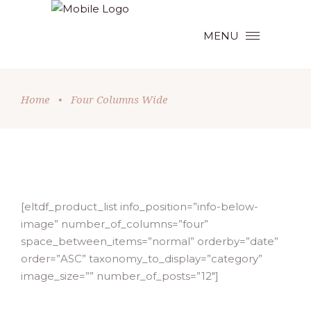
MENU
Home
•
Four Columns Wide
[eltdf_product_list info_position=”info-below-
image” number_of_columns=”four”
space_between_items=”normal” orderby=”date”
order=”ASC” taxonomy_to_display=”category”
image_size=”” number_of_posts=”12″]