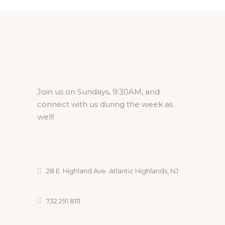
Join us on Sundays, 9:30AM, and
connect with us during the week as
well!
28 E. Highland Ave. Atlantic Highlands, NJ
732.291.8111