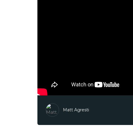
Matt Agresti