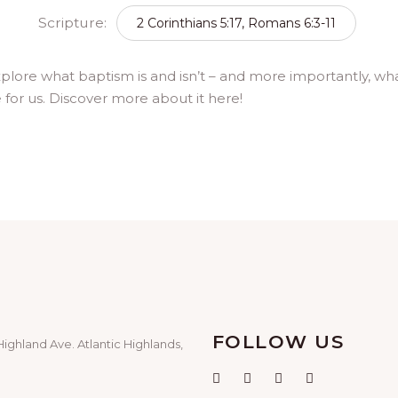
Scripture:
2 Corinthians 5:17, Romans 6:3-11
xplore what baptism is and isn’t – and more importantly, w
e for us. Discover more about it here!
FOLLOW US
Highland Ave. Atlantic Highlands,