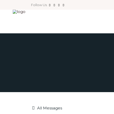
Follow Us
All Messages