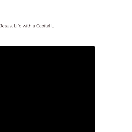
Jesus
,
Life with a Capital L