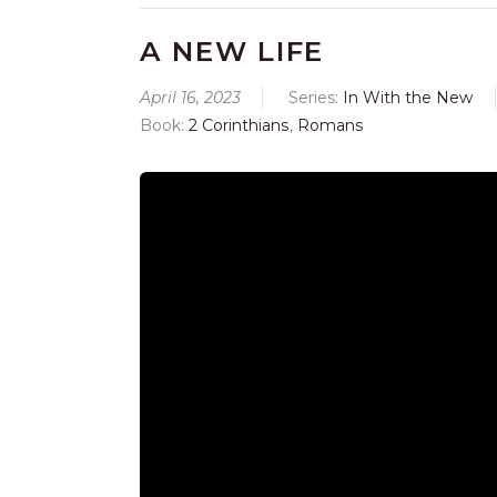
A NEW LIFE
April 16, 2023
Series:
In With the New
Book:
2 Corinthians
,
Romans