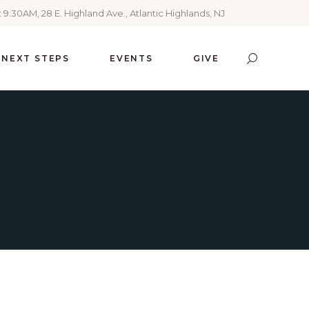
 9:30AM, 28 E. Highland Ave., Atlantic Highlands, NJ
NEXT STEPS
EVENTS
GIVE