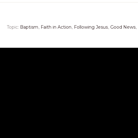
Topic:
Baptism
,
Faith in Action
,
Following Jesus
,
Good News
,