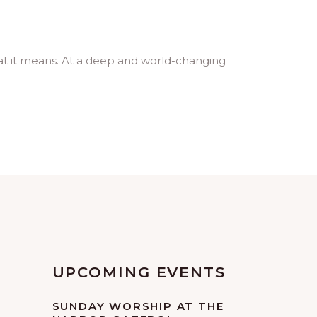
hat it means. At a deep and world-changing
UPCOMING EVENTS
SUNDAY WORSHIP AT THE