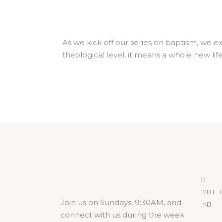
As we kick off our series on baptism, we e
theological level, it means a whole new lif
28 E. 
Join us on Sundays, 9:30AM, and
NJ
connect with us during the week