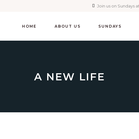
Join us on Sundays at
HOME
ABOUT US
SUNDAYS
A NEW LIFE