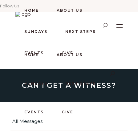
Follow Us
HOME
ABOUT US
SUNDAYS
NEXT STEPS
EVENTS
GIVE
HOME
ABOUT US
CAN I GET A WITNESS?
SUNDAYS
NEXT STEPS
EVENTS
GIVE
All Messages