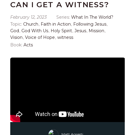
CAN I GET A WITNESS?
February 12, 2023
Series:
What In The World?
Topic:
Church
,
Faith in Action
,
Following Jesus
,
God
,
God With Us
,
Holy Spirit
,
Jesus
,
Mission
,
Vision
,
Voice of Hope
,
witness
Book:
Acts
Matt Agresti