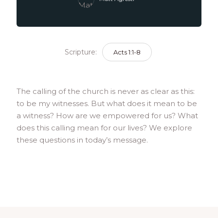
Scripture:
Acts 1:1-8
The calling of the church is never as clear as this:
to be my witnesses. But what does it mean to be
a witness? How are we empowered for us? What
does this calling mean for our lives? We explore
these questions in today’s message.