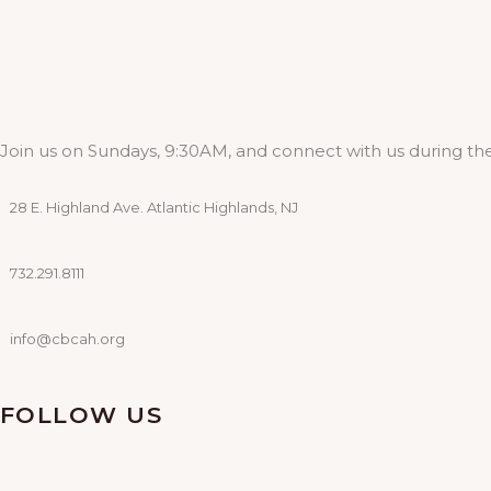
Join us on Sundays, 9:30AM, and connect with us during the
28 E. Highland Ave. Atlantic Highlands, NJ
732.291.8111
info@cbcah.org
FOLLOW US