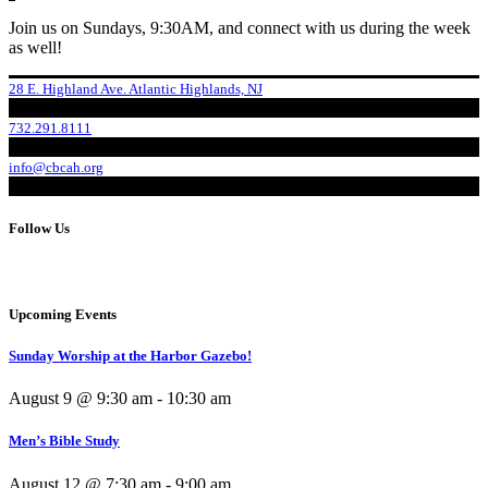
Join us on Sundays, 9:30AM, and connect with us during the week
as well!
28 E. Highland Ave. Atlantic Highlands, NJ
732.291.8111
info@cbcah.org
Follow Us
Upcoming Events
Sunday Worship at the Harbor Gazebo!
August 9 @ 9:30 am
-
10:30 am
Men’s Bible Study
August 12 @ 7:30 am
-
9:00 am