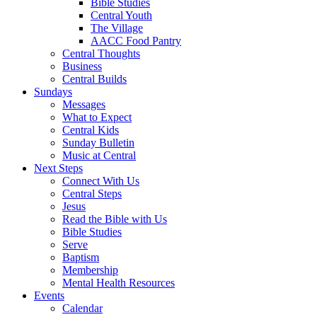
Bible Studies
Central Youth
The Village
AACC Food Pantry
Central Thoughts
Business
Central Builds
Sundays
Messages
What to Expect
Central Kids
Sunday Bulletin
Music at Central
Next Steps
Connect With Us
Central Steps
Jesus
Read the Bible with Us
Bible Studies
Serve
Baptism
Membership
Mental Health Resources
Events
Calendar