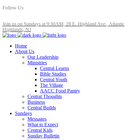
Follow Us
Join us on Sundays at 9:30AM, 28 E. Highland Ave., Atlantic
Highlands, NJ
Home
About Us
Our Leadership
Ministries
Central Learns
Bible Studies
Central Youth
The Village
AACC Food Pantry
Central Thoughts
Business
Central Builds
Sundays
Messages
What to Expect
Central Kids
Sunday Bulletin