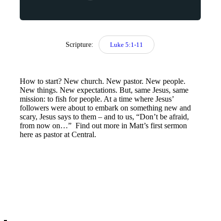
Scripture:
Luke 5:1-11
How to start? New church. New pastor. New people.
New things. New expectations. But, same Jesus, same
mission: to fish for people. At a time where Jesus’
followers were about to embark on something new and
scary, Jesus says to them – and to us, “Don’t be afraid,
from now on…” Find out more in Matt’s first sermon
here as pastor at Central.