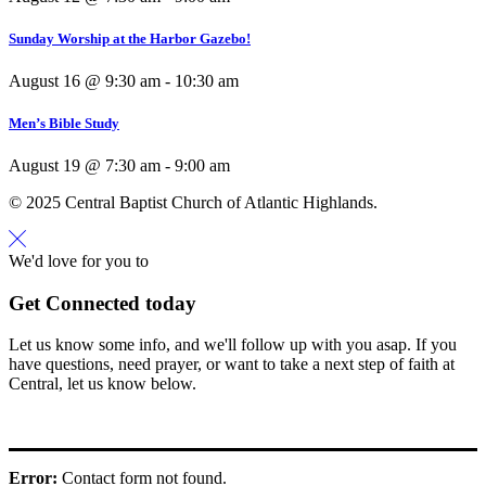
Sunday Worship at the Harbor Gazebo!
August 16 @ 9:30 am
-
10:30 am
Men’s Bible Study
August 19 @ 7:30 am
-
9:00 am
© 2025 Central Baptist Church of Atlantic Highlands.
We'd love for you to
Get Connected today
Let us know some info, and we'll follow up with you asap. If you
have questions, need prayer, or want to take a next step of faith at
Central, let us know below.
Error:
Contact form not found.