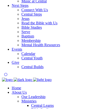
Music at Central
Next Steps
Connect With Us
Central Steps
Jesus
Read the Bible with Us
Bible Studies
Serve
Baptism
Membership
Mental Health Resources
Events
Calendar
Central Youth
Give
Central Builds
Home
About Us
Our Leadership
Ministries
Central Learns