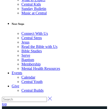
Central Kids
Sunday Bulletin
Music at Central
Next Steps
Connect With Us
Central Steps
Jesus
Read the Bible with Us
Bible Studies
Serve
Baptism
Membership
Mental Health Resources
Events
Calendar
Central Youth
Give
Central Builds
top