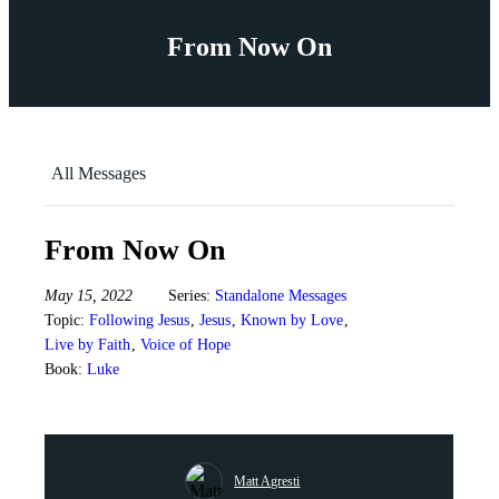
From Now On
All Messages
From Now On
May 15, 2022
Series:
Standalone Messages
Topic:
Following Jesus
,
Jesus
,
Known by Love
,
Live by Faith
,
Voice of Hope
Book:
Luke
Matt Agresti