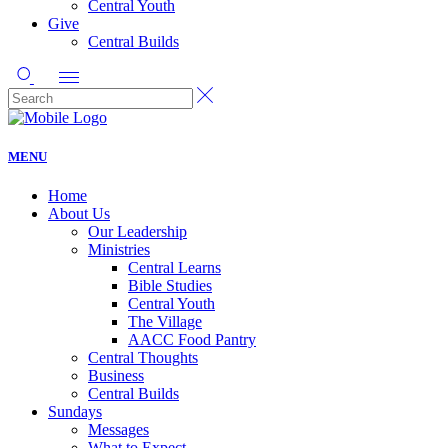
Central Youth
Give
Central Builds
MENU
Home
About Us
Our Leadership
Ministries
Central Learns
Bible Studies
Central Youth
The Village
AACC Food Pantry
Central Thoughts
Business
Central Builds
Sundays
Messages
What to Expect