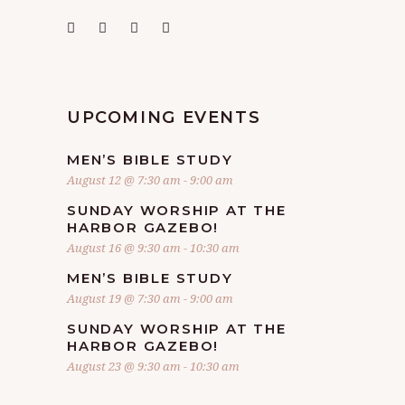
UPCOMING EVENTS
MEN’S BIBLE STUDY
August 12 @ 7:30 am
-
9:00 am
SUNDAY WORSHIP AT THE
HARBOR GAZEBO!
August 16 @ 9:30 am
-
10:30 am
MEN’S BIBLE STUDY
August 19 @ 7:30 am
-
9:00 am
SUNDAY WORSHIP AT THE
HARBOR GAZEBO!
August 23 @ 9:30 am
-
10:30 am