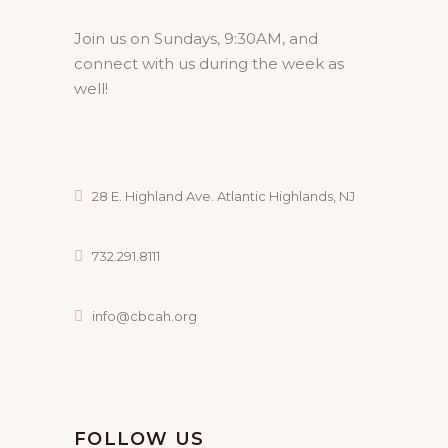
Join us on Sundays, 9:30AM, and
connect with us during the week as
well!
28 E. Highland Ave. Atlantic Highlands, NJ
732.291.8111
info@cbcah.org
FOLLOW US