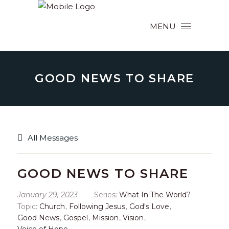
MENU
GOOD NEWS TO SHARE
All Messages
GOOD NEWS TO SHARE
January 29, 2023
Series:
What In The World?
Topic:
Church
,
Following Jesus
,
God's Love
,
Good News
,
Gospel
,
Mission
,
Vision
,
Voice of Hope