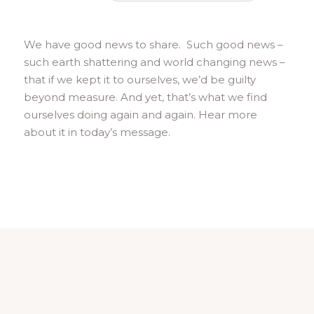
We have good news to share. Such good news –
such earth shattering and world changing news –
that if we kept it to ourselves, we’d be guilty
beyond measure. And yet, that’s what we find
ourselves doing again and again. Hear more
about it in today’s message.