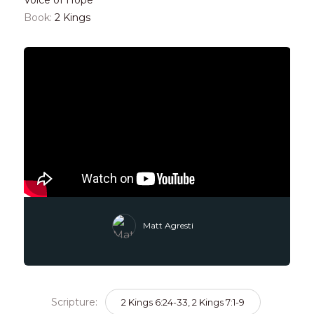
Book:
2 Kings
Matt Agresti
Scripture:
2 Kings 6:24-33, 2 Kings 7:1-9