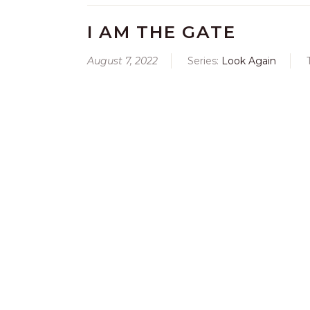
I AM THE GATE
August 7, 2022
Series:
Look Again