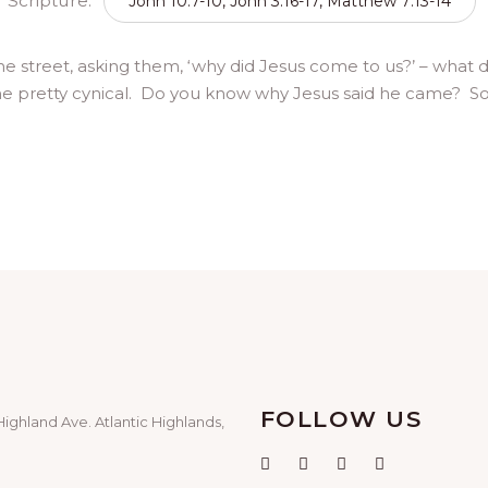
Scripture:
John 10:7-10, John 3:16-17, Matthew 7:13-14
he street, asking them, ‘why did Jesus come to us?’ – what 
e pretty cynical. Do you know why Jesus said he came? So th
FOLLOW US
Highland Ave. Atlantic Highlands,