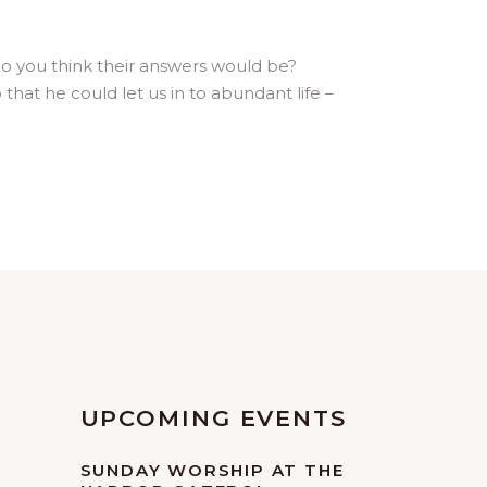
do you think their answers would be?
at he could let us in to abundant life –
UPCOMING EVENTS
SUNDAY WORSHIP AT THE