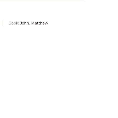
Book:
John
,
Matthew