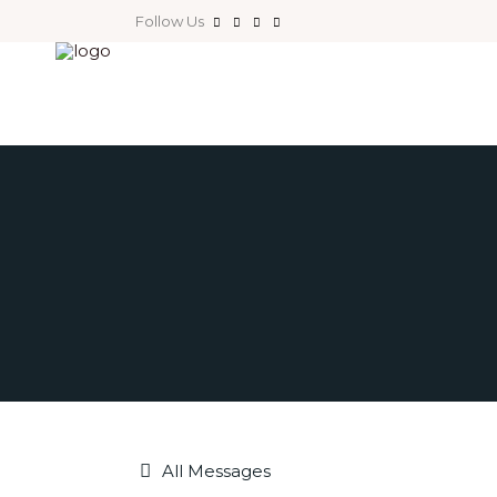
Follow Us
All Messages