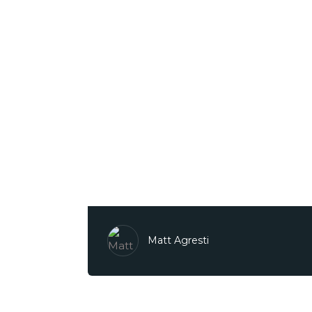
Matt Agresti