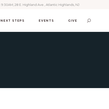
 9:30AM, 28 E. Highland Ave., Atlantic Highlands, NJ
NEXT STEPS
EVENTS
GIVE