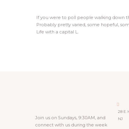
If you were to poll people walking down t
Probably pretty varied, some hopeful, som
Life with a capital L.
28 E. 
Join us on Sundays, 9:30AM, and
NJ
connect with us during the week