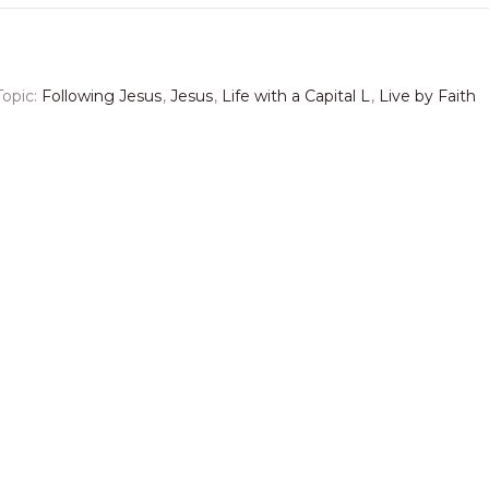
Topic:
Following Jesus
,
Jesus
,
Life with a Capital L
,
Live by Faith