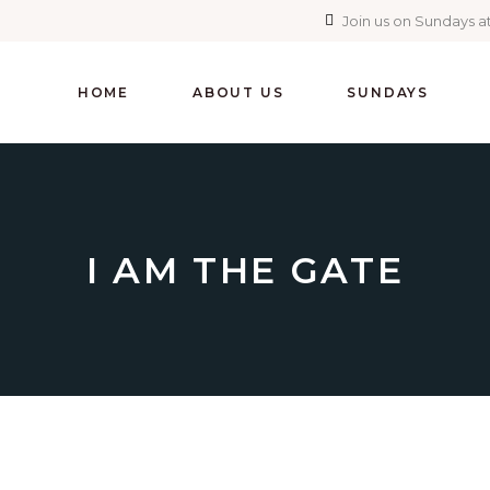
Join us on Sundays at
HOME
ABOUT US
SUNDAYS
I AM THE GATE