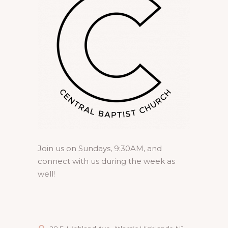
Join us on Sundays, 9:30AM, and
connect with us during the week as
well!