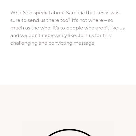
What’s so special about Samaria that Jesus was
sure to send us there too? It’s not where – so
much as the who. It’s to people who aren’t like us
and we don’t necessarily like. Join us for this
challenging and convicting message.