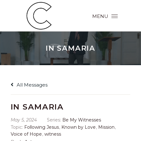
MENU
IN SAMARIA
All Messages
IN SAMARIA
May 5, 2024
Series:
Be My Witnesses
Topic:
Following Jesus
,
Known by Love
,
Mission
,
Voice of Hope
,
witness