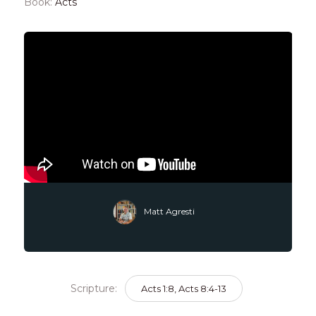
Book:
Acts
Matt Agresti
Scripture:
Acts 1:8, Acts 8:4-13