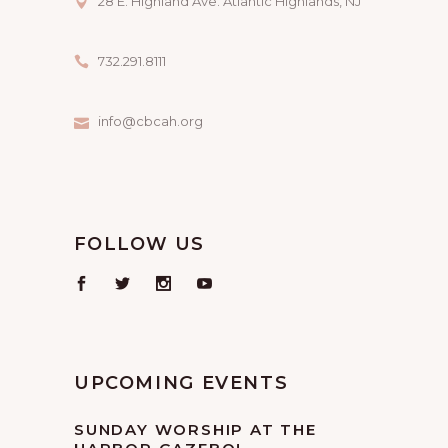
28 E. Highland Ave. Atlantic Highlands, NJ
732.291.8111
info@cbcah.org
FOLLOW US
UPCOMING EVENTS
SUNDAY WORSHIP AT THE