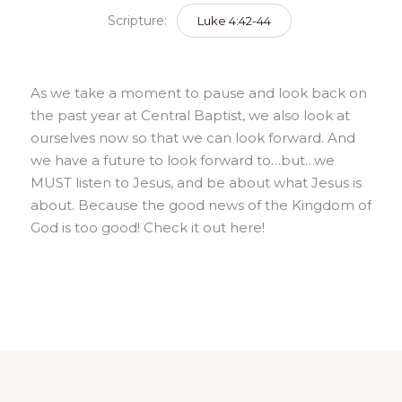
Scripture:
Luke 4:42-44
As we take a moment to pause and look back on
the past year at Central Baptist, we also look at
ourselves now so that we can look forward. And
we have a future to look forward to…but…we
MUST listen to Jesus, and be about what Jesus is
about. Because the good news of the Kingdom of
God is too good! Check it out here!