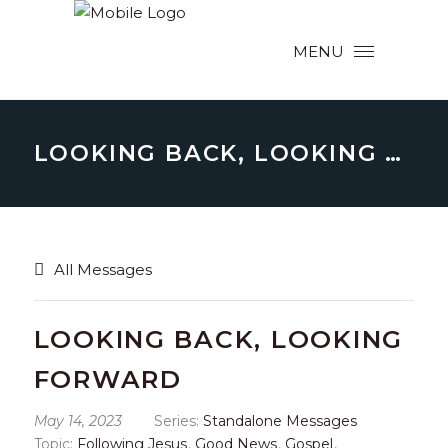
MENU
LOOKING BACK, LOOKING FORWARD
All Messages
LOOKING BACK, LOOKING
FORWARD
May 14, 2023
Series:
Standalone Messages
Topic:
Following Jesus
,
Good News
,
Gospel
,