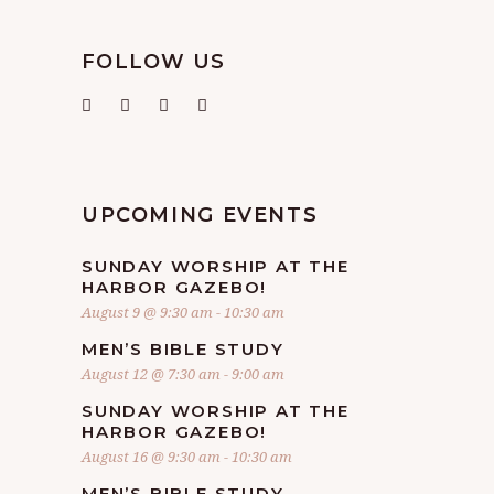
FOLLOW US
UPCOMING EVENTS
SUNDAY WORSHIP AT THE
HARBOR GAZEBO!
August 9 @ 9:30 am
-
10:30 am
MEN’S BIBLE STUDY
August 12 @ 7:30 am
-
9:00 am
SUNDAY WORSHIP AT THE
HARBOR GAZEBO!
August 16 @ 9:30 am
-
10:30 am
MEN’S BIBLE STUDY