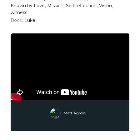
Known by Love
,
Mission
,
Self-reflection
,
Vision
,
witness
Book:
Luke
Matt Agresti