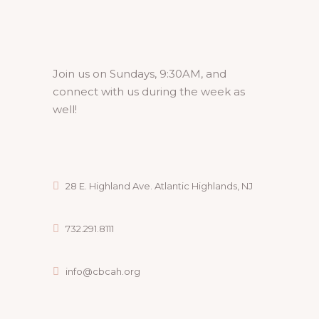
Join us on Sundays, 9:30AM, and
connect with us during the week as
well!
28 E. Highland Ave. Atlantic Highlands, NJ
732.291.8111
info@cbcah.org