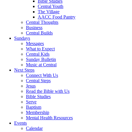
Bible Studies
Central Youth
The Village
AACC Food Pantry
Central Thoughts
Business
Central Builds
Sundays
Messages
What to Expect
Central Kids
Sunday Bulletin
Music at Central
Next Steps
Connect With Us
Central Steps
Jesus
Read the Bible with Us
Bible Studies
Serve
Baptism
Membership
Mental Health Resources
Events
Calendar