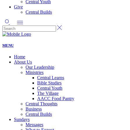
Central Youth
Give
Central Builds
MENU
Home
About Us
Our Leadership
Ministries
Central Learns
Bible Studies
Central Youth
The Village
AACC Food Pantry
Central Thoughts
Business
Central Builds
Sundays
Messages
What to Expect