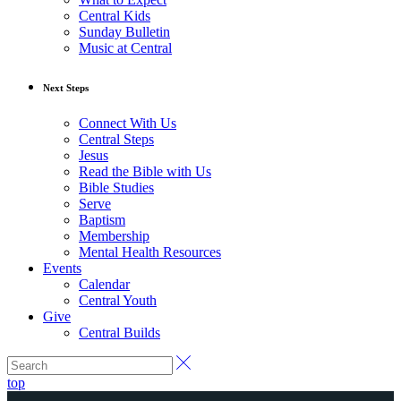
Central Kids
Sunday Bulletin
Music at Central
Next Steps
Connect With Us
Central Steps
Jesus
Read the Bible with Us
Bible Studies
Serve
Baptism
Membership
Mental Health Resources
Events
Calendar
Central Youth
Give
Central Builds
top