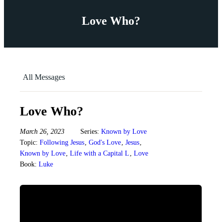
Love Who?
All Messages
Love Who?
March 26, 2023
Series:
Known by Love
Topic:
Following Jesus
,
God's Love
,
Jesus
,
Known by Love
,
Life with a Capital L
,
Love
Book:
Luke