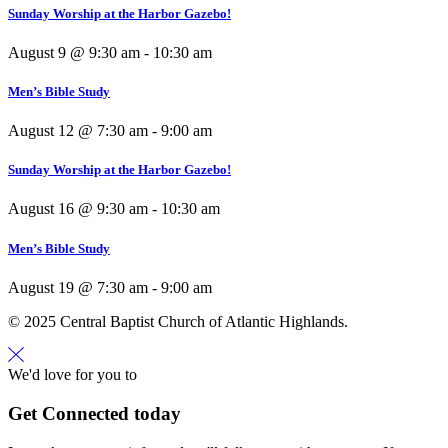
Sunday Worship at the Harbor Gazebo!
August 9 @ 9:30 am
-
10:30 am
Men’s Bible Study
August 12 @ 7:30 am
-
9:00 am
Sunday Worship at the Harbor Gazebo!
August 16 @ 9:30 am
-
10:30 am
Men’s Bible Study
August 19 @ 7:30 am
-
9:00 am
© 2025 Central Baptist Church of Atlantic Highlands.
We'd love for you to
Get Connected today