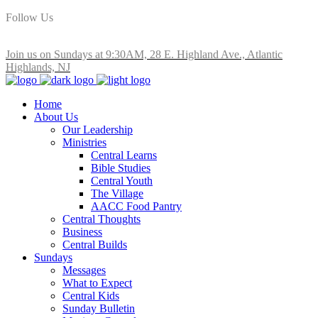
Follow Us
Join us on Sundays at 9:30AM, 28 E. Highland Ave., Atlantic
Highlands, NJ
Home
About Us
Our Leadership
Ministries
Central Learns
Bible Studies
Central Youth
The Village
AACC Food Pantry
Central Thoughts
Business
Central Builds
Sundays
Messages
What to Expect
Central Kids
Sunday Bulletin