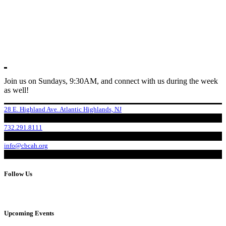
Join us on Sundays, 9:30AM, and connect with us during the week
as well!
28 E. Highland Ave. Atlantic Highlands, NJ
732.291.8111
info@cbcah.org
Follow Us
Upcoming Events