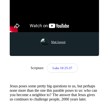
Matt Agresti
Scripture:
Luke 10:25-37
Jesus poses some pretty big questions to us, but perhaps
none more than the one this parable poses to us: who can
you become a neighbor to? The answer that Jesus gives
us continues to challenge people, 2000 years later.