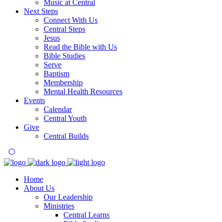
Music at Central
Next Steps
Connect With Us
Central Steps
Jesus
Read the Bible with Us
Bible Studies
Serve
Baptism
Membership
Mental Health Resources
Events
Calendar
Central Youth
Give
Central Builds
Home
About Us
Our Leadership
Ministries
Central Learns