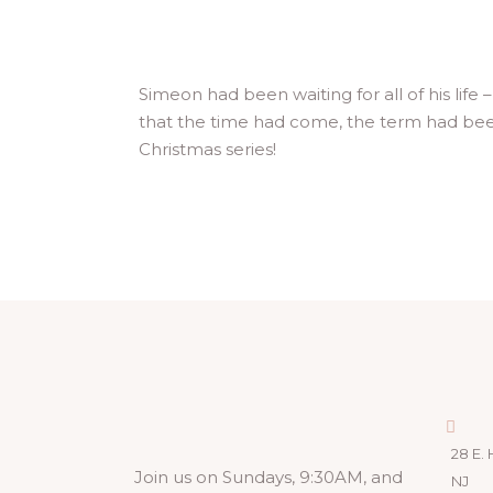
Simeon had been waiting for all of his lif
that the time had come, the term had been
Christmas series!
28 E. 
Join us on Sundays, 9:30AM, and
NJ