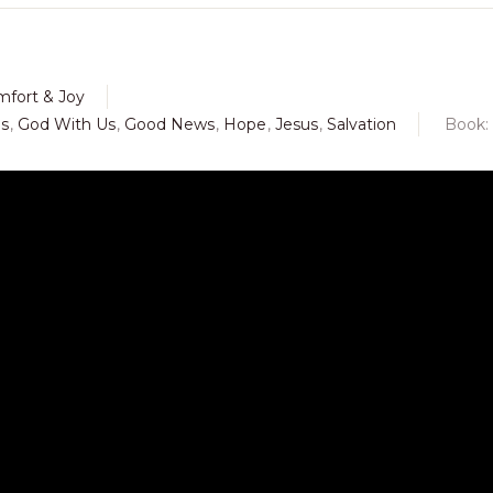
mfort & Joy
us
,
God With Us
,
Good News
,
Hope
,
Jesus
,
Salvation
Book: