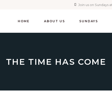
Join us on Sundays at
HOME
ABOUT US
SUNDAYS
THE TIME HAS COME