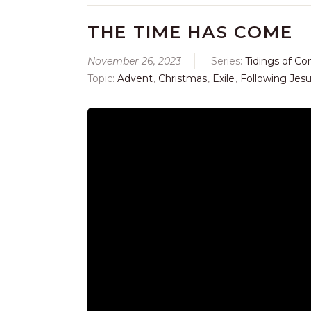
THE TIME HAS COME
November 26, 2023
Series:
Tidings of Co
Topic:
Advent
,
Christmas
,
Exile
,
Following Jes