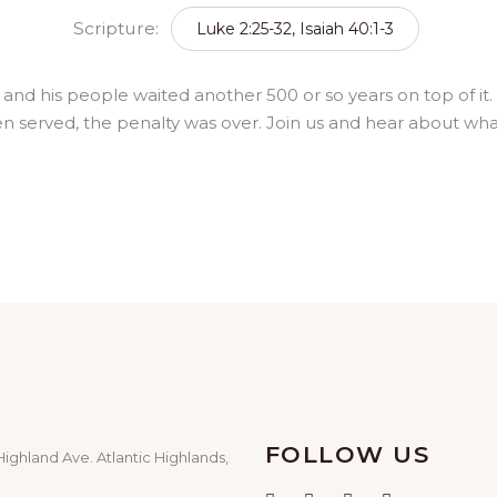
Scripture:
Luke 2:25-32, Isaiah 40:1-3
e – and his people waited another 500 or so years on top of
 served, the penalty was over. Join us and hear about what
FOLLOW US
Highland Ave. Atlantic Highlands,