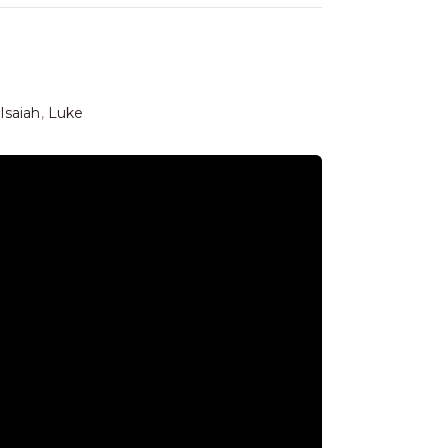
Isaiah
,
Luke