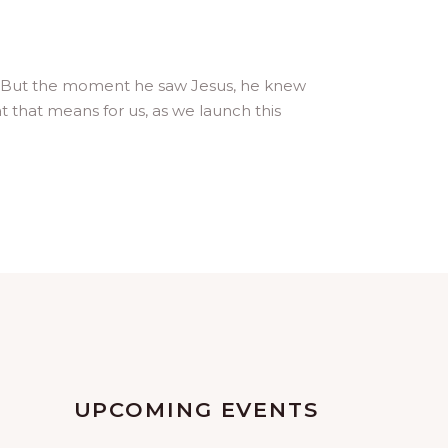
 it. But the moment he saw Jesus, he knew
 that means for us, as we launch this
UPCOMING EVENTS