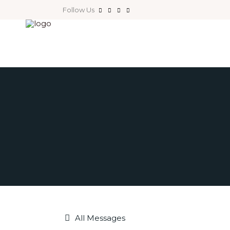
Follow Us
All Messages