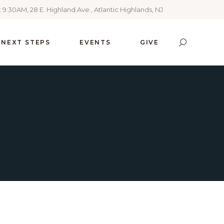
 9:30AM, 28 E. Highland Ave., Atlantic Highlands, NJ
NEXT STEPS
EVENTS
GIVE