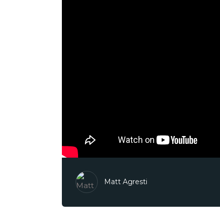
Matt Agresti