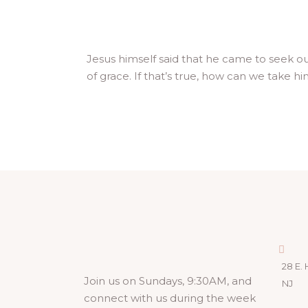
Jesus himself said that he came to seek ou
of grace. If that’s true, how can we take hi
28 E. 
Join us on Sundays, 9:30AM, and
NJ
connect with us during the week