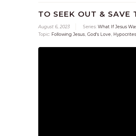
TO SEEK OUT & SAVE 
August 6, 2023
Series:
What If Jesus Wa
Topic:
Following Jesus
,
God's Love
,
Hypocrite