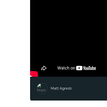
Matt Agresti