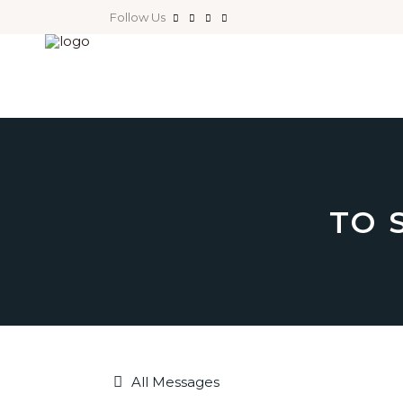
Follow Us
TO 
All Messages