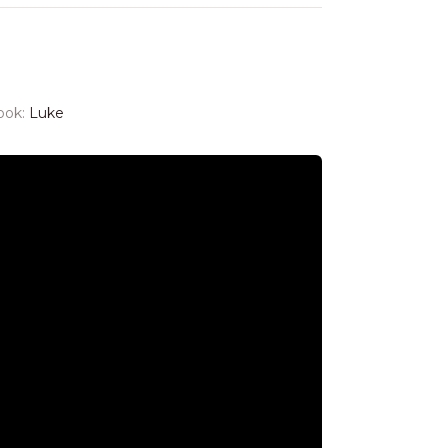
ook:
Luke