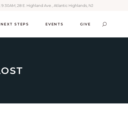
 9:30AM, 28 E. Highland Ave., Atlantic Highlands, NJ
NEXT STEPS
EVENTS
GIVE
LOST