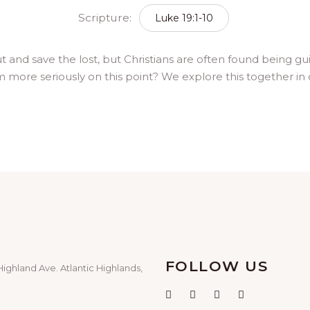
Scripture:
Luke 19:1-10
t and save the lost, but Christians are often found being g
m more seriously on this point? We explore this together in o
FOLLOW US
Highland Ave. Atlantic Highlands,