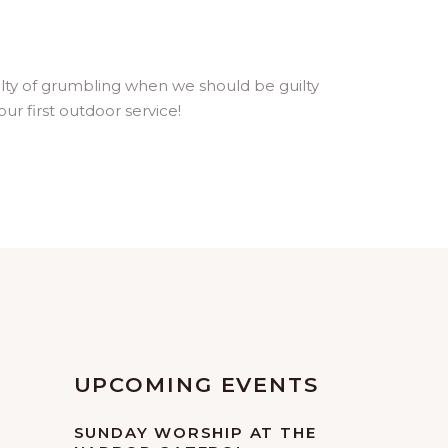
uilty of grumbling when we should be guilty
ur first outdoor service!
UPCOMING EVENTS
SUNDAY WORSHIP AT THE