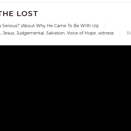
THE LOST
s Serious? (About Why He Came To Be WIth Us)
s
,
Jesus
,
Judgemental
,
Salvation
,
Voice of Hope
,
witness
B