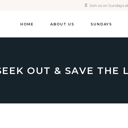
Join us on Sundays at
HOME
ABOUT US
SUNDAYS
SEEK OUT & SAVE THE 