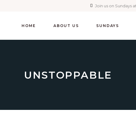
Join us on Sundays at
HOME
ABOUT US
SUNDAYS
UNSTOPPABLE