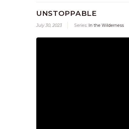
UNSTOPPABLE
July 30, 2023
Series:
In the Wilderness