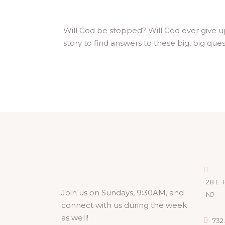
Will God be stopped? Will God ever give u
story to find answers to these big, big que
28 E. 
Join us on Sundays, 9:30AM, and
NJ
connect with us during the week
as well!
732.