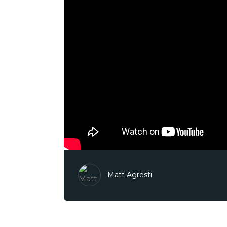
Matt Agresti