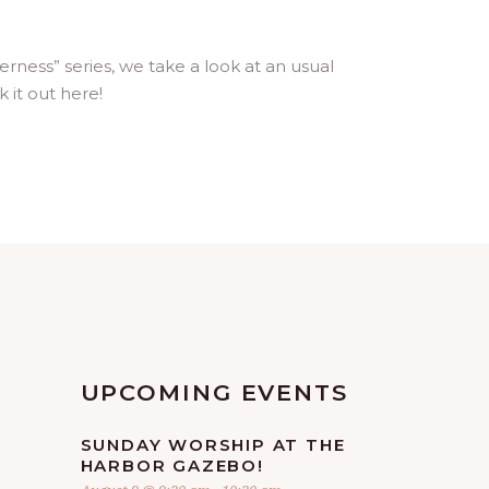
ness” series, we take a look at an usual
 it out here!
UPCOMING EVENTS
SUNDAY WORSHIP AT THE
HARBOR GAZEBO!