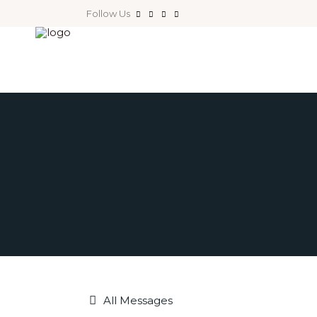
Follow Us
All Messages