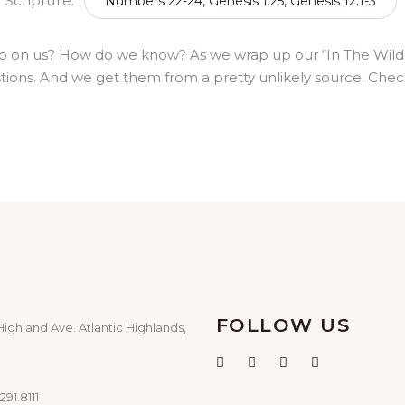
Scripture:
Numbers 22-24, Genesis 1:25, Genesis 12:1-3
p on us? How do we know? As we wrap up our “In The Wilder
stions. And we get them from a pretty unlikely source. Check
FOLLOW US
Highland Ave. Atlantic Highlands,
291.8111