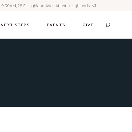
 9:30AM, 28 E. Highland Ave., Atlantic Highlands, NJ
NEXT STEPS
EVENTS
GIVE