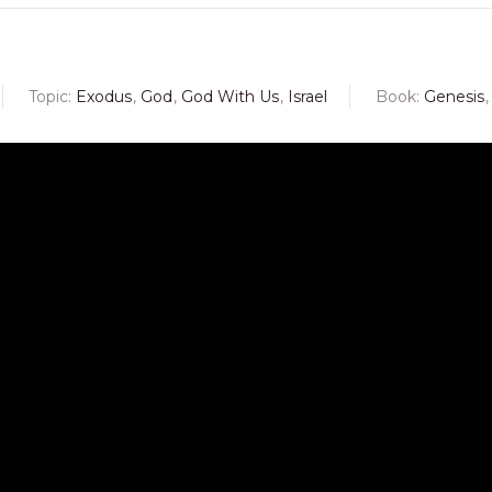
Topic:
Exodus
,
God
,
God With Us
,
Israel
Book:
Genesis