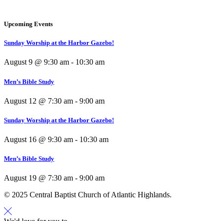
Upcoming Events
Sunday Worship at the Harbor Gazebo!
August 9 @ 9:30 am
-
10:30 am
Men’s Bible Study
August 12 @ 7:30 am
-
9:00 am
Sunday Worship at the Harbor Gazebo!
August 16 @ 9:30 am
-
10:30 am
Men’s Bible Study
August 19 @ 7:30 am
-
9:00 am
© 2025 Central Baptist Church of Atlantic Highlands.