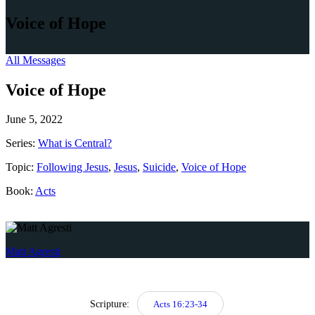
Voice of Hope
All Messages
Voice of Hope
June 5, 2022
Series:
What is Central?
Topic:
Following Jesus
,
Jesus
,
Suicide
,
Voice of Hope
Book:
Acts
Matt Agresti
Scripture:
Acts 16:23-34