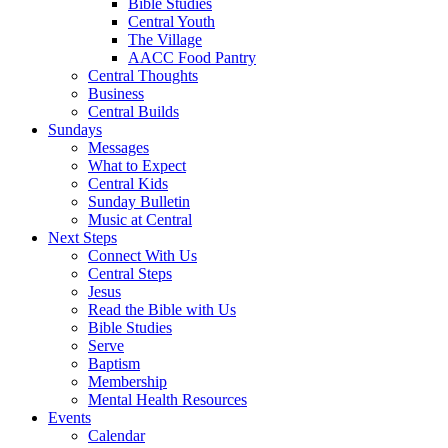
Bible Studies
Central Youth
The Village
AACC Food Pantry
Central Thoughts
Business
Central Builds
Sundays
Messages
What to Expect
Central Kids
Sunday Bulletin
Music at Central
Next Steps
Connect With Us
Central Steps
Jesus
Read the Bible with Us
Bible Studies
Serve
Baptism
Membership
Mental Health Resources
Events
Calendar