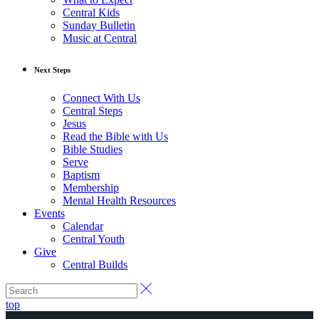
Central Kids
Sunday Bulletin
Music at Central
Next Steps
Connect With Us
Central Steps
Jesus
Read the Bible with Us
Bible Studies
Serve
Baptism
Membership
Mental Health Resources
Events
Calendar
Central Youth
Give
Central Builds
top