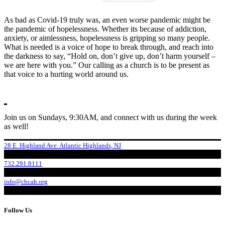
As bad as Covid-19 truly was, an even worse pandemic might be
the pandemic of hopelessness. Whether its because of addiction,
anxiety, or aimlessness, hopelessness is gripping so many people.
What is needed is a voice of hope to break through, and reach into
the darkness to say, “Hold on, don’t give up, don’t harm yourself –
we are here with you.” Our calling as a church is to be present as
that voice to a hurting world around us.
Join us on Sundays, 9:30AM, and connect with us during the week
as well!
28 E. Highland Ave. Atlantic Highlands, NJ
732.291.8111
info@cbcah.org
Follow Us