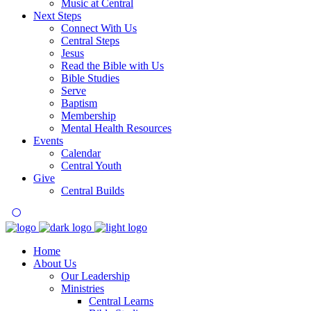
Music at Central
Next Steps
Connect With Us
Central Steps
Jesus
Read the Bible with Us
Bible Studies
Serve
Baptism
Membership
Mental Health Resources
Events
Calendar
Central Youth
Give
Central Builds
Home
About Us
Our Leadership
Ministries
Central Learns