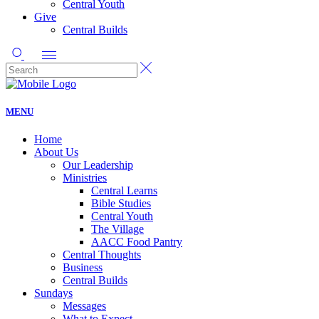
Central Youth
Give
Central Builds
MENU
Home
About Us
Our Leadership
Ministries
Central Learns
Bible Studies
Central Youth
The Village
AACC Food Pantry
Central Thoughts
Business
Central Builds
Sundays
Messages
What to Expect