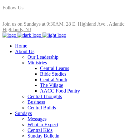
Follow Us
Join us on Sundays at 9:30AM, 28 E. Highland Ave., Atlantic
Highlands, NJ
Home
About Us
Our Leadership
Ministries
Central Learns
Bible Studies
Central Youth
The Village
AACC Food Pantry
Central Thoughts
Business
Central Builds
Sundays
Messages
What to Expect
Central Kids
Sunday Bulletin