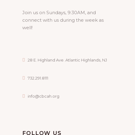
Join us on Sundays, 9:30AM, and
connect with us during the week as
well!
28 E. Highland Ave. Atlantic Highlands, NJ
732.291.8111
info@cbcah.org
FOLLOW US