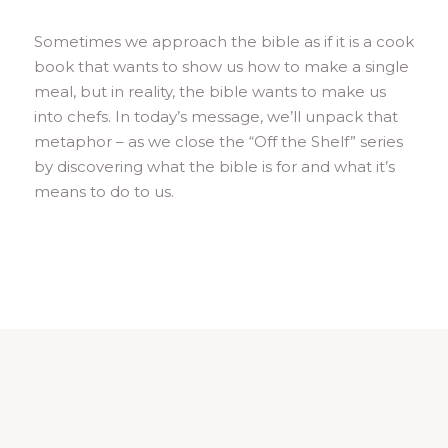
Sometimes we approach the bible as if it is a cook
book that wants to show us how to make a single
meal, but in reality, the bible wants to make us
into chefs. In today’s message, we’ll unpack that
metaphor – as we close the “Off the Shelf” series
by discovering what the bible is for and what it’s
means to do to us.