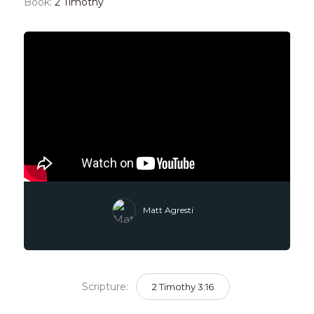
Book:
2 Timothy
Matt Agresti
Scripture:
2 Timothy 3:16