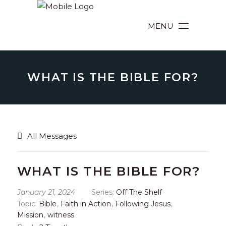
MENU
WHAT IS THE BIBLE FOR?
All Messages
WHAT IS THE BIBLE FOR?
January 21, 2024
Series:
Off The Shelf
Topic:
Bible
,
Faith in Action
,
Following Jesus
,
Mission
,
witness