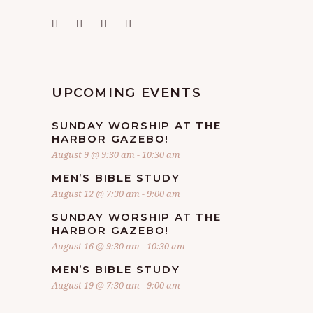
UPCOMING EVENTS
SUNDAY WORSHIP AT THE
HARBOR GAZEBO!
August 9 @ 9:30 am
-
10:30 am
MEN’S BIBLE STUDY
August 12 @ 7:30 am
-
9:00 am
SUNDAY WORSHIP AT THE
HARBOR GAZEBO!
August 16 @ 9:30 am
-
10:30 am
MEN’S BIBLE STUDY
August 19 @ 7:30 am
-
9:00 am