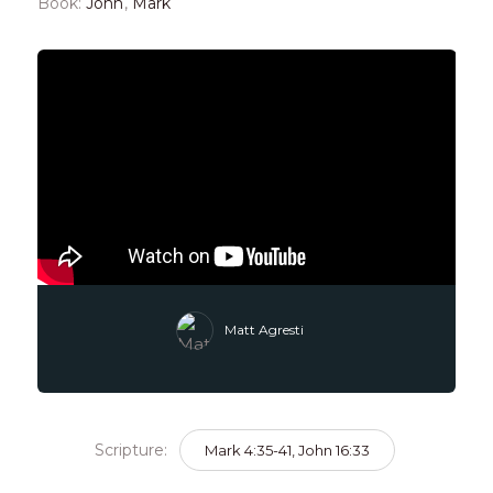
Book:
John
,
Mark
Matt Agresti
Scripture:
Mark 4:35-41, John 16:33