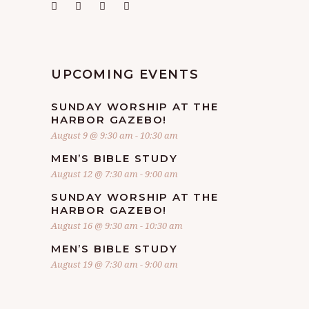
UPCOMING EVENTS
SUNDAY WORSHIP AT THE
HARBOR GAZEBO!
August 9 @ 9:30 am
-
10:30 am
MEN’S BIBLE STUDY
August 12 @ 7:30 am
-
9:00 am
SUNDAY WORSHIP AT THE
HARBOR GAZEBO!
August 16 @ 9:30 am
-
10:30 am
MEN’S BIBLE STUDY
August 19 @ 7:30 am
-
9:00 am