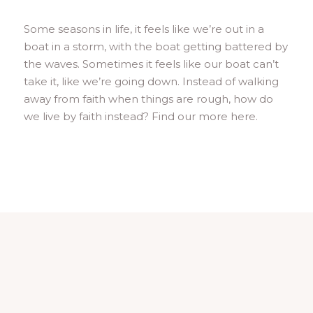
Some seasons in life, it feels like we’re out in a
boat in a storm, with the boat getting battered by
the waves. Sometimes it feels like our boat can’t
take it, like we’re going down. Instead of walking
away from faith when things are rough, how do
we live by faith instead? Find our more here.