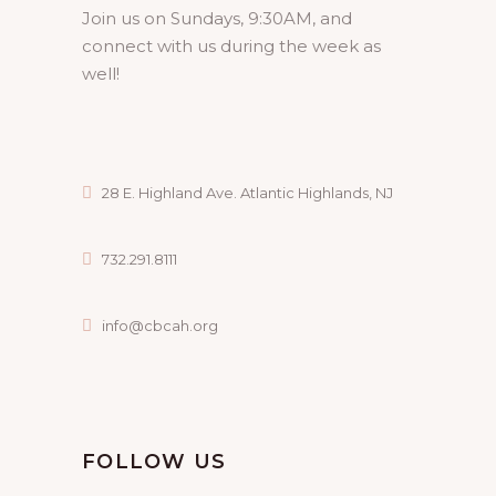
Join us on Sundays, 9:30AM, and
connect with us during the week as
well!
28 E. Highland Ave. Atlantic Highlands, NJ
732.291.8111
info@cbcah.org
FOLLOW US