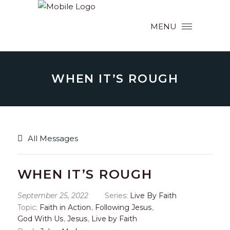
MENU
WHEN IT’S ROUGH
All Messages
WHEN IT’S ROUGH
September 25, 2022
Series:
Live By Faith
Topic:
Faith in Action
,
Following Jesus
,
God With Us
,
Jesus
,
Live by Faith