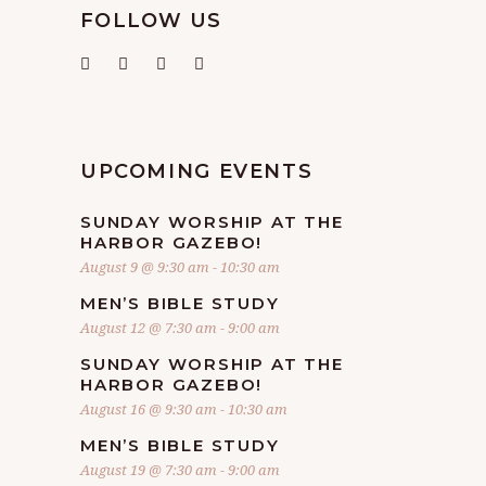
FOLLOW US
UPCOMING EVENTS
SUNDAY WORSHIP AT THE
HARBOR GAZEBO!
August 9 @ 9:30 am
-
10:30 am
MEN’S BIBLE STUDY
August 12 @ 7:30 am
-
9:00 am
SUNDAY WORSHIP AT THE
HARBOR GAZEBO!
August 16 @ 9:30 am
-
10:30 am
MEN’S BIBLE STUDY
August 19 @ 7:30 am
-
9:00 am