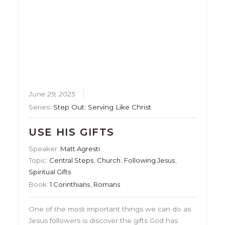
June 29, 2025
Series:
Step Out: Serving Like Christ
USE HIS GIFTS
Speaker:
Matt Agresti
Topic:
Central Steps
,
Church
,
Following Jesus
,
Spiritual Gifts
Book:
1 Corinthians
,
Romans
One of the most important things we can do as
Jesus followers is discover the gifts God has