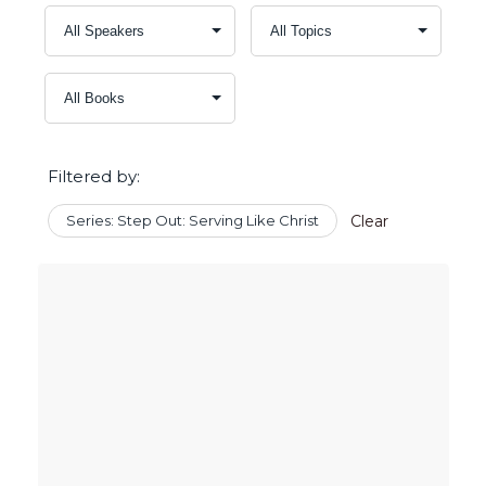
Filtered by:
Series: Step Out: Serving Like Christ
Clear