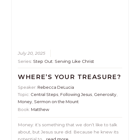
July 20, 2025
Series:
Step Out: Serving Like Christ
WHERE’S YOUR TREASURE?
Speaker:
Rebecca DeLucia
Topic:
Central Steps
,
Following Jesus
,
Generosity
,
Money
,
Sermon on the Mount
Book:
Matthew
Money: it’s something that we don’t like to talk
about, but Jesus sure did. Because he knew its
potential to…
read more