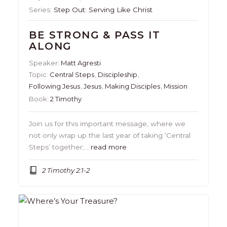
Series:
Step Out: Serving Like Christ
BE STRONG & PASS IT
ALONG
Speaker:
Matt Agresti
Topic:
Central Steps
,
Discipleship
,
Following Jesus
,
Jesus
,
Making Disciples
,
Mission
Book:
2 Timothy
Join us for this important message, where we
not only wrap up the last year of taking ‘Central
Steps’ together;…
read more
2 Timothy 2:1-2