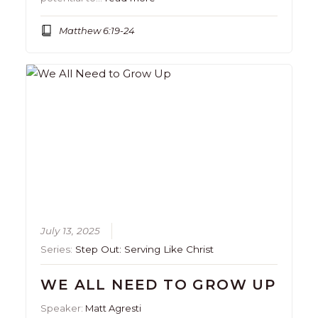
Matthew 6:19-24
July 13, 2025
Series:
Step Out: Serving Like Christ
WE ALL NEED TO GROW UP
Speaker:
Matt Agresti