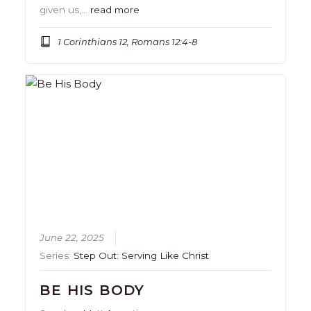
given us,…
read more
1 Corinthians 12, Romans 12:4-8
June 22, 2025
Series:
Step Out: Serving Like Christ
BE HIS BODY