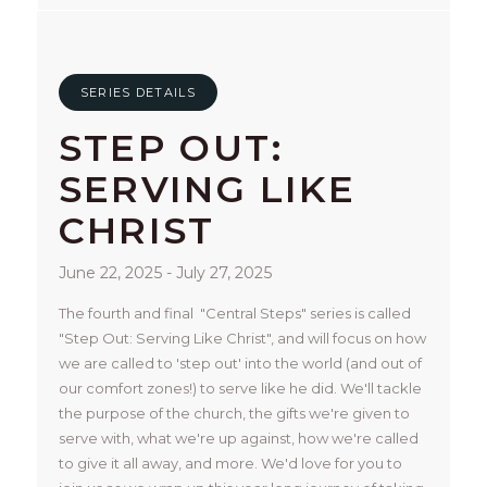
SERIES DETAILS
STEP OUT:
SERVING LIKE
CHRIST
June 22, 2025 - July 27, 2025
The fourth and final  "Central Steps" series is called 
"Step Out: Serving Like Christ", and will focus on how 
we are called to 'step out' into the world (and out of 
our comfort zones!) to serve like he did. We'll tackle 
the purpose of the church, the gifts we're given to 
serve with, what we're up against, how we're called 
to give it all away, and more. We'd love for you to 