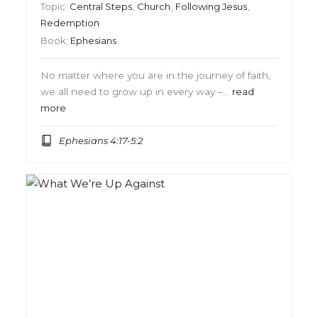
Topic:
Central Steps
,
Church
,
Following Jesus
,
Redemption
Book:
Ephesians
No matter where you are in the journey of faith,
we all need to grow up in every way –…
read
more
Ephesians 4:17-5:2