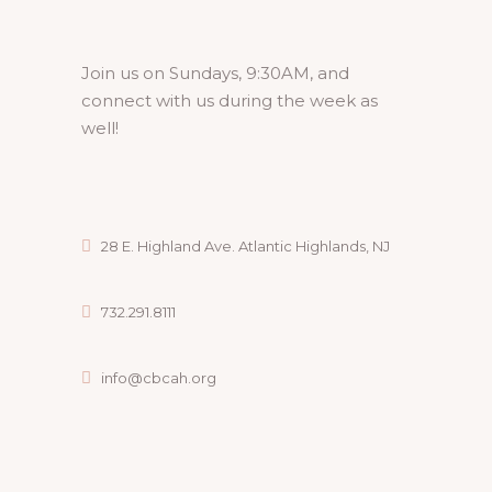
Join us on Sundays, 9:30AM, and
connect with us during the week as
well!
28 E. Highland Ave. Atlantic Highlands, NJ
732.291.8111
info@cbcah.org