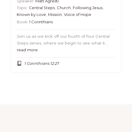
Speaker:
Matt Agresti
Topic:
Central Steps
,
Church
,
Following Jesus
,
Known by Love
,
Mission
,
Voice of Hope
Book:
1 Corinthians
Join us as we kick off our fourth of four Central
Steps series, where we begin to see what it…
read more
1 Corinthians 12:27