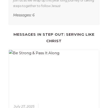
join us as we wrap up this year long journey of taking 
steps together to follow Jesus!
Messages: 6
MESSAGES IN
STEP OUT: SERVING LIKE
CHRIST
July 27, 2025