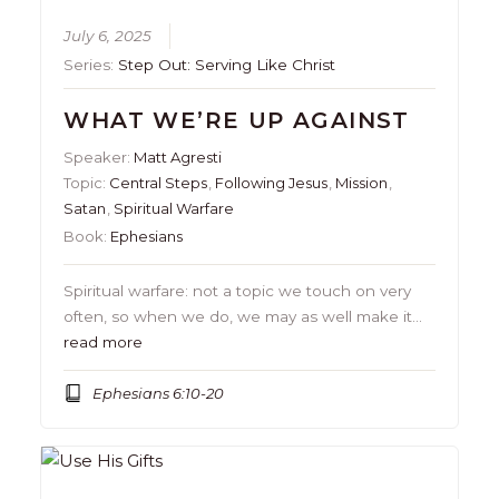
July 6, 2025
Series:
Step Out: Serving Like Christ
WHAT WE’RE UP AGAINST
Speaker:
Matt Agresti
Topic:
Central Steps
,
Following Jesus
,
Mission
,
Satan
,
Spiritual Warfare
Book:
Ephesians
Spiritual warfare: not a topic we touch on very
often, so when we do, we may as well make it…
read more
Ephesians 6:10-20