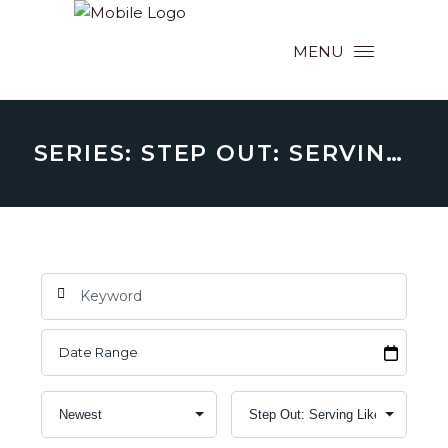
MENU
SERIES: STEP OUT: SERVING LIKE CHRIST