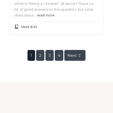
What is “being a Christian” all about? There’s a
lot of good answers to this question, but what
does Jesus…
read more
Mark 8:34
1
2
3
4
Next