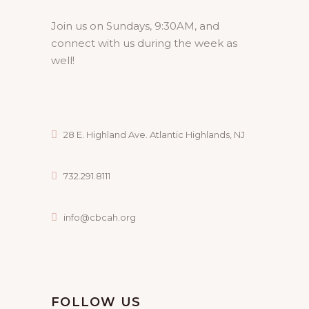
Join us on Sundays, 9:30AM, and
connect with us during the week as
well!
28 E. Highland Ave. Atlantic Highlands, NJ
732.291.8111
info@cbcah.org
FOLLOW US