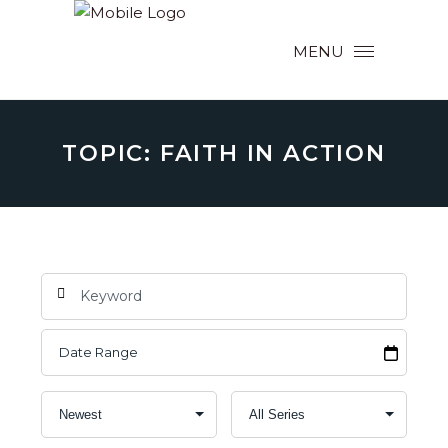
MENU
TOPIC: FAITH IN ACTION