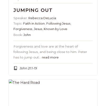
JUMPING OUT
Speaker:
Rebecca DeLucia
Topic:
Faith in Action
,
Following Jesus
,
Forgiveness
,
Jesus
,
Known by Love
Book:
John
Forgiveness and love are at the heart of
following Jesus, and being close to him. Peter
has to jump out…
read more
John 21:1-19