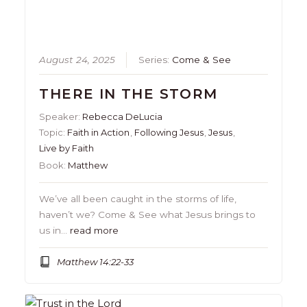
August 24, 2025
Series:
Come & See
THERE IN THE STORM
Speaker:
Rebecca DeLucia
Topic:
Faith in Action
,
Following Jesus
,
Jesus
,
Live by Faith
Book:
Matthew
We’ve all been caught in the storms of life,
haven’t we? Come & See what Jesus brings to
us in…
read more
Matthew 14:22-33