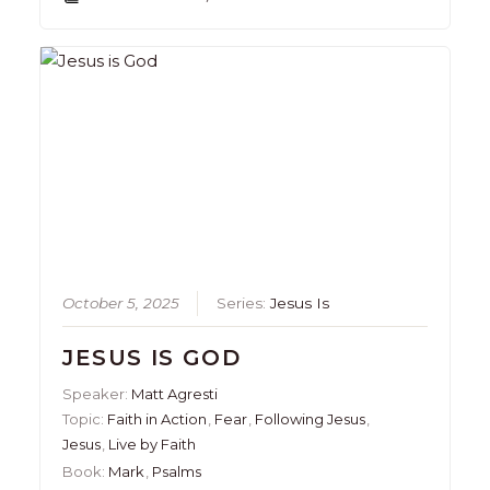
October 5, 2025
Series:
Jesus Is
JESUS IS GOD
Speaker:
Matt Agresti
Topic:
Faith in Action
,
Fear
,
Following Jesus
,
Jesus
,
Live by Faith
Book:
Mark
,
Psalms