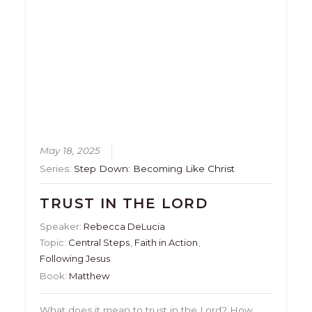
May 18, 2025
Series:
Step Down: Becoming Like Christ
TRUST IN THE LORD
Speaker:
Rebecca DeLucia
Topic:
Central Steps
,
Faith in Action
,
Following Jesus
Book:
Matthew
What does it mean to trust in the Lord? How