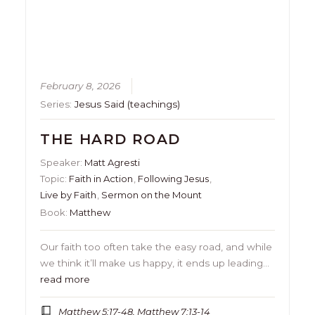
February 8, 2026
Series:
Jesus Said (teachings)
THE HARD ROAD
Speaker:
Matt Agresti
Topic:
Faith in Action
,
Following Jesus
,
Live by Faith
,
Sermon on the Mount
Book:
Matthew
Our faith too often take the easy road, and while
we think it’ll make us happy, it ends up leading…
read more
Matthew 5:17-48, Matthew 7:13-14