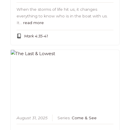
When the storms of life hit us, it changes
everything to know who is in the boat with us.
It…
read more
Mark 4:35-41
August 31, 2025
Series:
Come & See