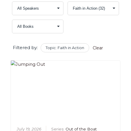
Filtered by:
Topic: Faith in Action
Clear
July 19, 2026
Series:
Out of the Boat