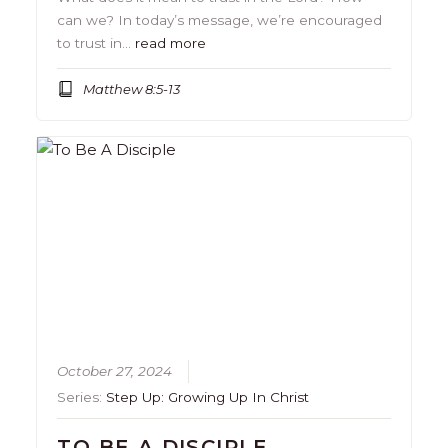
can we? In today’s message, we’re encouraged
to trust in…
read more
Matthew 8:5-13
October 27, 2024
Series:
Step Up: Growing Up In Christ
TO BE A DISCIPLE