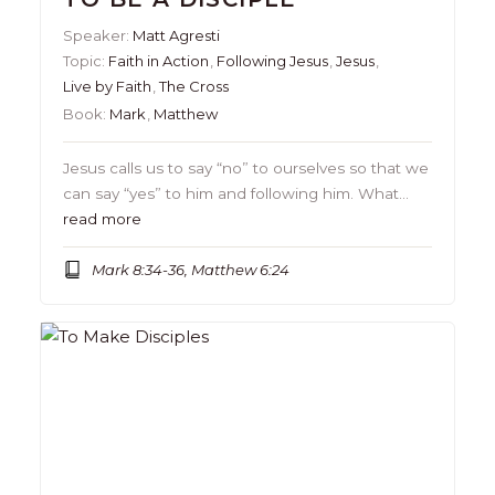
Speaker:
Matt Agresti
Topic:
Faith in Action
,
Following Jesus
,
Jesus
,
Live by Faith
,
The Cross
Book:
Mark
,
Matthew
Jesus calls us to say “no” to ourselves so that we
can say “yes” to him and following him. What…
read more
Mark 8:34-36, Matthew 6:24