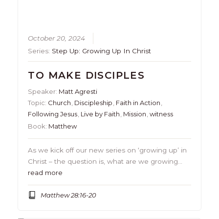
October 20, 2024
Series:
Step Up: Growing Up In Christ
TO MAKE DISCIPLES
Speaker:
Matt Agresti
Topic:
Church
,
Discipleship
,
Faith in Action
,
Following Jesus
,
Live by Faith
,
Mission
,
witness
Book:
Matthew
As we kick off our new series on ‘growing up’ in
Christ – the question is, what are we growing…
read more
Matthew 28:16-20