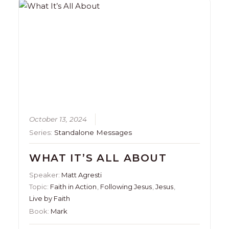
October 13, 2024
Series:
Standalone Messages
WHAT IT’S ALL ABOUT
Speaker:
Matt Agresti
Topic:
Faith in Action
,
Following Jesus
,
Jesus
,
Live by Faith
Book:
Mark