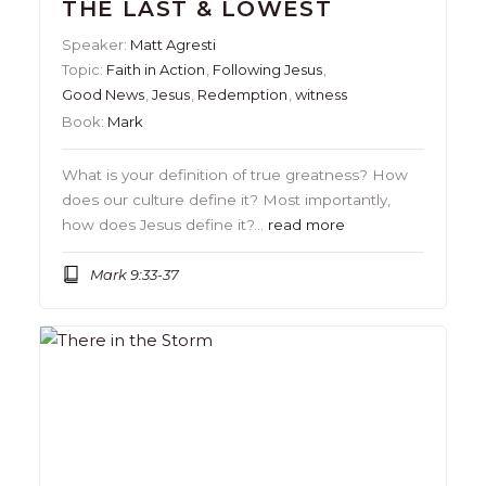
THE LAST & LOWEST
Speaker:
Matt Agresti
Topic:
Faith in Action
,
Following Jesus
,
Good News
,
Jesus
,
Redemption
,
witness
Book:
Mark
What is your definition of true greatness? How
does our culture define it? Most importantly,
how does Jesus define it?…
read more
Mark 9:33-37