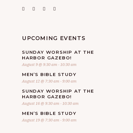
UPCOMING EVENTS
SUNDAY WORSHIP AT THE
HARBOR GAZEBO!
August 9 @ 9:30 am
-
10:30 am
MEN’S BIBLE STUDY
August 12 @ 7:30 am
-
9:00 am
SUNDAY WORSHIP AT THE
HARBOR GAZEBO!
August 16 @ 9:30 am
-
10:30 am
MEN’S BIBLE STUDY
August 19 @ 7:30 am
-
9:00 am