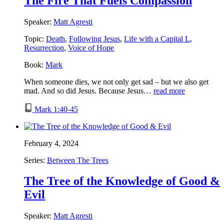
The Fire That Fuels Compassion
Speaker:
Matt Agresti
Topic:
Death
,
Following Jesus
,
Life with a Capital L
,
Resurrection
,
Voice of Hope
Book:
Mark
When someone dies, we not only get sad – but we also get
mad. And so did Jesus. Because Jesus…
read more
Mark 1:40-45
February 4, 2024
Series:
Between The Trees
The Tree of the Knowledge of Good &
Evil
Speaker:
Matt Agresti