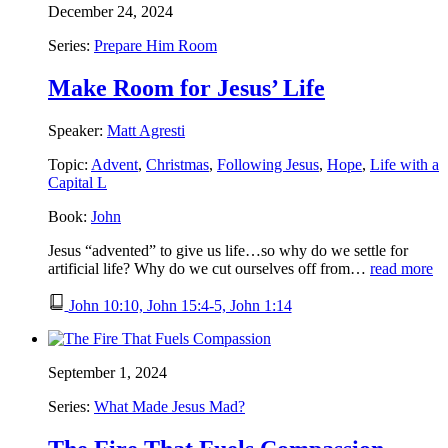
December 24, 2024
Series:
Prepare Him Room
Make Room for Jesus’ Life
Speaker:
Matt Agresti
Topic:
Advent
,
Christmas
,
Following Jesus
,
Hope
,
Life with a
Capital L
Book:
John
Jesus “advented” to give us life…so why do we settle for
artificial life? Why do we cut ourselves off from…
read more
John 10:10, John 15:4-5, John 1:14
September 1, 2024
Series:
What Made Jesus Mad?