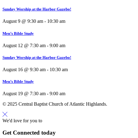
Sunday Worship at the Harbor Gazebo!
August 9 @ 9:30 am
-
10:30 am
Men’s Bible Study
August 12 @ 7:30 am
-
9:00 am
Sunday Worship at the Harbor Gazebo!
August 16 @ 9:30 am
-
10:30 am
Men’s Bible Study
August 19 @ 7:30 am
-
9:00 am
© 2025 Central Baptist Church of Atlantic Highlands.
We'd love for you to
Get Connected today