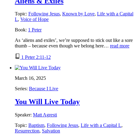
Aliens & Exiles
Topic:
Following Jesus
,
Known by Love
,
Life with a Capital
L
,
Voice of Hope
Book:
1 Peter
As ‘aliens and exiles’, we’re supposed to stick out like a sore
thumb – because even though we belong here…
read more
1 Peter 2:11-12
March 16, 2025
Series:
Because I Live
You Will Live Today
Speaker:
Matt Agresti
Topic:
Baptism
,
Following Jesus
,
Life with a Capital L
,
Resurrection
,
Salvation