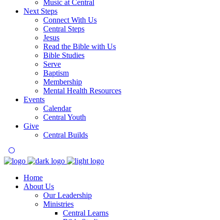
Music at Central
Next Steps
Connect With Us
Central Steps
Jesus
Read the Bible with Us
Bible Studies
Serve
Baptism
Membership
Mental Health Resources
Events
Calendar
Central Youth
Give
Central Builds
Home
About Us
Our Leadership
Ministries
Central Learns