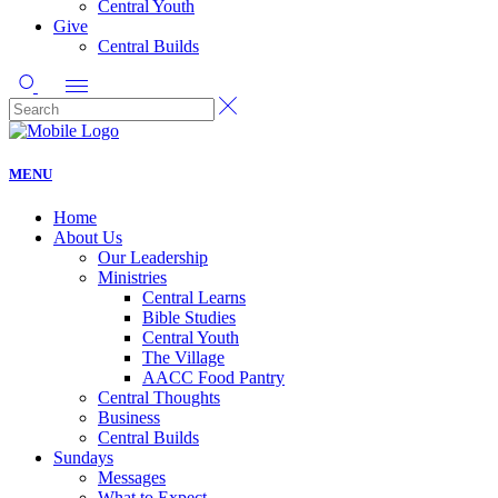
Central Youth
Give
Central Builds
MENU
Home
About Us
Our Leadership
Ministries
Central Learns
Bible Studies
Central Youth
The Village
AACC Food Pantry
Central Thoughts
Business
Central Builds
Sundays
Messages
What to Expect