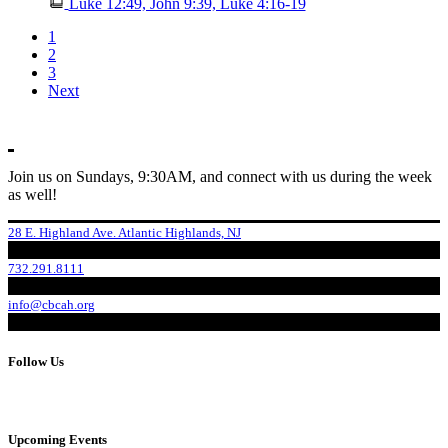
Luke 12:49, John 9:39, Luke 4:16-19
1
2
3
Next
Join us on Sundays, 9:30AM, and connect with us during the week
as well!
28 E. Highland Ave. Atlantic Highlands, NJ
732.291.8111
info@cbcah.org
Follow Us
Upcoming Events