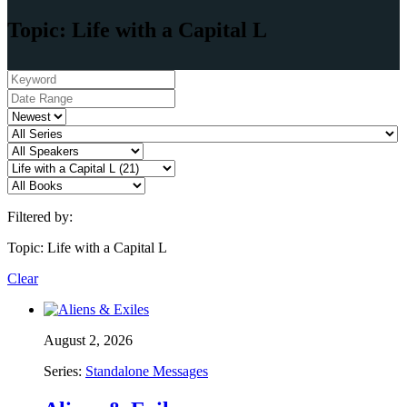
Topic: Life with a Capital L
Filtered by:
Topic: Life with a Capital L
Clear
August 2, 2026
Series:
Standalone Messages