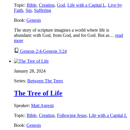
Topic:
Bible
,
Creation
,
God
,
Life with a Capital L
,
Live by
Faith
,
Sin
,
Suffering
Book:
Genesis
The story of scripture imagines a world where life is
abundant: with God, from God, and for God. But as…
read
more
Genesis 2:4-Genesis 3:24
January 28, 2024
Series:
Between The Trees
The Tree of Life
Speaker:
Matt Agresti
Topic:
Bible
,
Creation
,
Following Jesus
,
Life with a Capital L
Book:
Genesis