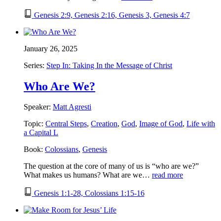
Genesis 2:9, Genesis 2:16, Genesis 3, Genesis 4:7
January 26, 2025
Series:
Step In: Taking In the Message of Christ
Who Are We?
Speaker:
Matt Agresti
Topic:
Central Steps
,
Creation
,
God
,
Image of God
,
Life with
a Capital L
Book:
Colossians
,
Genesis
The question at the core of many of us is “who are we?”
What makes us humans? What are we…
read more
Genesis 1:1-28, Colossians 1:15-16