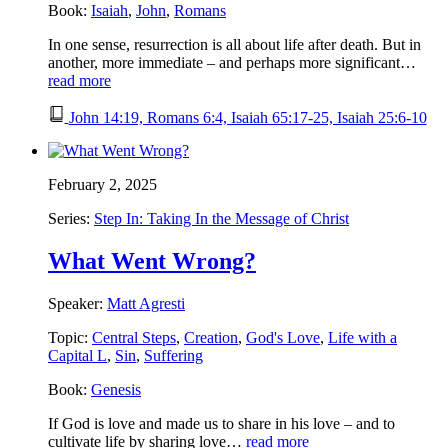
Book:
Isaiah
,
John
,
Romans
In one sense, resurrection is all about life after death. But in
another, more immediate – and perhaps more significant…
read more
John 14:19, Romans 6:4, Isaiah 65:17-25, Isaiah 25:6-10
February 2, 2025
Series:
Step In: Taking In the Message of Christ
What Went Wrong?
Speaker:
Matt Agresti
Topic:
Central Steps
,
Creation
,
God's Love
,
Life with a
Capital L
,
Sin
,
Suffering
Book:
Genesis
If God is love and made us to share in his love – and to
cultivate life by sharing love…
read more