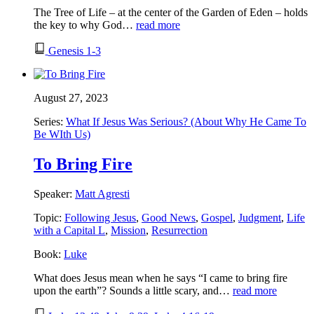
The Tree of Life – at the center of the Garden of Eden – holds
the key to why God…
read more
Genesis 1-3
August 27, 2023
Series:
What If Jesus Was Serious? (About Why He Came To
Be WIth Us)
To Bring Fire
Speaker:
Matt Agresti
Topic:
Following Jesus
,
Good News
,
Gospel
,
Judgment
,
Life
with a Capital L
,
Mission
,
Resurrection
Book:
Luke
What does Jesus mean when he says “I came to bring fire
upon the earth”? Sounds a little scary, and…
read more