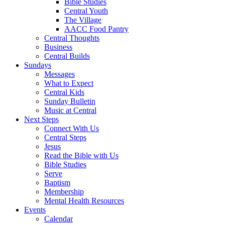
Bible Studies
Central Youth
The Village
AACC Food Pantry
Central Thoughts
Business
Central Builds
Sundays
Messages
What to Expect
Central Kids
Sunday Bulletin
Music at Central
Next Steps
Connect With Us
Central Steps
Jesus
Read the Bible with Us
Bible Studies
Serve
Baptism
Membership
Mental Health Resources
Events
Calendar