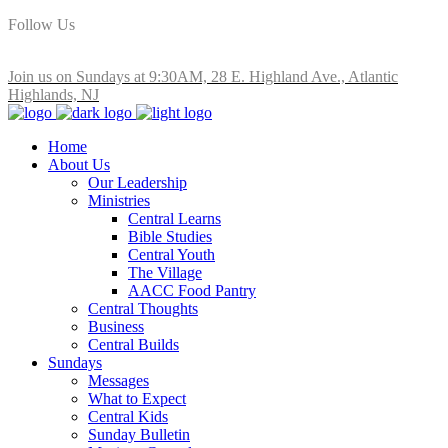
Follow Us
Join us on Sundays at 9:30AM, 28 E. Highland Ave., Atlantic
Highlands, NJ
Home
About Us
Our Leadership
Ministries
Central Learns
Bible Studies
Central Youth
The Village
AACC Food Pantry
Central Thoughts
Business
Central Builds
Sundays
Messages
What to Expect
Central Kids
Sunday Bulletin