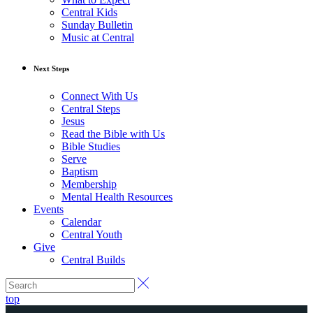
Central Kids
Sunday Bulletin
Music at Central
Next Steps
Connect With Us
Central Steps
Jesus
Read the Bible with Us
Bible Studies
Serve
Baptism
Membership
Mental Health Resources
Events
Calendar
Central Youth
Give
Central Builds
top