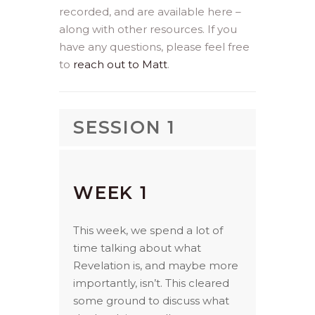
recorded, and are available here –
along with other resources. If you
have any questions, please feel free
to
reach out to Matt
.
SESSION 1
WEEK 1
This week, we spend a lot of
time talking about what
Revelation is, and maybe more
importantly, isn’t. This cleared
some ground to discuss what