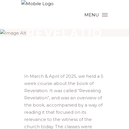
MENU
REVEALING
REVELATIO
N
In March & April of 2025, we held a 5
week course about the book of
Revelation. It was called “Revealing
Revelation”, and was an overview of
the book, accompanied by a way of
reading it that focused on its
relevance to the witness of the
church today. The classes were