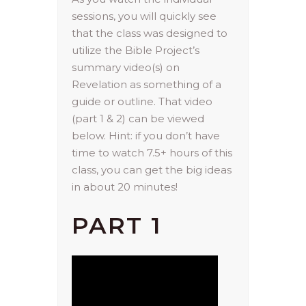
sessions, you will quickly see
that the class was designed to
utilize the Bible Project’s
summary video(s) on
Revelation as something of a
guide or outline. That video
(part 1 & 2) can be viewed
below. Hint: if you don’t have
time to watch 7.5+ hours of this
class, you can get the big ideas
in about 20 minutes!
PART 1