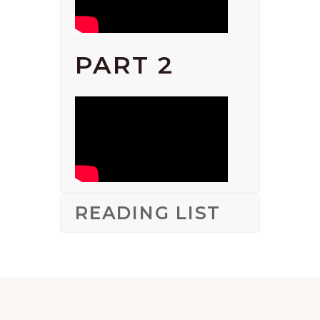
PART 2
READING LIST