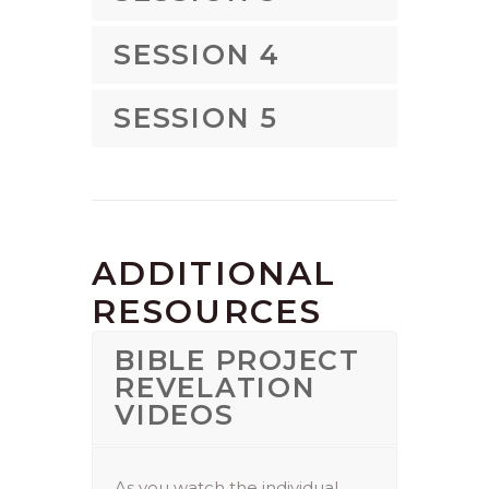
SESSION 4
SESSION 5
ADDITIONAL
RESOURCES
BIBLE PROJECT
REVELATION
VIDEOS
As you watch the individual