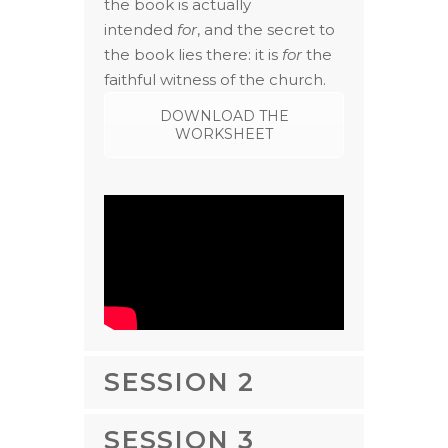
the book is actually
intended
for
, and the secret to
the book lies there: it is
for
the
faithful witness of the church.
DOWNLOAD THE
WORKSHEET
SESSION 2
SESSION 3