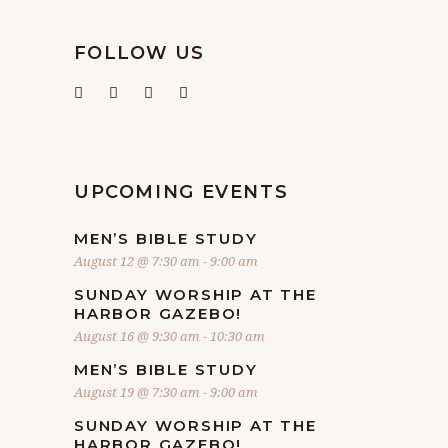
FOLLOW US
UPCOMING EVENTS
MEN’S BIBLE STUDY
August 12 @ 7:30 am
-
9:00 am
SUNDAY WORSHIP AT THE
HARBOR GAZEBO!
August 16 @ 9:30 am
-
10:30 am
MEN’S BIBLE STUDY
August 19 @ 7:30 am
-
9:00 am
SUNDAY WORSHIP AT THE
HARBOR GAZEBO!