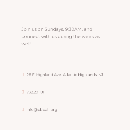
Join us on Sundays, 9:30AM, and
connect with us during the week as
well!
28 E. Highland Ave. Atlantic Highlands, NJ
732.291.8111
info@cbcah.org