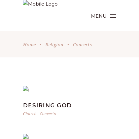
MENU
Home
•
Religion
•
Concerts
DESIRING GOD
Church
-
Concerts