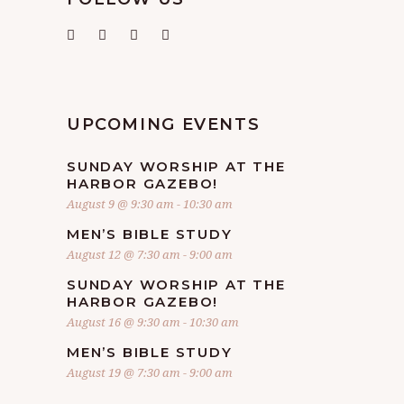
UPCOMING EVENTS
SUNDAY WORSHIP AT THE
HARBOR GAZEBO!
August 9 @ 9:30 am
-
10:30 am
MEN’S BIBLE STUDY
August 12 @ 7:30 am
-
9:00 am
SUNDAY WORSHIP AT THE
HARBOR GAZEBO!
August 16 @ 9:30 am
-
10:30 am
MEN’S BIBLE STUDY
August 19 @ 7:30 am
-
9:00 am