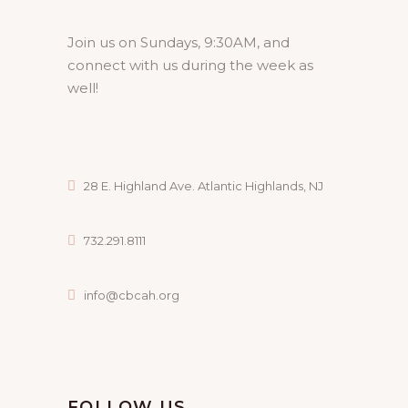
Join us on Sundays, 9:30AM, and
connect with us during the week as
well!
28 E. Highland Ave. Atlantic Highlands, NJ
732.291.8111
info@cbcah.org
FOLLOW US