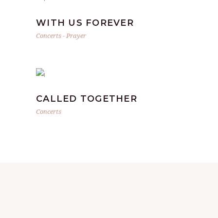
WITH US FOREVER
Concerts
-
Prayer
CALLED TOGETHER
Concerts