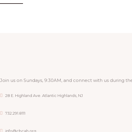
Join us on Sundays, 9:30AM, and connect with us during the
28 E. Highland Ave. Atlantic Highlands, NJ
732.291.8111
info@cbcah.org