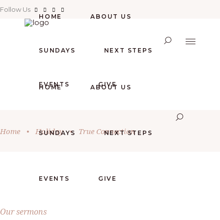
Follow Us
HOME
ABOUT US
SUNDAYS
NEXT STEPS
EVENTS
GIVE
HOME
ABOUT US
Home
•
Holiday
•
True Connection
SUNDAYS
NEXT STEPS
EVENTS
GIVE
Our sermons