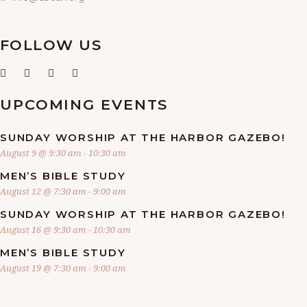
FOLLOW US
UPCOMING EVENTS
SUNDAY WORSHIP AT THE HARBOR GAZEBO!
August 9 @ 9:30 am
-
10:30 am
MEN’S BIBLE STUDY
August 12 @ 7:30 am
-
9:00 am
SUNDAY WORSHIP AT THE HARBOR GAZEBO!
August 16 @ 9:30 am
-
10:30 am
MEN’S BIBLE STUDY
August 19 @ 7:30 am
-
9:00 am