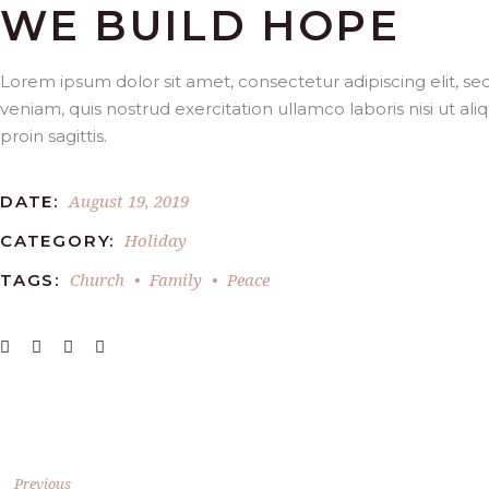
WE BUILD HOPE
Lorem ipsum dolor sit amet, consectetur adipiscing elit, 
veniam, quis nostrud exercitation ullamco laboris nisi ut 
proin sagittis.
August 19, 2019
DATE:
Holiday
CATEGORY:
Church
Family
Peace
TAGS:
Previous