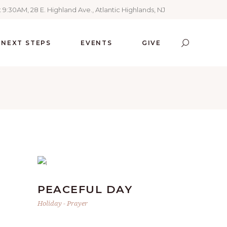
 9:30AM, 28 E. Highland Ave., Atlantic Highlands, NJ
NEXT STEPS
EVENTS
GIVE
PEACEFUL DAY
Holiday
-
Prayer