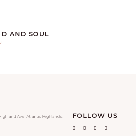
ND AND SOUL
y
FOLLOW US
Highland Ave. Atlantic Highlands,