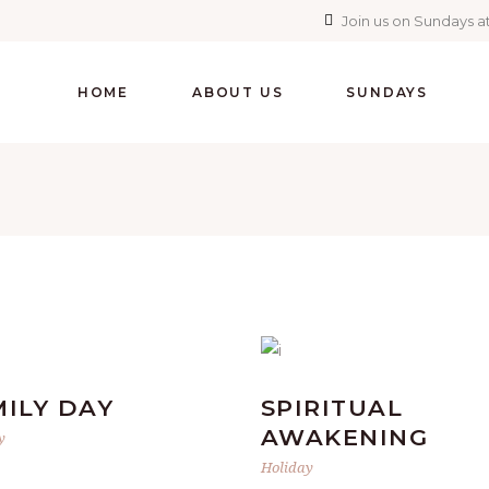
Join us on Sundays at
HOME
ABOUT US
SUNDAYS
MILY DAY
SPIRITUAL
AWAKENING
y
Holiday