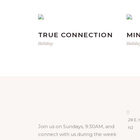
TRUE CONNECTION
MI
Holiday
Holida
28 E. 
Join us on Sundays, 9:30AM, and
NJ
connect with us during the week