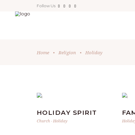
Follow Us
Home
•
Religion
•
Holiday
HOLIDAY SPIRIT
FA
Church
-
Holiday
Holida