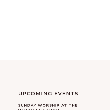
UPCOMING EVENTS
SUNDAY WORSHIP AT THE
HARBOR GAZEBO!