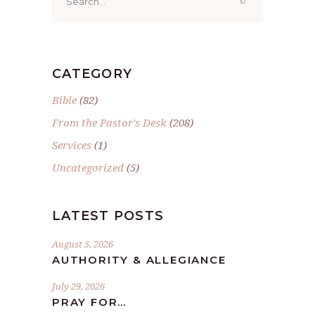
for:
CATEGORY
Bible
(82)
From the Pastor's Desk
(208)
Services
(1)
Uncategorized
(5)
LATEST POSTS
August 5, 2026
AUTHORITY & ALLEGIANCE
July 29, 2026
PRAY FOR…