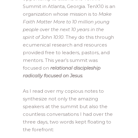
Summit in Atlanta, Georgia. TenX10 is an
organization whose mission is to
Make
Faith Matter More to 10 million young
people over the next 10 years in the
spirit of John 10:10
. They do this through
ecumenical research and resources
provided free to leaders, pastors, and
mentors. This year’s summit was
focused on
relational discipleship
radically focused on Jesus
.
As I read over my copious notes to
synthesize not only the amazing
speakers at the summit but also the
countless conversations I had over the
three days, two words kept floating to
the forefront: