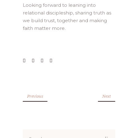
Looking forward to leaning into
relational discipleship, sharing truth as
we build trust, together and making
faith matter more.
Previous
Next
Search