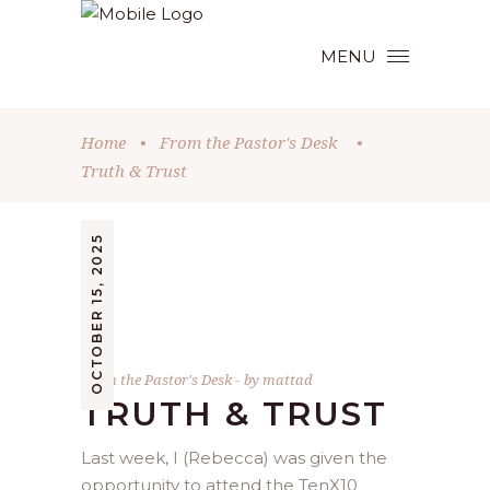
MENU
Home
•
From the Pastor's Desk
•
Truth & Trust
OCTOBER 15, 2025
From the Pastor's Desk
by
mattad
TRUTH & TRUST
Last week, I (Rebecca) was given the
opportunity to attend the TenX10