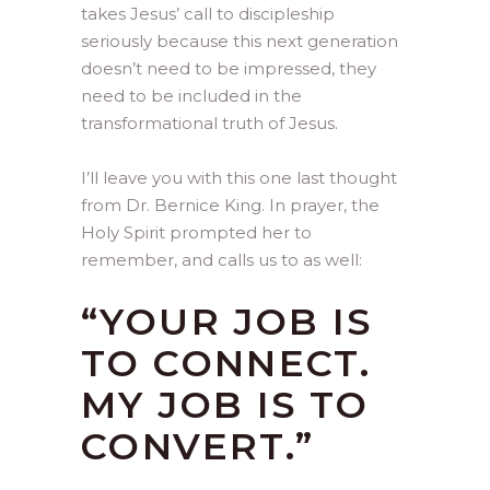
takes Jesus’ call to discipleship
seriously because this next generation
doesn’t need to be impressed, they
need to be included in the
transformational truth of Jesus.
I’ll leave you with this one last thought
from Dr. Bernice King. In prayer, the
Holy Spirit prompted her to
remember, and calls us to as well:
“YOUR JOB IS
TO CONNECT.
MY JOB IS TO
CONVERT.”