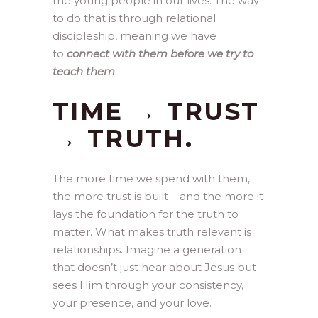
the young people in our lives. The way
to do that is through relational
discipleship, meaning we have
to
connect with them before we try to
teach them
.
TIME → TRUST
→ TRUTH.
The more time we spend with them,
the more trust is built – and the more it
lays the foundation for the truth to
matter. What makes truth relevant is
relationships. Imagine a generation
that doesn’t just hear about Jesus but
sees Him through your consistency,
your presence, and your love.