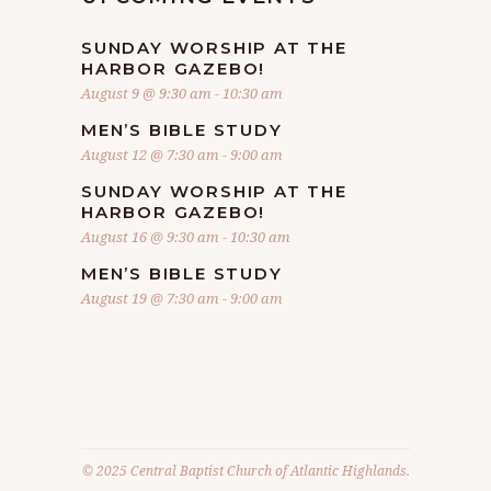
SUNDAY WORSHIP AT THE
HARBOR GAZEBO!
August 9 @ 9:30 am
-
10:30 am
MEN’S BIBLE STUDY
August 12 @ 7:30 am
-
9:00 am
SUNDAY WORSHIP AT THE
HARBOR GAZEBO!
August 16 @ 9:30 am
-
10:30 am
MEN’S BIBLE STUDY
August 19 @ 7:30 am
-
9:00 am
© 2025 Central Baptist Church of Atlantic Highlands.