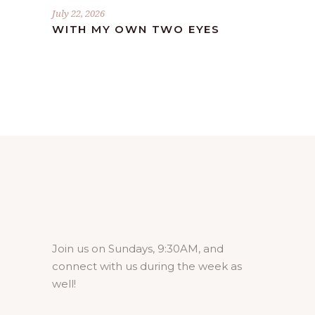
July 22, 2026
WITH MY OWN TWO EYES
Join us on Sundays, 9:30AM, and
connect with us during the week as
well!