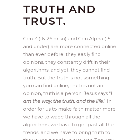
TRUTH AND
TRUST.
Gen Z (16-26 or so) and Gen Alpha (15
and under) are more connected online
than ever before, they easily find
opinions, they constantly drift in their
algorithms, and yet, they cannot find
truth. But the truth is not something
you can find online; truth is not an
opinion, truth is a person. Jesus says “
I
am the way, the truth, and the life.
” In
order for us to make faith matter more
we have to wade through all the
algorithms, we have to get past all the
trends, and we have to bring truth to