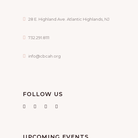
28 E. Highland Ave. Atlantic Highlands, NJ
732.291.8111
info@cbcah.org
FOLLOW US
UPCOMING EVENTS