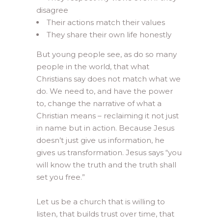
disagree
Their actions match their values
They share their own life honestly
But young people see, as do so many
people in the world, that what
Christians say does not match what we
do. We need to, and have the power
to, change the narrative of what a
Christian means – reclaiming it not just
in name but in action. Because Jesus
doesn’t just give us information, he
gives us transformation. Jesus says “you
will know the truth and the truth shall
set you free.”
Let us be a church that is willing to
listen, that builds trust over time, that