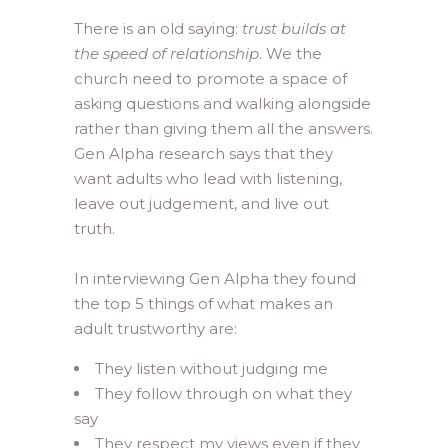
There is an old saying:
trust builds at
the speed of relationship
. We the
church need to promote a space of
asking questions and walking alongside
rather than giving them all the answers.
Gen Alpha research says that they
want adults who lead with listening,
leave out judgement, and live out
truth.
In interviewing Gen Alpha they found
the top 5 things of what makes an
adult trustworthy are:
They listen without judging me
They follow through on what they
say
They respect my views even if they