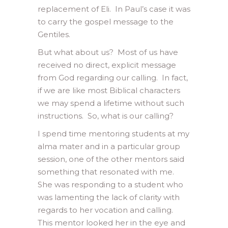
replacement of Eli. In Paul’s case it was
to carry the gospel message to the
Gentiles.
But what about us? Most of us have
received no direct, explicit message
from God regarding our calling. In fact,
if we are like most Biblical characters
we may spend a lifetime without such
instructions. So, what is our calling?
I spend time mentoring students at my
alma mater and in a particular group
session, one of the other mentors said
something that resonated with me.
She was responding to a student who
was lamenting the lack of clarity with
regards to her vocation and calling.
This mentor looked her in the eye and