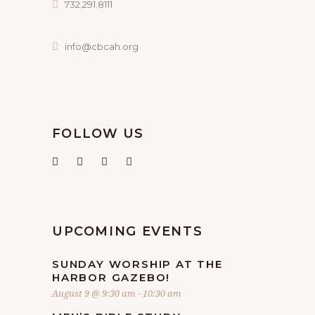
732.291.8111
info@cbcah.org
FOLLOW US
UPCOMING EVENTS
SUNDAY WORSHIP AT THE
HARBOR GAZEBO!
August 9 @ 9:30 am
-
10:30 am