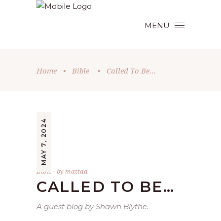
MENU
Home
•
Bible
•
Called To Be…
MAY 7, 2024
Bible
by
mattad
CALLED TO BE…
A guest blog by Shawn Blythe.