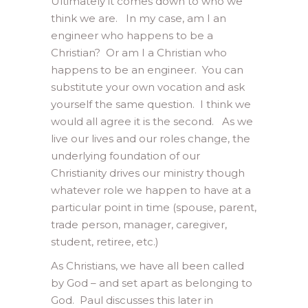
Ultimately it comes down to who we
think we are. In my case, am I an
engineer who happens to be a
Christian? Or am I a Christian who
happens to be an engineer. You can
substitute your own vocation and ask
yourself the same question. I think we
would all agree it is the second. As we
live our lives and our roles change, the
underlying foundation of our
Christianity drives our ministry though
whatever role we happen to have at a
particular point in time (spouse, parent,
trade person, manager, caregiver,
student, retiree, etc.)
As Christians, we have all been called
by God – and set apart as belonging to
God. Paul discusses this later in