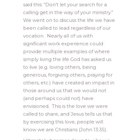
said this: “Don’t let your search for a
calling get in the way of your ministry.”
We went on to discuss the life we have
been called to lead regardless of our
vocation. Nearly all of us with
significant work experience could
provide multiple examples of where
simply living the life God has asked us
to live (e.g. loving others, being
generous, forgiving others, praying for
others, etc.) have created an impact in
those around us that we would not
(and perhaps could not) have
envisioned. This is the love we were
called to share, and Jesus tells us that
by exercising this love, people will
know we are Christians (John 13:35).