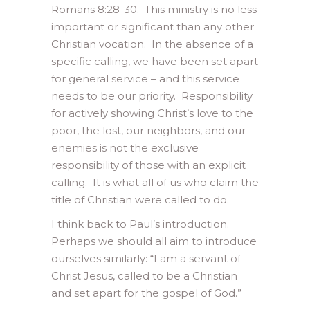
Romans 8:28-30. This ministry is no less
important or significant than any other
Christian vocation. In the absence of a
specific calling, we have been set apart
for general service – and this service
needs to be our priority. Responsibility
for actively showing Christ’s love to the
poor, the lost, our neighbors, and our
enemies is not the exclusive
responsibility of those with an explicit
calling. It is what all of us who claim the
title of Christian were called to do.
I think back to Paul’s introduction.
Perhaps we should all aim to introduce
ourselves similarly: “I am a servant of
Christ Jesus, called to be a Christian
and set apart for the gospel of God.”