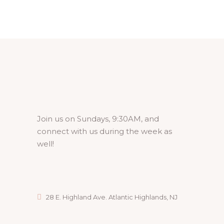
Join us on Sundays, 9:30AM, and
connect with us during the week as
well!
28 E. Highland Ave. Atlantic Highlands, NJ