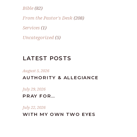
Bible
(82)
From the Pastor's Desk
(208)
Services
(1)
Uncategorized
(5)
LATEST POSTS
August 5, 2026
AUTHORITY & ALLEGIANCE
July 29, 2026
PRAY FOR…
July 22, 2026
WITH MY OWN TWO EYES