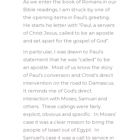
As we enter the book of Romans in our
Bible readings, I am struck by one of
the opening items in Paul’s greeting.
He starts his letter with “Paul, a servant
of Christ Jesus, called to be an apostle
and set apart for the gospel of God”.
In particular, I was drawn to Paul’s
statement that he was “called” to be
an apostle. Most of us know the story
of Paul’s conversion and Christ’s direct
intervention on the road to Damascus.
It reminds me of God’s direct
interaction with Moses, Samuel and
others. These callings were fairly
explicit, obvious and specific. In Moses’
case it was a clear mission to bring the
people of Israel out of Egypt. In
Samuel’s case it was a call to service in