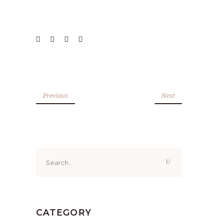
Previous
Next
Search
for:
CATEGORY