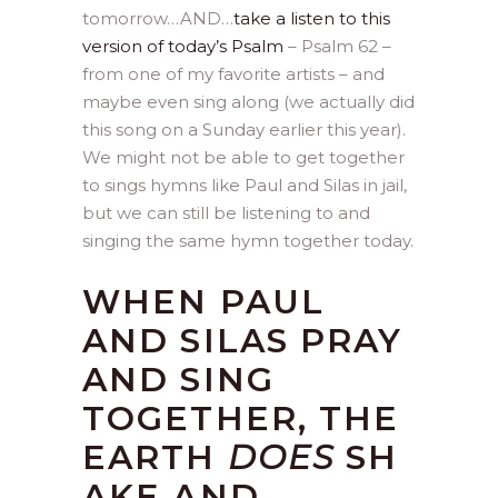
tomorrow…AND…
take a listen to this
version of today’s Psalm
– Psalm 62 –
from one of my favorite artists – and
maybe even sing along (we actually did
this song on a Sunday earlier this year).
We might not be able to get together
to sings hymns like Paul and Silas in jail,
but we can still be listening to and
singing the same hymn together today.
WHEN PAUL
AND SILAS PRAY
AND SING
TOGETHER, THE
EARTH
DOES
SH
AKE AND