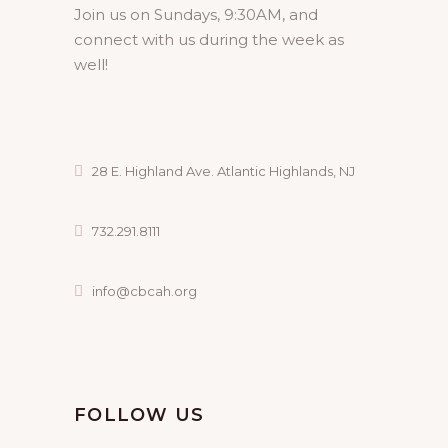
Join us on Sundays, 9:30AM, and
connect with us during the week as
well!
28 E. Highland Ave. Atlantic Highlands, NJ
732.291.8111
info@cbcah.org
FOLLOW US