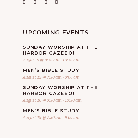
UPCOMING EVENTS
SUNDAY WORSHIP AT THE
HARBOR GAZEBO!
August 9 @ 9:30 am
-
10:30 am
MEN’S BIBLE STUDY
August 12 @ 7:30 am
-
9:00 am
SUNDAY WORSHIP AT THE
HARBOR GAZEBO!
August 16 @ 9:30 am
-
10:30 am
MEN’S BIBLE STUDY
August 19 @ 7:30 am
-
9:00 am