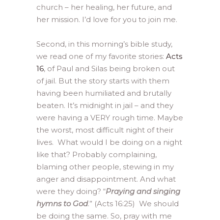
church – her healing, her future, and
her mission. I’d love for you to join me.
Second, in this morning’s bible study,
we read one of my favorite stories:
Acts
16
, of Paul and Silas being broken out
of jail. But the story starts with them
having been humiliated and brutally
beaten. It’s midnight in jail – and they
were having a VERY rough time. Maybe
the worst, most difficult night of their
lives. What would I be doing on a night
like that? Probably complaining,
blaming other people, stewing in my
anger and disappointment. And what
were they doing? “
Praying and singing
hymns to God
.” (Acts 16:25) We should
be doing the same. So, pray with me