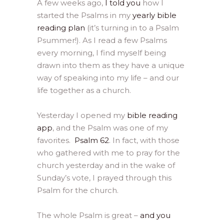
A few weeks ago,
I told you
how I
started the Psalms in my
yearly bible
reading plan
(it’s turning in to a Psalm
Psummer!). As I read a few Psalms
every morning, I find myself being
drawn into them as they have a unique
way of speaking into my life – and our
life together as a church.
Yesterday I opened my
bible reading
app
, and the Psalm was one of my
favorites.
Psalm 62
. In fact, with those
who gathered with me to pray for the
church yesterday and in the wake of
Sunday’s vote, I prayed through this
Psalm for the church.
The whole Psalm is great –
and you