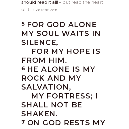
should read it all!
– but read the heart
of it in verses 5-8:
FOR GOD ALONE
5
MY SOUL WAITS IN
SILENCE,
FOR MY HOPE IS
FROM HIM.
HE ALONE IS MY
6
ROCK AND MY
SALVATION,
MY FORTRESS; I
SHALL NOT BE
SHAKEN.
ON GOD RESTS MY
7