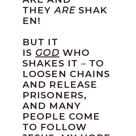
THEY
ARE
SHAK
EN!
BUT IT
IS
GOD
WHO
SHAKES IT – TO
LOOSEN CHAINS
AND RELEASE
PRISONERS,
AND MANY
PEOPLE COME
TO FOLLOW