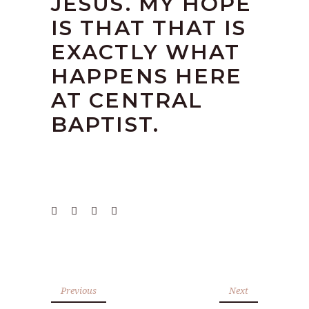
JESUS. MY HOPE
IS THAT THAT IS
EXACTLY WHAT
HAPPENS HERE
AT CENTRAL
BAPTIST.
Previous
Next