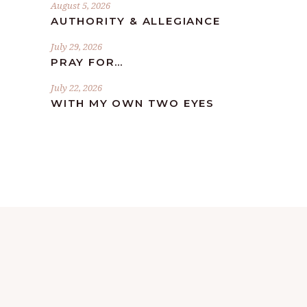
August 5, 2026
AUTHORITY & ALLEGIANCE
July 29, 2026
PRAY FOR…
July 22, 2026
WITH MY OWN TWO EYES