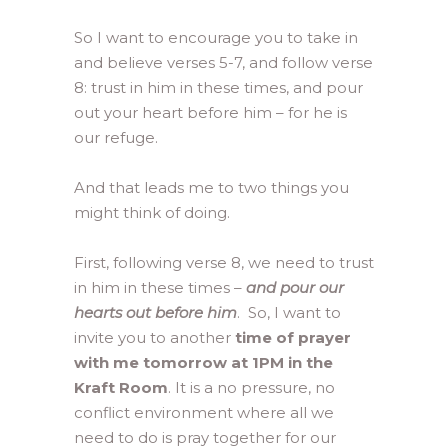
So I want to encourage you to take in
and believe verses 5-7, and follow verse
8: trust in him in these times, and pour
out your heart before him – for he is
our refuge.
And that leads me to two things you
might think of doing.
First, following verse 8, we need to trust
in him in these times –
and pour our
hearts out before him
. So, I want to
invite you to another
time of prayer
with me tomorrow at 1PM in the
Kraft Room
. It is a no pressure, no
conflict environment where all we
need to do is pray together for our