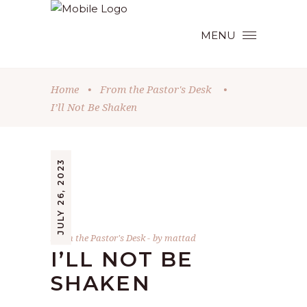
MENU
Home
•
From the Pastor's Desk
•
I’ll Not Be Shaken
JULY 26, 2023
From the Pastor's Desk
by
mattad
I’LL NOT BE
SHAKEN