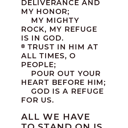
DELIVERANCE AND
MY HONOR;
MY MIGHTY
ROCK, MY REFUGE
IS IN GOD.
TRUST IN HIM AT
8
ALL TIMES, O
PEOPLE;
POUR OUT YOUR
HEART BEFORE HIM;
GOD IS A REFUGE
FOR US.
ALL WE HAVE
TO STAND ON IS