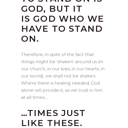
GOD, BUT IT
IS GOD WHO WE
HAVE TO STAND
ON.
Therefore, in spite of the fact that
things might be ‘shaken’ around us (in
our church, in our lives, in our hearts, in
our world), we shall not be shaken.
Where there is healing needed, God
alone will provide it, as we trust in him
at all times…
…TIMES JUST
LIKE THESE.