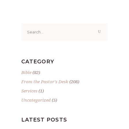
Search
for:
CATEGORY
Bible
(82)
From the Pastor's Desk
(208)
Services
(1)
Uncategorized
(5)
LATEST POSTS