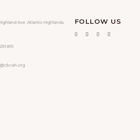
FOLLOW US
Highland Ave. Atlantic Highlands,
291.8111
o@cbcah.org