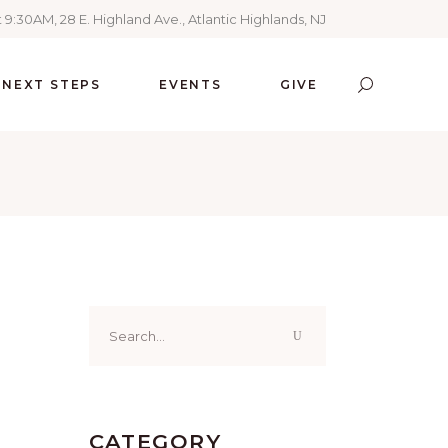
 9:30AM, 28 E. Highland Ave., Atlantic Highlands, NJ
NEXT STEPS
EVENTS
GIVE
Search
for:
CATEGORY