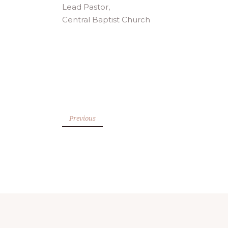
Lead Pastor,
Central Baptist Church
Previous