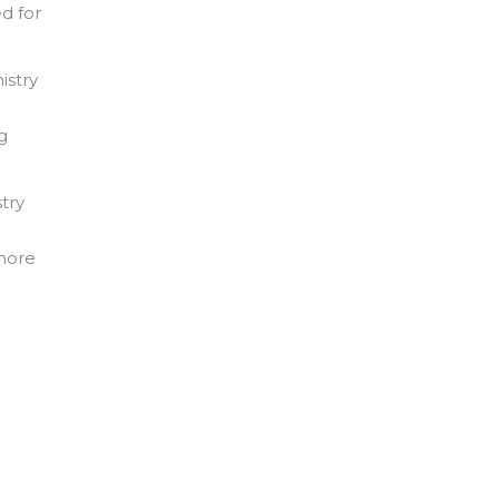
d for
istry
g
try
 more
d