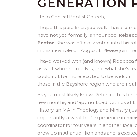
GENERATION 
Hello Central Baptist Church,
I hope this post finds you well. I have some
have not yet ‘formally’ announced:
Rebecca
Pastor
. She was officially voted into this
in this new role on August 1. Please join m
I have worked with (and known) Rebecca for
as well: who she really is, and what she’s re
could not be more excited to be welcomin
those in the Bayshore region who are not he
As you most likely know, Rebecca has been 
few months, and ‘apprenticed’ with us at t
History, an MA in Theology and Ministry (ju
importantly, a wealth of experience in mini
coordinator for four years in another local 
grew up in Atlantic Highlands and is excite