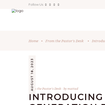
Follow Us
Home
•
From the Pastor's Desk
•
Introdu
AUGUST 18, 2023
From the Pastor's Desk
by
mattad
INTRODUCING