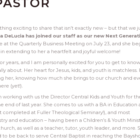
PASTOR
thing exciting to share that isn’t exactly new – but that we j
 DeLucia has joined our staff as our new Next Generat
 role at the Quarterly Business Meeting on July 23, and she b
e in extending to her a heartfelt and joyful welcome!
 years, and I am personally excited for you to get to kno
ally about. Her heart for Jesus, kids, and youth is matchless. 
g her, knowing how much she brings to our church and ev
re (yet!).
working with us the Director Central Kids and Youth for the
he end of last year. She comes to us with a BA in Education
st completed at Fuller Theological Seminary!), and most
stry and education – having been a Children’s & Youth Minis
church, as well as a teacher, tutor, youth leader, and more. 
d to be back to serve Central Baptist in reaching the Baysh