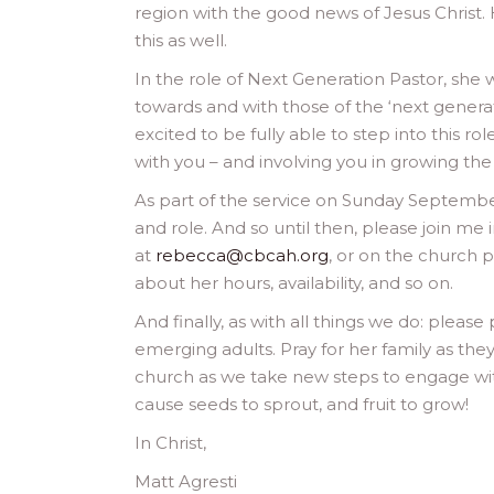
region with the good news of Jesus Christ.
this as well.
In the role of Next Generation Pastor, she w
towards and with those of the ‘next genera
excited to be fully able to step into this ro
with you – and involving you in growing the
As part of the service on Sunday September 
and role. And so until then, please join me
at
rebecca@cbcah.org
, or on the church p
about her hours, availability, and so on.
And finally, as with all things we do: please
emerging adults. Pray for her family as they
church as we take new steps to engage wit
cause seeds to sprout, and fruit to grow!
In Christ,
Matt Agresti