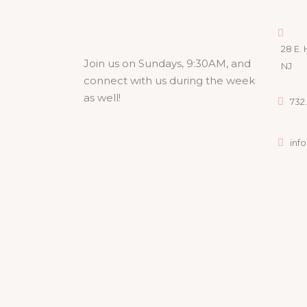
28 E. 
Join us on Sundays, 9:30AM, and
NJ
connect with us during the week
as well!
732.
inf