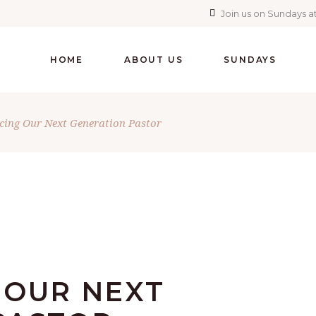
Join us on Sundays at
HOME
ABOUT US
SUNDAYS
cing Our Next Generation Pastor
 OUR NEXT