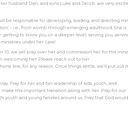
 Her husband Dan, and sons Luke and Jacob, are very excite
ill be responsible for developing, leading, and directing min
tion’ – i.e., from womb through emerging adulthood. She is
le: getting to know you on a deeper level, serving you, servin
 ministries under her care!
10, we will pray over her and commission her for this minis
 in welcoming her! Please reach out to her
hone line, for any reason. Once things settle, we’ll put out
 pray. Pray for her and her leadership of kids, youth, and
 make this important transition along with her. Pray for our
h youth and young families around us. Pray that God woul