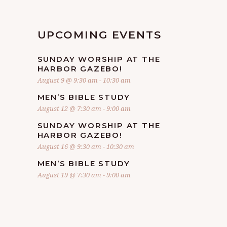
UPCOMING EVENTS
SUNDAY WORSHIP AT THE
HARBOR GAZEBO!
August 9 @ 9:30 am
-
10:30 am
MEN’S BIBLE STUDY
August 12 @ 7:30 am
-
9:00 am
SUNDAY WORSHIP AT THE
HARBOR GAZEBO!
August 16 @ 9:30 am
-
10:30 am
MEN’S BIBLE STUDY
August 19 @ 7:30 am
-
9:00 am