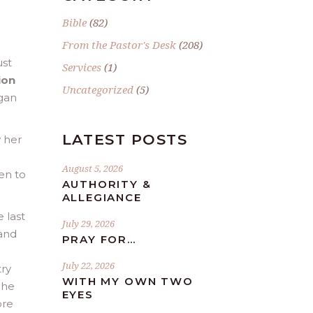
Bible
(82)
From the Pastor's Desk
(208)
ust
Services
(1)
ion
Uncategorized
(5)
egan
LATEST POSTS
w her
I
August 5, 2026
en to
AUTHORITY &
ALLEGIANCE
 last
July 29, 2026
 and
PRAY FOR…
July 22, 2026
try
WITH MY OWN TWO
She
EYES
ore