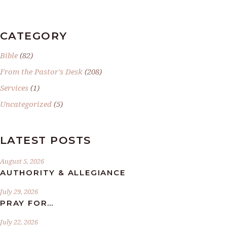
CATEGORY
Bible
(82)
From the Pastor's Desk
(208)
Services
(1)
Uncategorized
(5)
LATEST POSTS
August 5, 2026
AUTHORITY & ALLEGIANCE
July 29, 2026
PRAY FOR…
July 22, 2026