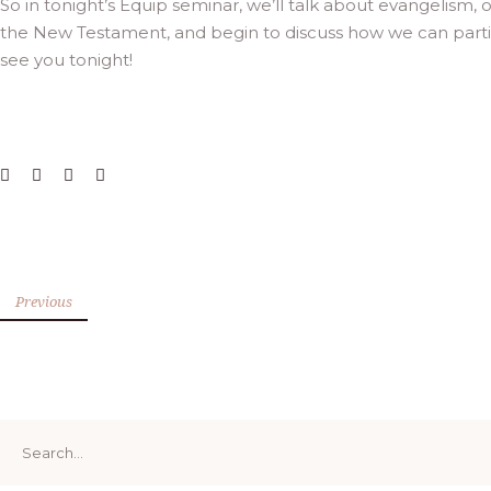
So in tonight’s Equip seminar, we’ll talk about evangelism
the New Testament, and begin to discuss how we can particip
see you tonight!
Previous
Search
for: