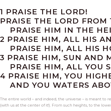
1 PRAISE THE LORD!
PRAISE THE LORD FROM 
PRAISE HIM IN THE HE
2 PRAISE HIM, ALL HIS A
PRAISE HIM, ALL HIS H
3 PRAISE HIM, SUN AND 
PRAISE HIM, ALL YOU S
4 PRAISE HIM, YOU HIG
AND YOU WATERS ABOV
The entire world – and indeed, the universe – is meant to re
(with us at the center of it!). From such heights, to the lowe