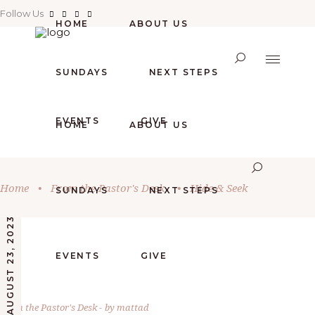
Follow Us
HOME
ABOUT US
SUNDAYS
NEXT STEPS
EVENTS
GIVE
HOME
ABOUT US
Home
•
From the Pastor's Desk
•
Hide & Seek
SUNDAYS
NEXT STEPS
AUGUST 23, 2023
EVENTS
GIVE
From the Pastor's Desk
by
mattad