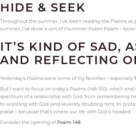
HIDE & SEEK
Throughout the summer, I’ve been reading the Psalms as pa
summer, I’ve done a sort of Psummer Psalm Pslam – looking
IT’S KIND OF SAD, 
AND REFLECTING O
Yesterday’s Psalms were some of my favorites – especially
But I want to focus on today’s Psalms (148-150), which end i
spectrum of a relationship with God: from remembering his 
to wrestling with God (and severely doubting him), to protest
praise – because that’s where our life with God is headed.
Consider the opening of
Psalm 148
: