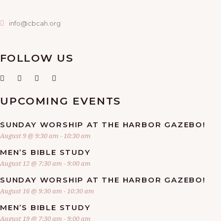
info@cbcah.org
FOLLOW US
UPCOMING EVENTS
SUNDAY WORSHIP AT THE HARBOR GAZEBO!
August 9 @ 9:30 am
-
10:30 am
MEN’S BIBLE STUDY
August 12 @ 7:30 am
-
9:00 am
SUNDAY WORSHIP AT THE HARBOR GAZEBO!
August 16 @ 9:30 am
-
10:30 am
MEN’S BIBLE STUDY
August 19 @ 7:30 am
-
9:00 am