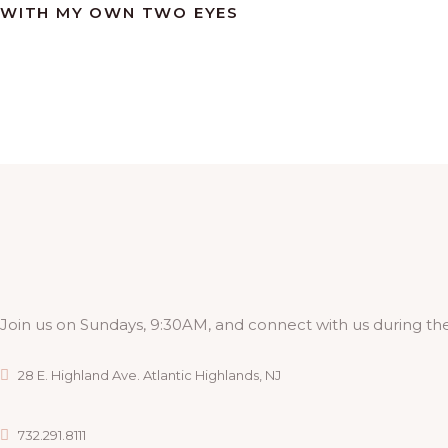
WITH MY OWN TWO EYES
Join us on Sundays, 9:30AM, and connect with us during the
28 E. Highland Ave. Atlantic Highlands, NJ
732.291.8111