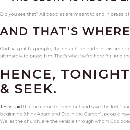
Did you see that? All peoples are meant to end in praise of 
AND THAT’S WHERE
God has put his people, the church, on earth in this time, in
ultimately, to praise him. That’s what we’re here for. And 
HENCE, TONIGHT
& SEEK.
Jesus said
that he came to “seek out and save the lost,” and
beginning (think Adam and Eve in the Garden), people have
We, as the church, are the vehicle through whom God does