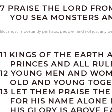
7 PRAISE THE LORD FRO
YOU SEA MONSTERS AN
But most importantly perhaps, people…and not just any p
11 KINGS OF THE EARTH 
PRINCES AND ALL RULE
12 YOUNG MEN AND WOM
OLD AND YOUNG TOGE
13 LET THEM PRAISE TH
FOR HIS NAME ALONE I
HIS GLORY IS ABOVE E