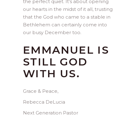
the perfect quiet. It’s about opening
our hearts in the midst of it all, trusting
that the God who came to a stable in
Bethlehem can certainly come into
our busy December too.
EMMANUEL IS
STILL GOD
WITH US.
Grace & Peace,
Rebecca DeLucia
Next Generation Pastor