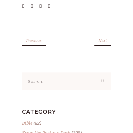
Previous
Next
Search
for:
CATEGORY
Bible
(82)
From the Pastor's Desk
(208)