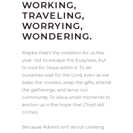
WORKING,
TRAVELING,
WORRYING,
WONDERING.
Maybe that’s the invitation for us this
year: not to escape the busyness, but
to look for Jesus within it. To let
ourselves wait for the Lord, even as we
bake the cookies, wrap the gifts, attend
the gatherings, and serve our
community. To allow small moments to
anchor us in the hope that Christ still
comes.
Because Advent isn’t about creating