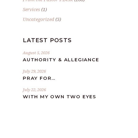
Services
(1)
Uncategorized
(5)
LATEST POSTS
August 5, 2026
AUTHORITY & ALLEGIANCE
July 29, 2026
PRAY FOR…
July 22, 2026
WITH MY OWN TWO EYES