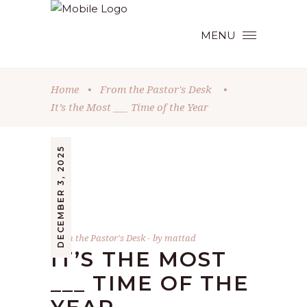
MENU
Home
•
From the Pastor's Desk
•
It’s the Most ___ Time of the Year
DECEMBER 3, 2025
From the Pastor's Desk
by
mattad
IT’S THE MOST
___ TIME OF THE