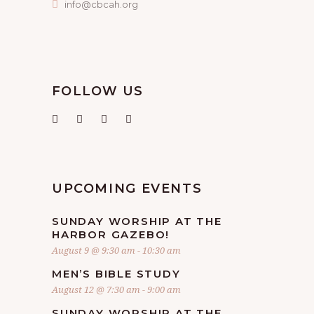
info@cbcah.org
FOLLOW US
UPCOMING EVENTS
SUNDAY WORSHIP AT THE
HARBOR GAZEBO!
August 9 @ 9:30 am
-
10:30 am
MEN’S BIBLE STUDY
August 12 @ 7:30 am
-
9:00 am
SUNDAY WORSHIP AT THE