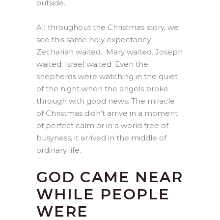
outside.
All throughout the Christmas story, we
see this same holy expectancy.
Zechariah waited. Mary waited. Joseph
waited. Israel waited. Even the
shepherds were watching in the quiet
of the night when the angels broke
through with good news. The miracle
of Christmas didn’t arrive in a moment
of perfect calm or in a world free of
busyness, it arrived in the middle of
ordinary life.
GOD CAME NEAR
WHILE PEOPLE
WERE