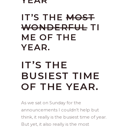
YEAR
IT’S THE
MOST
WONDERFUL
TI
ME OF THE
YEAR.
IT’S THE
BUSIEST TIME
OF THE YEAR.
As we sat on Sunday for the
announcements I couldn’t help but
think, it really is the busiest time of year.
But yet, it also really is the most