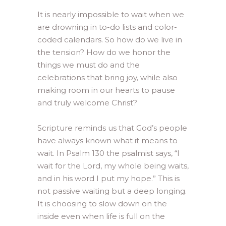
It is nearly impossible to wait when we
are drowning in to-do lists and color-
coded calendars. So how do we live in
the tension? How do we honor the
things we must do and the
celebrations that bring joy, while also
making room in our hearts to pause
and truly welcome Christ?
Scripture reminds us that God’s people
have always known what it means to
wait. In Psalm 130 the psalmist says, “I
wait for the Lord, my whole being waits,
and in his word I put my hope.” This is
not passive waiting but a deep longing.
It is choosing to slow down on the
inside even when life is full on the