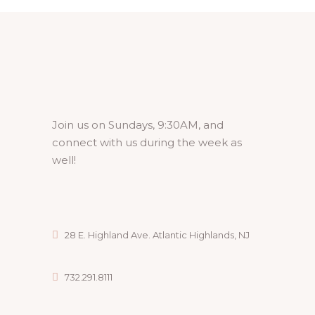
Join us on Sundays, 9:30AM, and
connect with us during the week as
well!
28 E. Highland Ave. Atlantic Highlands, NJ
732.291.8111