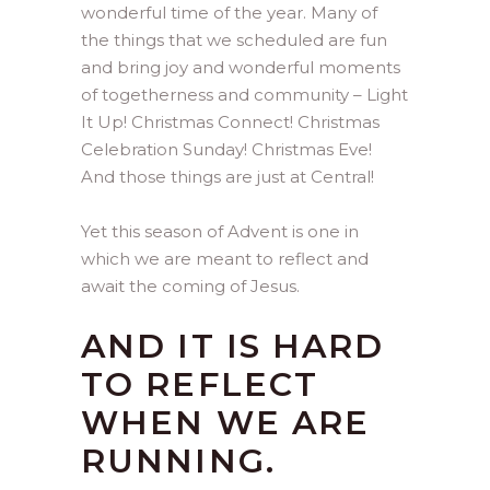
wonderful time of the year. Many of
the things that we scheduled are fun
and bring joy and wonderful moments
of togetherness and community – Light
It Up! Christmas Connect! Christmas
Celebration Sunday! Christmas Eve!
And those things are just at Central!
Yet this season of Advent is one in
which we are meant to reflect and
await the coming of Jesus.
AND IT IS HARD
TO REFLECT
WHEN WE ARE
RUNNING.