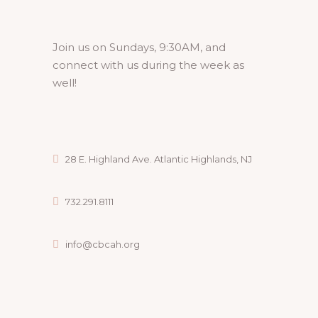
Join us on Sundays, 9:30AM, and
connect with us during the week as
well!
28 E. Highland Ave. Atlantic Highlands, NJ
732.291.8111
info@cbcah.org