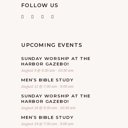
FOLLOW US
UPCOMING EVENTS
SUNDAY WORSHIP AT THE
HARBOR GAZEBO!
August 9 @ 9:30 am
-
10:30 am
MEN’S BIBLE STUDY
August 12 @ 7:30 am
-
9:00 am
SUNDAY WORSHIP AT THE
HARBOR GAZEBO!
August 16 @ 9:30 am
-
10:30 am
MEN’S BIBLE STUDY
August 19 @ 7:30 am
-
9:00 am