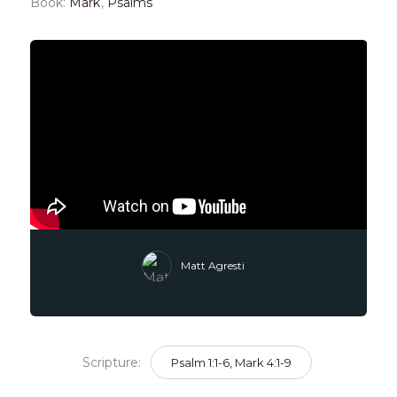
Book:
Mark
,
Psalms
Matt Agresti
Scripture:
Psalm 1:1-6, Mark 4:1-9