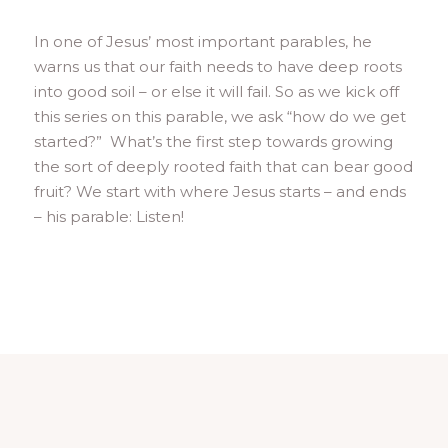
In one of Jesus’ most important parables, he
warns us that our faith needs to have deep roots
into good soil – or else it will fail. So as we kick off
this series on this parable, we ask “how do we get
started?” What’s the first step towards growing
the sort of deeply rooted faith that can bear good
fruit? We start with where Jesus starts – and ends
– his parable: Listen!