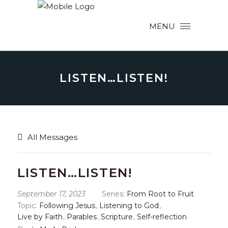
MENU
LISTEN…LISTEN!
All Messages
LISTEN…LISTEN!
September 17, 2023
Series:
From Root to Fruit
Topic:
Following Jesus
,
Listening to God
,
Live by Faith
,
Parables
,
Scripture
,
Self-reflection