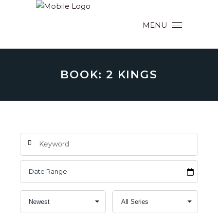
MENU
BOOK: 2 KINGS