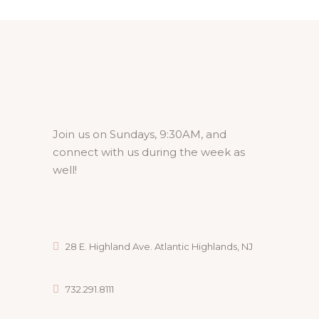
Join us on Sundays, 9:30AM, and
connect with us during the week as
well!
28 E. Highland Ave. Atlantic Highlands, NJ
732.291.8111