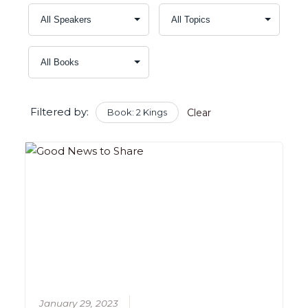
Filtered by:
Book: 2 Kings
Clear
January 29, 2023