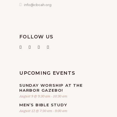
info@cbcah.org
FOLLOW US
UPCOMING EVENTS
SUNDAY WORSHIP AT THE
HARBOR GAZEBO!
August 9 @ 9:30 am
-
10:30 am
MEN’S BIBLE STUDY
August 12 @ 7:30 am
-
9:00 am