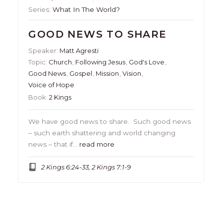
Series:
What In The World?
GOOD NEWS TO SHARE
Speaker:
Matt Agresti
Topic:
Church
,
Following Jesus
,
God's Love
,
Good News
,
Gospel
,
Mission
,
Vision
,
Voice of Hope
Book:
2 Kings
We have good news to share. Such good news
– such earth shattering and world changing
news – that if…
read more
2 Kings 6:24-33, 2 Kings 7:1-9