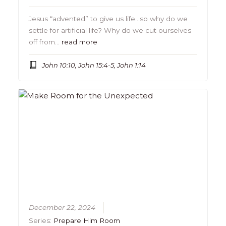
Jesus “advented” to give us life…so why do we
settle for artificial life? Why do we cut ourselves
off from…
read more
John 10:10, John 15:4-5, John 1:14
December 22, 2024
Series:
Prepare Him Room