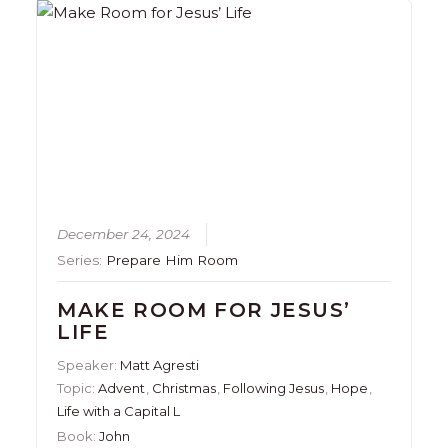
December 24, 2024
Series:
Prepare Him Room
MAKE ROOM FOR JESUS’
LIFE
Speaker:
Matt Agresti
Topic:
Advent
,
Christmas
,
Following Jesus
,
Hope
,
Life with a Capital L
Book:
John