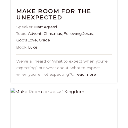
MAKE ROOM FOR THE
UNEXPECTED
Speaker:
Matt Agresti
Topic:
Advent
,
Christmas
,
Following Jesus
,
God's Love
,
Grace
Book:
Luke
We’ve all heard of ‘what to expect when you’re
expecting’, but what about ‘what to expect
when you’re not expecting’?…
read more