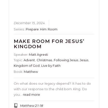
December 15, 2024
Series:
Prepare Him Room
MAKE ROOM FOR JESUS’
KINGDOM
Speaker:
Matt Agresti
Topic:
Advent
,
Christmas
,
Following Jesus
,
Jesus
,
Kingdom of God
,
Live by Faith
Book:
Matthew
On what does our legacy depend? It has to do
with our response to the child born King. Do
you…
read more
Matthew 2:1-18