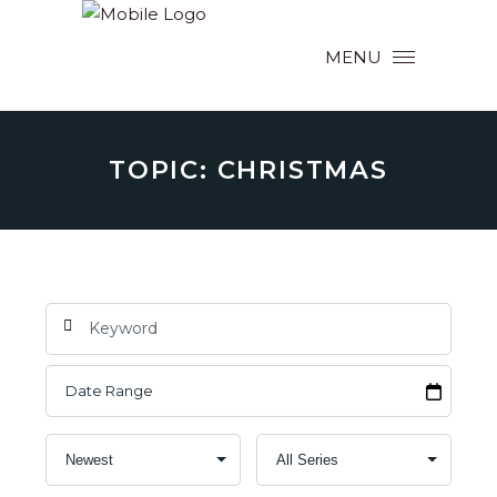
MENU
TOPIC: CHRISTMAS