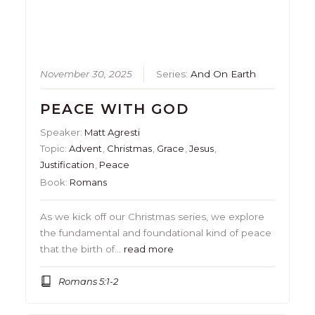
November 30, 2025
Series:
And On Earth
PEACE WITH GOD
Speaker:
Matt Agresti
Topic:
Advent
,
Christmas
,
Grace
,
Jesus
,
Justification
,
Peace
Book:
Romans
As we kick off our Christmas series, we explore
the fundamental and foundational kind of peace
that the birth of…
read more
Romans 5:1-2