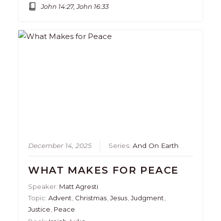
John 14:27, John 16:33
December 14, 2025
Series:
And On Earth
WHAT MAKES FOR PEACE
Speaker:
Matt Agresti
Topic:
Advent
,
Christmas
,
Jesus
,
Judgment
,
Justice
,
Peace