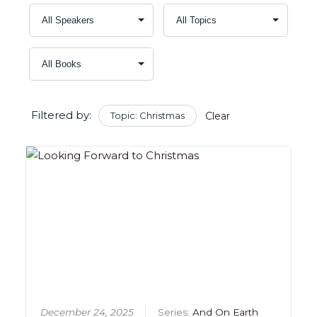
Filtered by:
Topic: Christmas
Clear
December 24, 2025
Series:
And On Earth