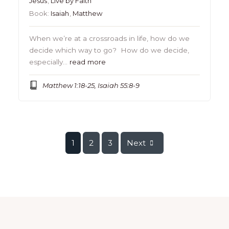
Jesus
,
Live by Faith
Book:
Isaiah
,
Matthew
When we’re at a crossroads in life, how do we
decide which way to go? How do we decide,
especially…
read more
Matthew 1:18-25, Isaiah 55:8-9
1
2
3
Next