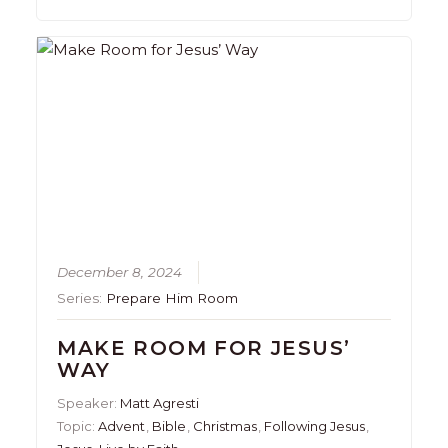
December 8, 2024
Series:
Prepare Him Room
MAKE ROOM FOR JESUS’
WAY
Speaker:
Matt Agresti
Topic:
Advent
,
Bible
,
Christmas
,
Following Jesus
,