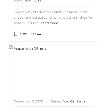
Book:
Isaiah
,
Luke
In a society filled with calamity, collapse, crisis,
chaos, and catastrophe, what is it that makes for
peace? It turns…
read more
Luke 19:37-44
December 7, 2025
Series:
And On Earth