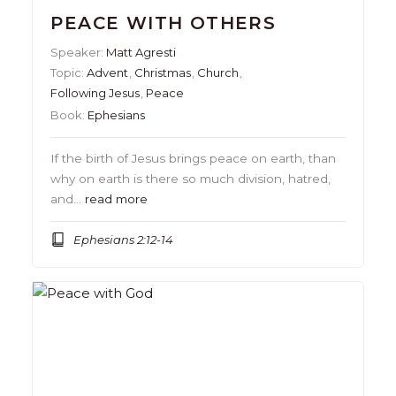
PEACE WITH OTHERS
Speaker:
Matt Agresti
Topic:
Advent
,
Christmas
,
Church
,
Following Jesus
,
Peace
Book:
Ephesians
If the birth of Jesus brings peace on earth, than
why on earth is there so much division, hatred,
and…
read more
Ephesians 2:12-14