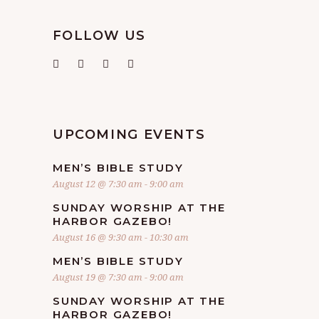
FOLLOW US
UPCOMING EVENTS
MEN’S BIBLE STUDY
August 12 @ 7:30 am
-
9:00 am
SUNDAY WORSHIP AT THE
HARBOR GAZEBO!
August 16 @ 9:30 am
-
10:30 am
MEN’S BIBLE STUDY
August 19 @ 7:30 am
-
9:00 am
SUNDAY WORSHIP AT THE
HARBOR GAZEBO!