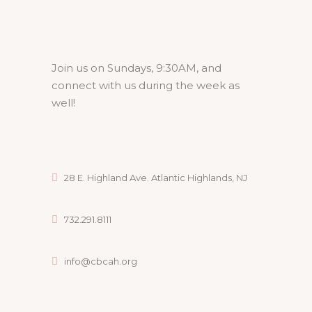
Join us on Sundays, 9:30AM, and
connect with us during the week as
well!
28 E. Highland Ave. Atlantic Highlands, NJ
732.291.8111
info@cbcah.org