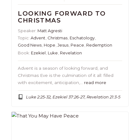
LOOKING FORWARD TO
CHRISTMAS
Speaker:
Matt Agresti
Topic:
Advent
,
Christmas
,
Eschatology
,
Good News
,
Hope
,
Jesus
,
Peace
,
Redemption
Book:
Ezekiel
,
Luke
,
Revelation
Advent is a season of looking forward, and
Christmas Eve is the culmination of it all: filled
with excitement, anticipation,…
read more
Luke 2:25-32, Ezekiel 37:26-27, Revelation 21:3-5