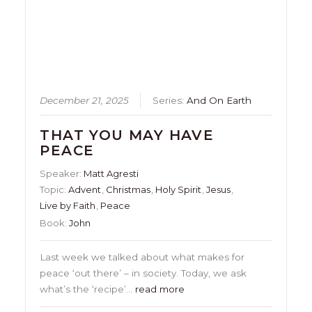
December 21, 2025
Series:
And On Earth
THAT YOU MAY HAVE
PEACE
Speaker:
Matt Agresti
Topic:
Advent
,
Christmas
,
Holy Spirit
,
Jesus
,
Live by Faith
,
Peace
Book:
John
Last week we talked about what makes for
peace ‘out there’ – in society. Today, we ask
what’s the ‘recipe’…
read more