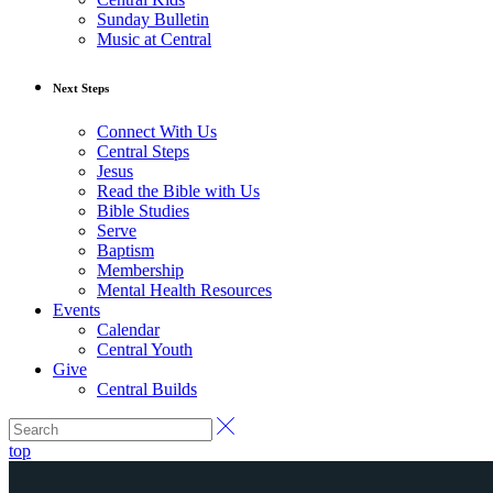
Sunday Bulletin
Music at Central
Next Steps
Connect With Us
Central Steps
Jesus
Read the Bible with Us
Bible Studies
Serve
Baptism
Membership
Mental Health Resources
Events
Calendar
Central Youth
Give
Central Builds
top