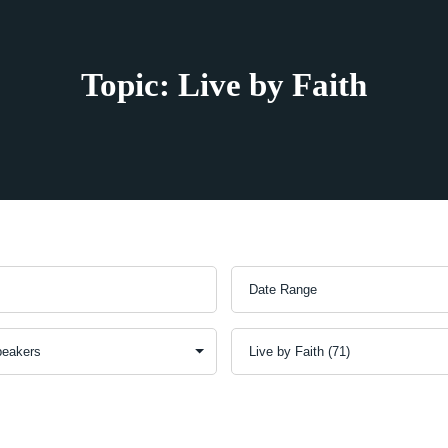
Topic: Live by Faith