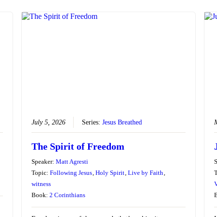
July 5, 2026
Series:
Jesus Breathed
The Spirit of Freedom
Speaker:
Matt Agresti
Topic:
Following Jesus
,
Holy Spirit
,
Live by Faith
,
witness
V
Book:
2 Corinthians