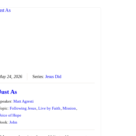
May 24, 2026
Series:
Jesus Did
Just As
Speaker:
Matt Agresti
Topic:
Following Jesus
,
Live by Faith
,
Mission
,
oice of Hope
Book:
John