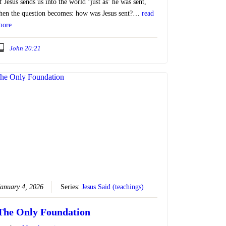
f Jesus sends us into the world ‘just as’ he was sent,
hen the question becomes: how was Jesus sent?…
read
more
John 20:21
anuary 4, 2026
Series:
Jesus Said (teachings)
The Only Foundation