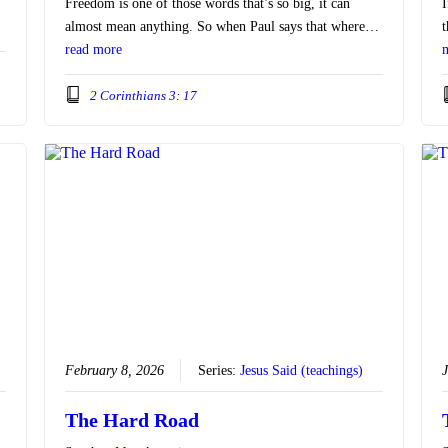
Freedom is one of those words that’s so big, it can
I
almost mean anything. So when Paul says that where…
t
read more
2 Corinthians 3: 17
February 8, 2026
Series:
Jesus Said (teachings)
J
The Hard Road