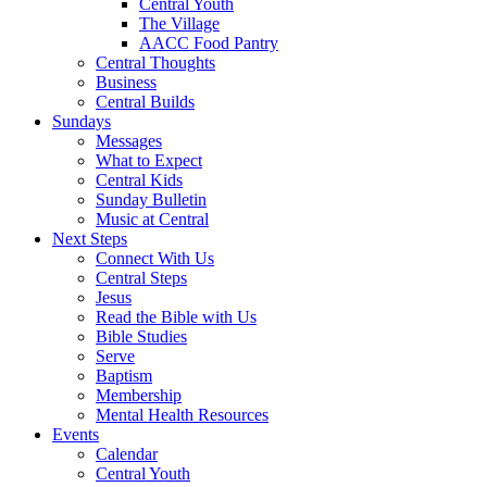
Central Youth
The Village
AACC Food Pantry
Central Thoughts
Business
Central Builds
Sundays
Messages
What to Expect
Central Kids
Sunday Bulletin
Music at Central
Next Steps
Connect With Us
Central Steps
Jesus
Read the Bible with Us
Bible Studies
Serve
Baptism
Membership
Mental Health Resources
Events
Calendar
Central Youth