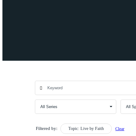
Filtered by:
Topic: Live by Faith
Clear