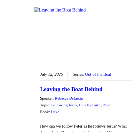
July 12, 2026
Series:
Out of the Boat
Leaving the Boat Behind
Speaker:
Rebecca DeLucia
Topic:
Following Jesus
,
Live by Faith
,
Peter
Book:
Luke
How can we follow Peter as he follows Jesus? What