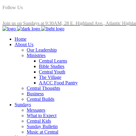
Follow Us
Join us on Sundays at 9:30AM, 28 E. Highland Ave., Atlantic Highla
Home
About Us
Our Leadership
Ministries
Central Learns
Bible Studies
Central Youth
The Village
AACC Food Pantry
Central Thoughts
Business
Central Builds
Sundays
Messages
What to Expect
Central Kids
Sunday Bulletin
Music at Central