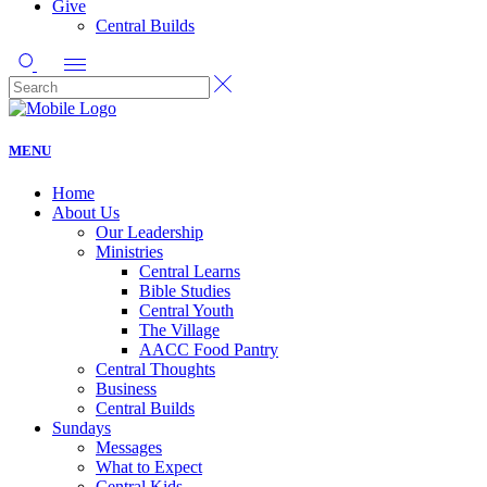
Give
Central Builds
MENU
Home
About Us
Our Leadership
Ministries
Central Learns
Bible Studies
Central Youth
The Village
AACC Food Pantry
Central Thoughts
Business
Central Builds
Sundays
Messages
What to Expect
Central Kids