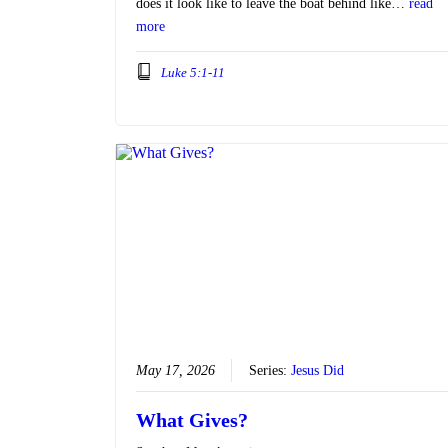
does it look like to leave the boat behind like…
read
more
Luke 5:1-11
May 17, 2026
Series:
Jesus Did
What Gives?