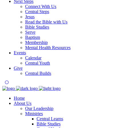
Next Steps
Connect With Us
Central Steps
Jesus
Read the Bible with Us
Bible Studies
Serve
Baptism
Membership
Mental Health Resources
Events
Calendar
Central Youth
Give
Central Builds
Home
About Us
Our Leadership
Ministries
Central Learns
Bible Studies