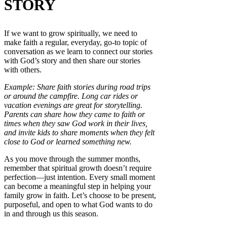
STORY
If we want to grow spiritually, we need to
make faith a regular, everyday, go-to topic of
conversation as we learn to connect our stories
with God’s story and then share our stories
with others.
Example: Share faith stories during road trips
or around the campfire. Long car rides or
vacation evenings are great for storytelling.
Parents can share how they came to faith or
times when they saw God work in their lives,
and invite kids to share moments when they felt
close to God or learned something new.
As you move through the summer months,
remember that spiritual growth doesn’t require
perfection—just intention. Every small moment
can become a meaningful step in helping your
family grow in faith. Let’s choose to be present,
purposeful, and open to what God wants to do
in and through us this season.