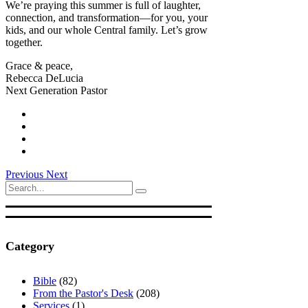
We’re praying this summer is full of laughter,
connection, and transformation—for you, your
kids, and our whole Central family. Let’s grow
together.
Grace & peace,
Rebecca DeLucia
Next Generation Pastor
Previous
Next
Search
for:
Category
Bible
(82)
From the Pastor's Desk
(208)
Services
(1)