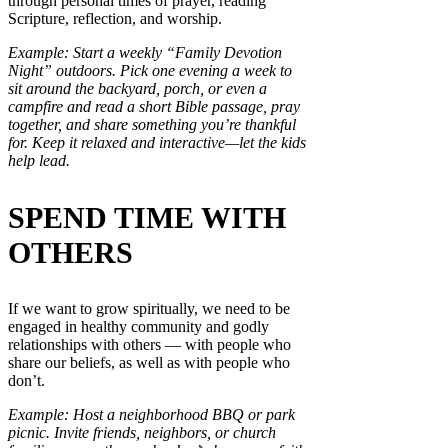
through personal times of prayer, reading
Scripture, reflection, and worship.
Example: Start a weekly “Family Devotion
Night” outdoors. Pick one evening a week to
sit around the backyard, porch, or even a
campfire and read a short Bible passage, pray
together, and share something you’re thankful
for. Keep it relaxed and interactive—let the kids
help lead.
SPEND TIME WITH
OTHERS
If we want to grow spiritually, we need to be
engaged in healthy community and godly
relationships with others — with people who
share our beliefs, as well as with people who
don’t.
Example: Host a neighborhood BBQ or park
picnic. Invite friends, neighbors, or church