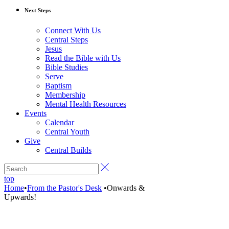
Next Steps
Connect With Us
Central Steps
Jesus
Read the Bible with Us
Bible Studies
Serve
Baptism
Membership
Mental Health Resources
Events
Calendar
Central Youth
Give
Central Builds
top
Home
•
From the Pastor's Desk
•
Onwards &
Upwards!