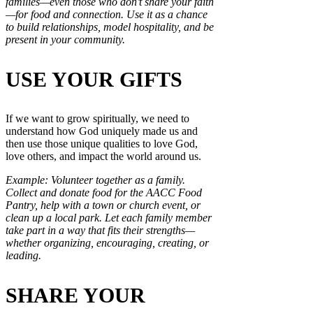
families—even those who don’t share your faith
—for food and connection. Use it as a chance
to build relationships, model hospitality, and be
present in your community.
USE YOUR GIFTS
If we want to grow spiritually, we need to
understand how God uniquely made us and
then use those unique qualities to love God,
love others, and impact the world around us.
Example: Volunteer together as a family.
Collect and donate food for the AACC Food
Pantry, help with a town or church event, or
clean up a local park. Let each family member
take part in a way that fits their strengths—
whether organizing, encouraging, creating, or
leading.
SHARE YOUR