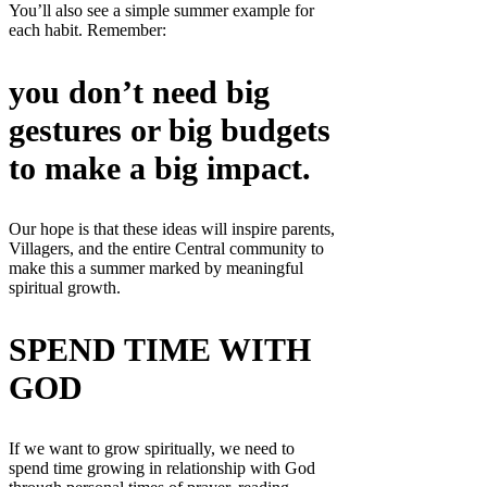
You’ll also see a simple summer example for
each habit. Remember:
you don’t need big
gestures or big budgets
to make a big impact.
Our hope is that these ideas will inspire parents,
Villagers, and the entire Central community to
make this a summer marked by meaningful
spiritual growth.
SPEND TIME WITH
GOD
If we want to grow spiritually, we need to
spend time growing in relationship with God