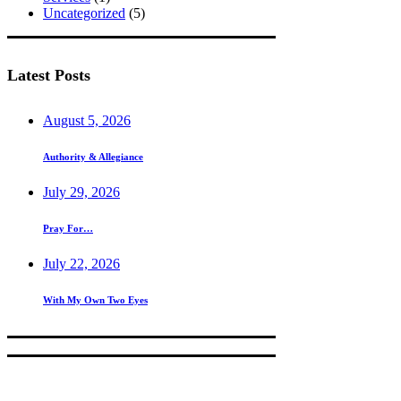
Uncategorized
(5)
Latest Posts
August 5, 2026
Authority & Allegiance
July 29, 2026
Pray For…
July 22, 2026
With My Own Two Eyes