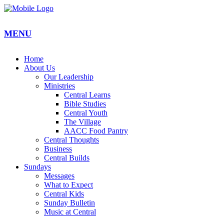
MENU
Home
About Us
Our Leadership
Ministries
Central Learns
Bible Studies
Central Youth
The Village
AACC Food Pantry
Central Thoughts
Business
Central Builds
Sundays
Messages
What to Expect
Central Kids
Sunday Bulletin
Music at Central