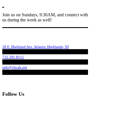
Join us on Sundays, 9:30AM, and connect with
us during the week as well!
28 E. Highland Ave. Atlantic Highlands, NJ
732.291.8111
info@cbcah.org
Follow Us