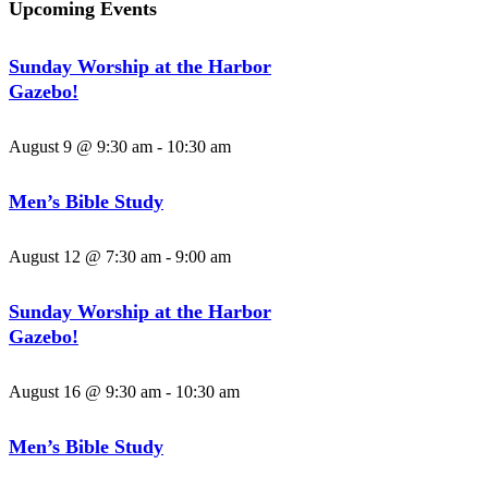
Upcoming Events
Sunday Worship at the Harbor
Gazebo!
August 9 @ 9:30 am
-
10:30 am
Men’s Bible Study
August 12 @ 7:30 am
-
9:00 am
Sunday Worship at the Harbor
Gazebo!
August 16 @ 9:30 am
-
10:30 am
Men’s Bible Study