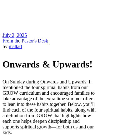
July 2, 2025
From the Pastor's Desk
by
mattad
Onwards & Upwards!
On Sunday during Onwards and Upwards, I
mentioned the four spiritual habits from our
GROW curriculum and encouraged families to
take advantage of the extra time summer offers
to lean into these habits together. Below, you’ll
find each of the four spiritual habits, along with
a definition from GROW that highlights how
each one helps deepen discipleship and
supports spiritual growth—for both us and our
kids.