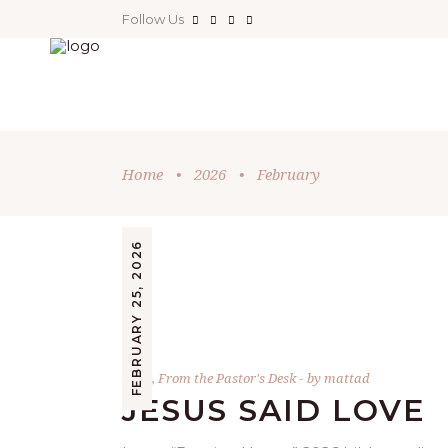
Follow Us
Home
•
2026
•
February
FEBRUARY 25, 2026
Bible
,
From the Pastor's Desk
by
mattad
JESUS SAID LOVE