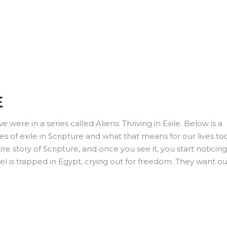
E
 were in a series called Aliens: Thriving in Exile. Below is a
es of exile in Scripture and what that means for our lives to
e story of Scripture, and once you see it, you start noticing 
el is trapped in Egypt, crying out for freedom. They want ou