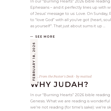
In our “Burning Hearts” 2026 bible reading p
Ephesians – and it perfectly lines up with
of Jesus’ message to us: Love. On Sunday
to “love God” with all you’ve got (heart, soul
as yourself”. That just about sums it up
SEE MORE
FEBRUARY 18, 2026
Bible
,
From the Pastor's Desk
by
mattad
WHY JUDAH?
In our “Burning Hearts” 2026 bible reading
Genesis. What we are reading is wonderful 
we’re not reading (for time’s sake): we’re