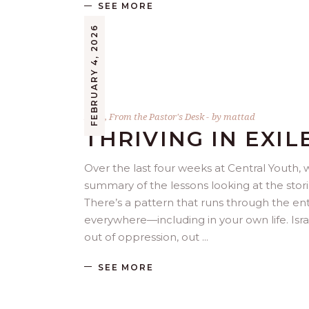
SEE MORE
FEBRUARY 4, 2026
Bible
,
From the Pastor's Desk
by
mattad
THRIVING IN EXIL
Over the last four weeks at Central Youth, we
summary of the lessons looking at the stori
There’s a pattern that runs through the entir
everywhere—including in your own life. Isra
out of oppression, out
SEE MORE