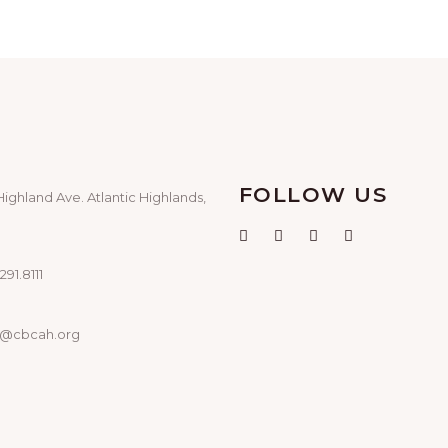
FOLLOW US
Highland Ave. Atlantic Highlands,
291.8111
o@cbcah.org