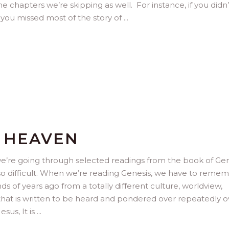
he chapters we’re skipping as well. For instance, if you didn’
you missed most of the story of
O HEAVEN
we’re going through selected readings from the book of Gen
also difficult. When we’re reading Genesis, we have to reme
s of years ago from a totally different culture, worldview,
re that is written to be heard and pondered over repeatedly o
esus, It is