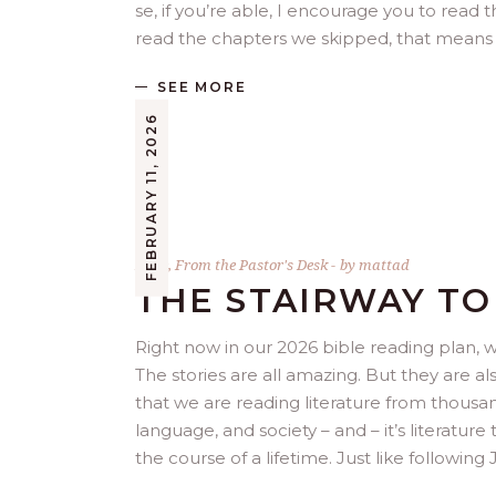
se, if you’re able, I encourage you to read t
read the chapters we skipped, that means 
SEE MORE
FEBRUARY 11, 2026
Bible
,
From the Pastor's Desk
by
mattad
THE STAIRWAY T
Right now in our 2026 bible reading plan, 
The stories are all amazing. But they are 
that we are reading literature from thousand
language, and society – and – it’s literatu
the course of a lifetime. Just like following J