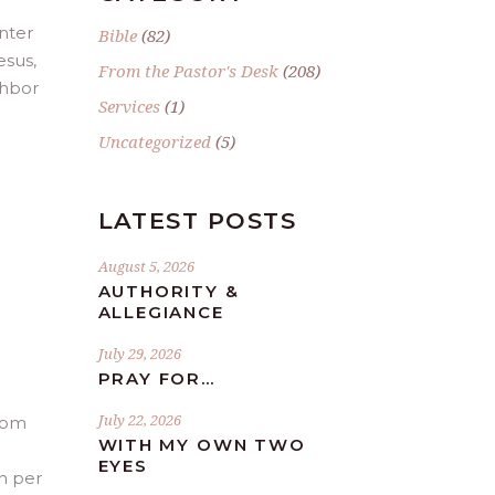
nter
Bible
(82)
esus,
From the Pastor's Desk
(208)
ghbor
Services
(1)
Uncategorized
(5)
LATEST POSTS
August 5, 2026
AUTHORITY &
ALLEGIANCE
July 29, 2026
PRAY FOR…
July 22, 2026
from
WITH MY OWN TWO
EYES
n per