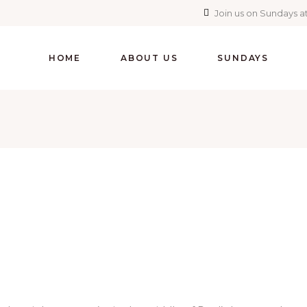
Join us on Sundays at
HOME
ABOUT US
SUNDAYS