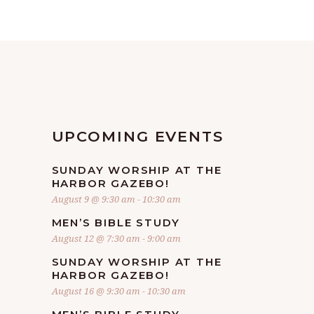
UPCOMING EVENTS
SUNDAY WORSHIP AT THE
HARBOR GAZEBO!
August 9 @ 9:30 am
-
10:30 am
MEN’S BIBLE STUDY
August 12 @ 7:30 am
-
9:00 am
SUNDAY WORSHIP AT THE
HARBOR GAZEBO!
August 16 @ 9:30 am
-
10:30 am