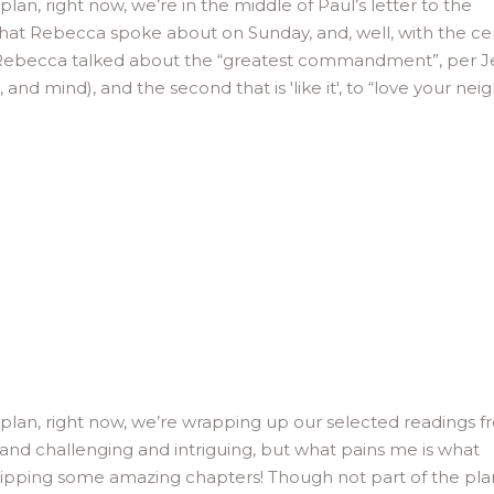
lan, right now, we’re in the middle of Paul’s letter to the
 what Rebecca spoke about on Sunday, and, well, with the ce
, Rebecca talked about the “greatest commandment”, per J
, and mind), and the second that is 'like it', to “love your nei
 plan, right now, we’re wrapping up our selected readings 
and challenging and intriguing, but what pains me is what
 skipping some amazing chapters! Though not part of the pla