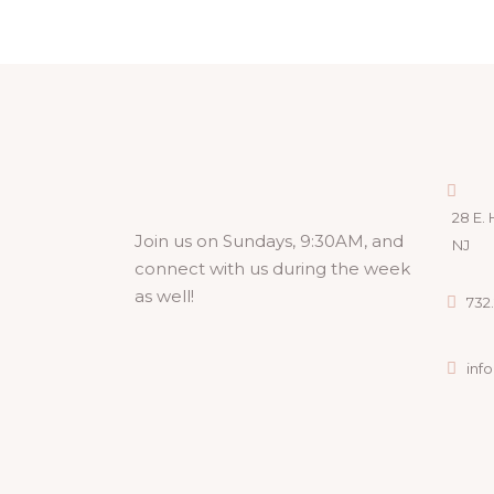
28 E. 
Join us on Sundays, 9:30AM, and
NJ
connect with us during the week
as well!
732.
inf