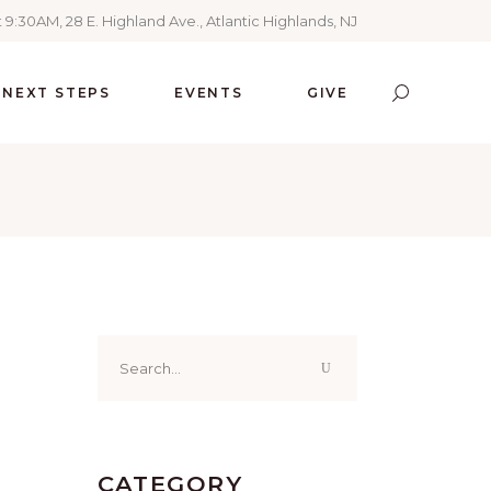
 9:30AM, 28 E. Highland Ave., Atlantic Highlands, NJ
NEXT STEPS
EVENTS
GIVE
Search
for:
CATEGORY