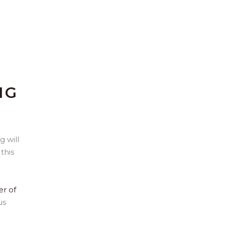
NG
 will
this
er of
us