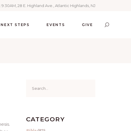
 9:30AM, 28 E. Highland Ave., Atlantic Highlands, NJ
NEXT STEPS
EVENTS
GIVE
Search
for:
CATEGORY
esis.
Bible
(82)