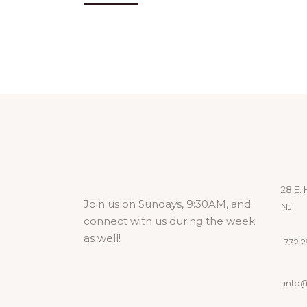
28 E. 
Join us on Sundays, 9:30AM, and
NJ
connect with us during the week
as well!
732.29
info