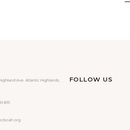
FOLLOW US
Highland Ave. Atlantic Highlands,
1.8111
@cbcah.org