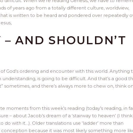
also difficult. When we’re reading Genesis, we have to reme
s of years ago from a totally different culture, worldview,
re that is written to be heard and pondered over repeatedly o
Jesus,
Y – AND SHOULDN’T
s) of God’s ordering and encounter with this world. Anything t
nderstanding, is going to be difficult. And that’s a good th
 it” sometimes, and there’s always more to chew on, think o
te moments from this week’s reading (today’s reading, in fa
e sure – about Jacob’s dream of a ‘stairway to heaven’ (I think
 do with it…). Older translations use ‘ladder’ more than
tter conception because it was most likely something more lik