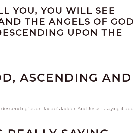
ELL YOU, YOU WILL SEE
AND THE ANGELS OF GO
DESCENDING UPON THE
OD, ASCENDING AND
 descending’ as on Jacob’s ladder. And Jesus is saying it ab