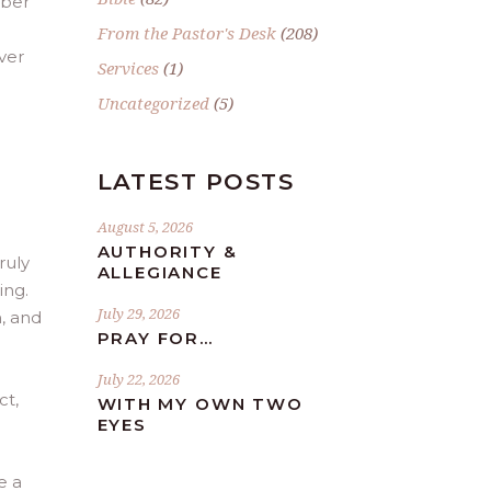
mber
From the Pastor's Desk
(208)
ver
Services
(1)
Uncategorized
(5)
LATEST POSTS
August 5, 2026
AUTHORITY &
ruly
ALLEGIANCE
ing.
July 29, 2026
n, and
PRAY FOR…
July 22, 2026
ct,
WITH MY OWN TWO
EYES
e a