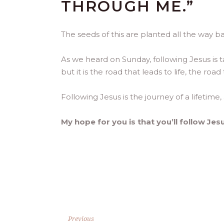
THROUGH ME.”
The seeds of this are planted all the way bac
As we heard on Sunday, following Jesus is t
but it is the road that leads to life, the roa
Following Jesus is the journey of a lifetime, 
My hope for you is that you’ll follow Jes
Previous