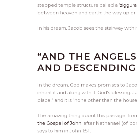
stepped temple structure called a ‘
ziggura
between heaven and earth: the way up or
In his dream, Jacob sees the stairway with i
“AND THE ANGEL
AND DESCENDING 
In the dream, God makes promises to Jacob
inherit it and along with it, God’s blessing.
place,” and it is “none other than the hous
The amazing thing about this passage, from 
the Gospel of John
, after Nathanael (of ‘c
says to him in John 1:51,