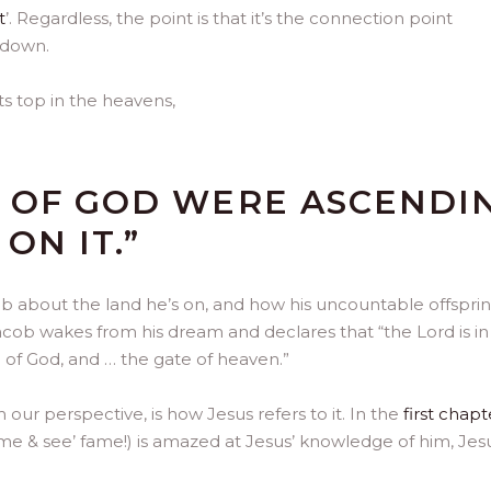
t
’. Regardless, the point is that it’s the connection point
 down.
ts top in the heavens,
S OF GOD WERE ASCENDI
ON IT.”
 about the land he’s on, and how his uncountable offspring
 Jacob wakes from his dream and declares that “the Lord is in 
e of God, and … the gate of heaven.”
our perspective, is how Jesus refers to it. In the
first chapt
ome & see’ fame!) is amazed at Jesus’ knowledge of him, Jes