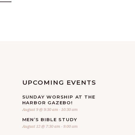
UPCOMING EVENTS
SUNDAY WORSHIP AT THE
HARBOR GAZEBO!
August 9 @ 9:30 am
-
10:30 am
MEN’S BIBLE STUDY
August 12 @ 7:30 am
-
9:00 am