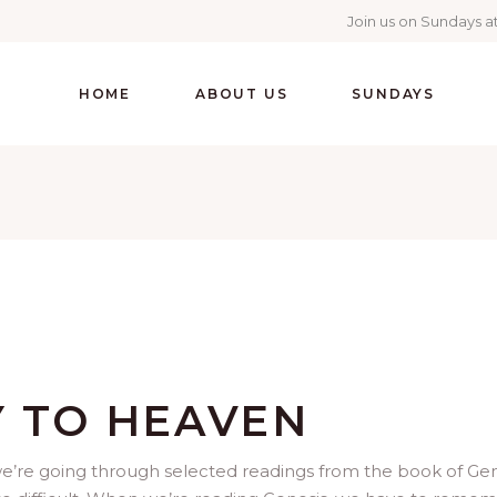
Join us on Sundays at
HOME
ABOUT US
SUNDAYS
Y TO HEAVEN
we’re going through selected readings from the book of Gen