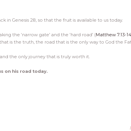
k in Genesis 28, so that the fruit is available to us today.
aking the ‘narrow gate’ and the ‘hard road’ (
Matthew 7:13-1
d that is the truth, the road that is the only way to God the Fa
and the only journey that is truly worth it.
us on his road today.