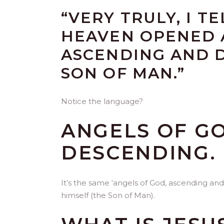
“VERY TRULY, I T
HEAVEN OPENED 
ASCENDING AND 
SON OF MAN.”
Notice the language?
ANGELS OF G
DESCENDING.
It’s the same ‘angels of God, ascending and
himself (the Son of Man).