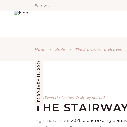
Follow Us
Home
•
Bible
•
The Stairway to Heaven
FEBRUARY 11, 2026
Bible
,
From the Pastor's Desk
by
mattad
THE STAIRWA
Right now in our
2026 bible reading plan
, 