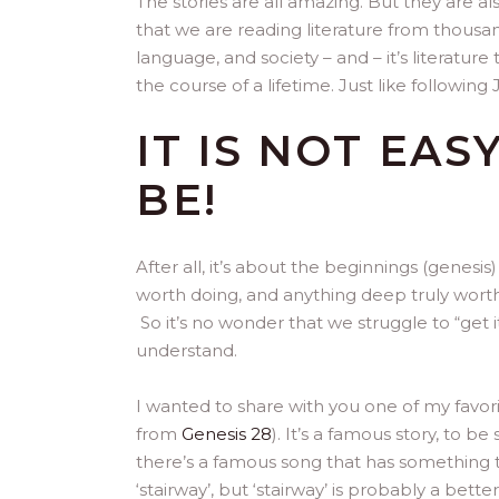
The stories are all amazing. But they are 
that we are reading literature from thousand
language, and society – and – it’s literatu
the course of a lifetime. Just like following 
IT IS NOT EAS
BE!
After all, it’s about the beginnings (genesi
worth doing, and anything deep truly worth u
So it’s no wonder that we struggle to “get
understand.
I wanted to share with you one of my favori
from
Genesis 28
). It’s a famous story, to b
there’s a famous song that has something to
‘stairway’, but ‘stairway’ is probably a be