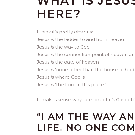
WHAT IS JESU
HERE?
I think it’s pretty obvious:
Jesus
is
the ladder to and from heaven.
Jesus
is
the way to God.
Jesus
is
the connection point of heaven an
Jesus
is
the gate of heaven.
Jesus
is
‘none other than the house of God’
Jesus
is
where God is.
Jesus
is
‘the Lord in this place.’
It makes sense why, later in John’s Gospel (14
“I AM THE WAY A
LIFE. NO ONE CO