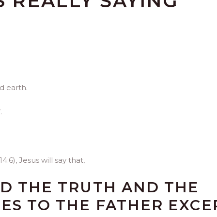
S REALLY SAYING
d earth.
.
:6), Jesus will say that,
ND THE TRUTH AND THE
MES TO THE FATHER EXCE