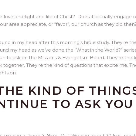
e love and light and life of Christ? Does it actually engage r
r area appreciate, or “favor”, our church as they did then?
ound in my head after this morning’s bible study. They’re th
und my head as we’ve done the “What in the World?” series
n to ask on the Missions & Evangelism Board. They’re the 
rk together. They’re the kind of questions that excite me. Th
ghts on.
THE KIND OF THING
NTINUE TO ASK YOU
.
ht we had a Parent’s Night Out. We had about 20 kids, most