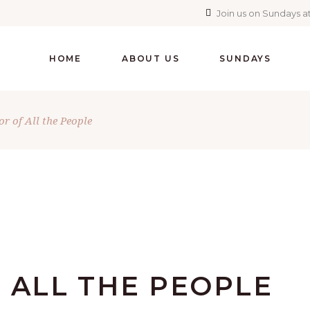
Join us on Sundays at
HOME
ABOUT US
SUNDAYS
r of All the People
 ALL THE PEOPLE