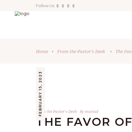
Follow Us
Home
•
From the Pastor's Desk
•
The Favo
FEBRUARY 15, 2023
From the Pastor's Desk
by
mattad
THE FAVOR OF