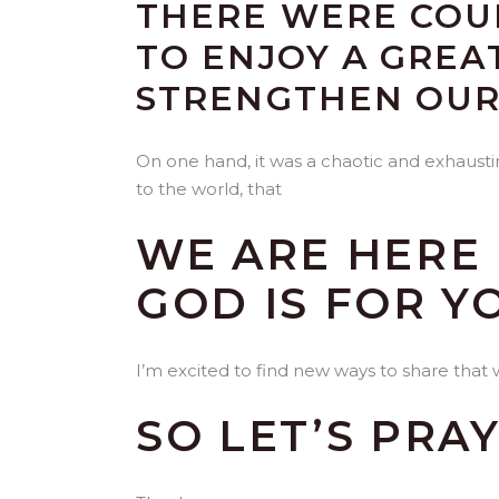
THERE WERE COUP
TO ENJOY A GREA
STRENGTHEN OUR
On one hand, it was a chaotic and exhausti
to the world, that
WE ARE HERE 
GOD IS FOR Y
I’m excited to find new ways to share that 
SO LET’S PRAY