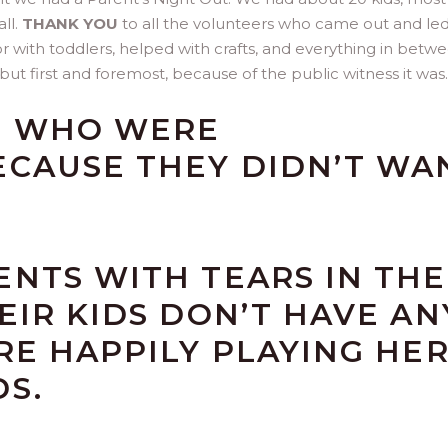
ll.
THANK YOU
to all the volunteers who came out and le
with toddlers, helped with crafts, and everything in betwee
but first and foremost, because of the public witness it was.
S WHO WERE
ECAUSE THEY DIDN’T WA
NTS WITH TEARS IN THE
EIR KIDS DON’T HAVE AN
RE HAPPILY PLAYING HE
S.