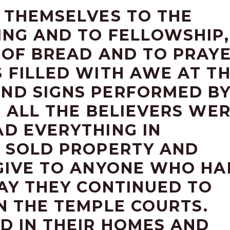
 THEMSELVES TO THE
ING AND TO FELLOWSHIP,
 OF BREAD AND TO PRAYE
 FILLED WITH AWE AT T
ND SIGNS PERFORMED B
4 ALL THE BELIEVERS WE
D EVERYTHING IN
 SOLD PROPERTY AND
GIVE TO ANYONE WHO HA
DAY THEY CONTINUED TO
N THE TEMPLE COURTS.
D IN THEIR HOMES AND