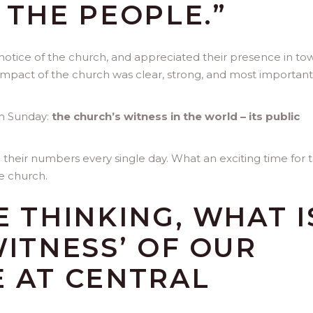
 THE PEOPLE.”
notice of the church, and appreciated their presence in tow
e impact of the church was clear, strong, and most importantly
om Sunday:
the church’s witness in the world – its public
 their numbers every single day. What an exciting time for 
e church.
E THINKING, WHAT I
WITNESS’ OF OUR
E AT CENTRAL