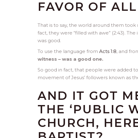
FAVOR OF ALL
That is to say, the world around them took 
fact, they were “filled with awe” (2:43). Th
was good.
To use the language from
Acts 1:8
, and fr
witness – was a good one.
So good in fact, that people were added to
movement of Jesus’ followers known as th
AND IT GOT M
THE ‘PUBLIC 
CHURCH, HER
BAPTIST?