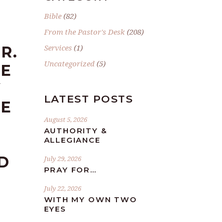
Bible
(82)
From the Pastor's Desk
(208)
Services
(1)
R.
Uncategorized
(5)
HE
Y
LATEST POSTS
RE
August 5, 2026
AUTHORITY &
ALLEGIANCE
D
July 29, 2026
PRAY FOR…
July 22, 2026
WITH MY OWN TWO
EYES