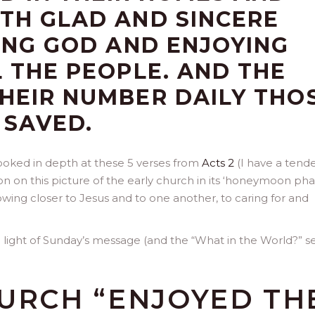
TH GLAD AND SINCERE
SING GOD AND ENJOYING
L THE PEOPLE. AND THE
HEIR NUMBER DAILY THO
 SAVED.
looked in depth at these 5 verses from
Acts 2
(I have a tend
ion on this picture of the early church in its ‘honeymoon pha
wing closer to Jesus and to one another, to caring for and
n light of Sunday’s message (and the “What in the World?” se
HURCH “ENJOYED TH