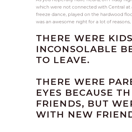
which were not connected with Central at a
freeze dance, played on the hardwood floor 
was an awesome night for a lot of reasons, 
THERE WERE KID
INCONSOLABLE B
TO LEAVE.
THERE WERE PARE
EYES BECAUSE TH
FRIENDS, BUT WE
WITH NEW FRIEND