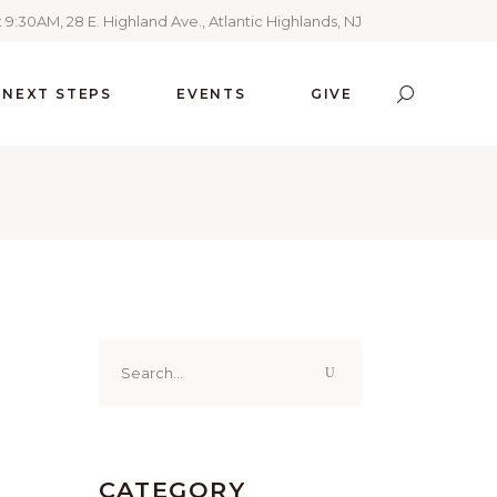
 9:30AM, 28 E. Highland Ave., Atlantic Highlands, NJ
NEXT STEPS
EVENTS
GIVE
Search
for:
CATEGORY