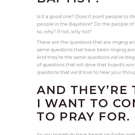
Is it a good one? Does it point people to th
people in the Bayshore? Do the people of ou
so, why? If not, why not?
These are the questions that are ringing ar
same questions that have been ringing aro
And they’re the same questions we’ve begu
of questions that will drive that board’s wo
questions that we’d love to hear your thou
AND THEY’RE 
I WANT TO CO
TO PRAY FOR
As you hopefully have heard, on Friday nig