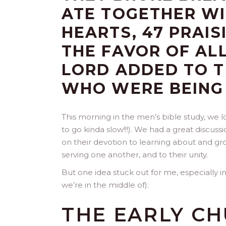
ATE TOGETHER WI
HEARTS, 47 PRAI
THE FAVOR OF AL
LORD ADDED TO T
WHO WERE BEING
This morning in the men’s bible study, we 
to go kinda slow!!!). We had a great discuss
on their devotion to learning about and gro
serving one another, and to their unity.
But one idea stuck out for me, especially i
we’re in the middle of):
THE EARLY C