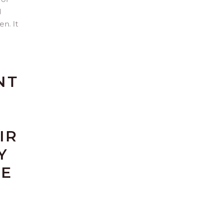
d
n. It
NT
IR
Y
RE