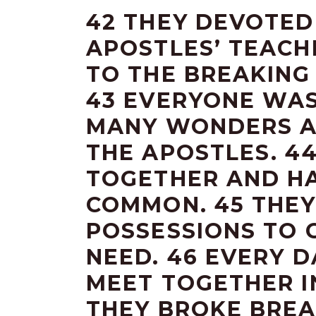
42 THEY DEVOTED
APOSTLES’ TEACH
TO THE BREAKING
43 EVERYONE WAS
MANY WONDERS A
THE APOSTLES. 4
TOGETHER AND HA
COMMON. 45 THEY
POSSESSIONS TO 
NEED. 46 EVERY 
MEET TOGETHER I
THEY BROKE BREA