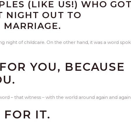
LES (LIKE US!) WHO GO
T NIGHT OUT TO
 MARRIAGE.
ng night of childcare. On the other hand, it was a word spo
FOR YOU, BECAUSE
OU.
word – that witness – with the world around again and again
 FOR IT.