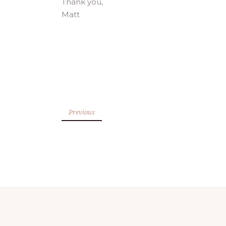
Thank you,
Matt
Previous