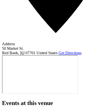
Address
50 Market St.
Red Bank
,
NJ
07701
United States
Get Directions
Events at this venue