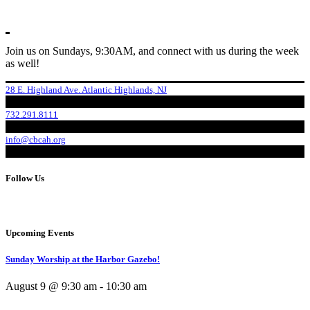
Join us on Sundays, 9:30AM, and connect with us during the week
as well!
28 E. Highland Ave. Atlantic Highlands, NJ
732.291.8111
info@cbcah.org
Follow Us
Upcoming Events
Sunday Worship at the Harbor Gazebo!
August 9 @ 9:30 am
-
10:30 am