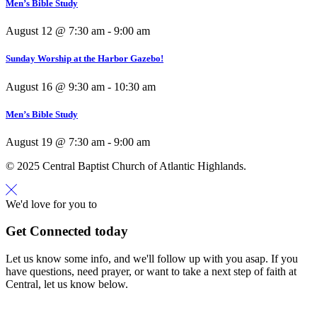
Men’s Bible Study
August 12 @ 7:30 am
-
9:00 am
Sunday Worship at the Harbor Gazebo!
August 16 @ 9:30 am
-
10:30 am
Men’s Bible Study
August 19 @ 7:30 am
-
9:00 am
© 2025 Central Baptist Church of Atlantic Highlands.
We'd love for you to
Get Connected today
Let us know some info, and we'll follow up with you asap. If you
have questions, need prayer, or want to take a next step of faith at
Central, let us know below.