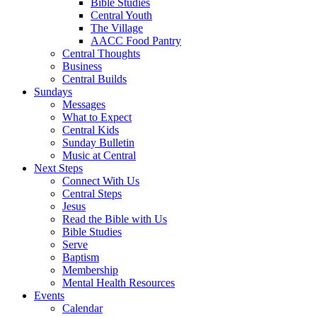
Bible Studies
Central Youth
The Village
AACC Food Pantry
Central Thoughts
Business
Central Builds
Sundays
Messages
What to Expect
Central Kids
Sunday Bulletin
Music at Central
Next Steps
Connect With Us
Central Steps
Jesus
Read the Bible with Us
Bible Studies
Serve
Baptism
Membership
Mental Health Resources
Events
Calendar