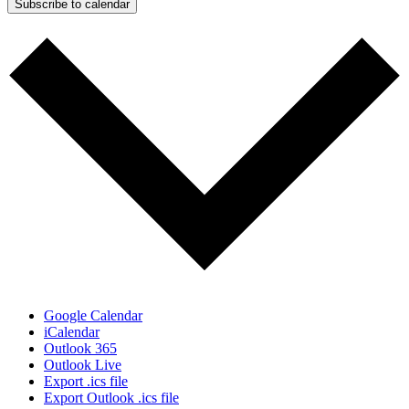
Subscribe to calendar
Google Calendar
iCalendar
Outlook 365
Outlook Live
Export .ics file
Export Outlook .ics file