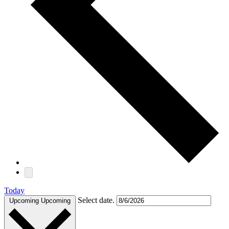
Today
Select date.
Upcoming
Upcoming