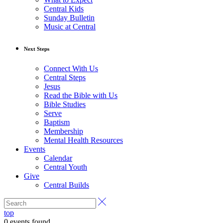
Central Kids
Sunday Bulletin
Music at Central
Next Steps
Connect With Us
Central Steps
Jesus
Read the Bible with Us
Bible Studies
Serve
Baptism
Membership
Mental Health Resources
Events
Calendar
Central Youth
Give
Central Builds
top
0 events found.