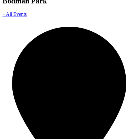
Bodman Park
« All Events