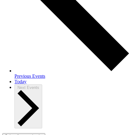
Previous
Events
Today
Next
Events