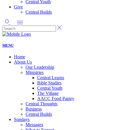
Central Youth
Give
Central Builds
MENU
Home
About Us
Our Leadership
Ministries
Central Learns
Bible Studies
Central Youth
The Village
AACC Food Pantry
Central Thoughts
Business
Central Builds
Sundays
Messages
What to Expect