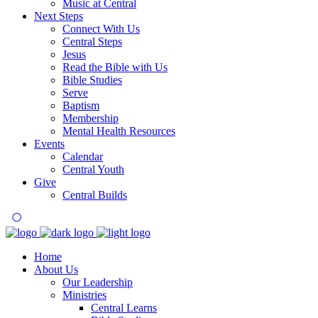
Music at Central
Next Steps
Connect With Us
Central Steps
Jesus
Read the Bible with Us
Bible Studies
Serve
Baptism
Membership
Mental Health Resources
Events
Calendar
Central Youth
Give
Central Builds
Home
About Us
Our Leadership
Ministries
Central Learns