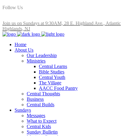
Follow Us
Join us on Sundays at 9:30AM, 28 E. Highland Ave., Atlantic
Highlands, NJ
Home
About Us
Our Leadership
Ministries
Central Learns
Bible Studies
Central Youth
The Village
AACC Food Pantry
Central Thoughts
Business
Central Builds
Sundays
Messages
What to Expect
Central Kids
Sunday Bulletin