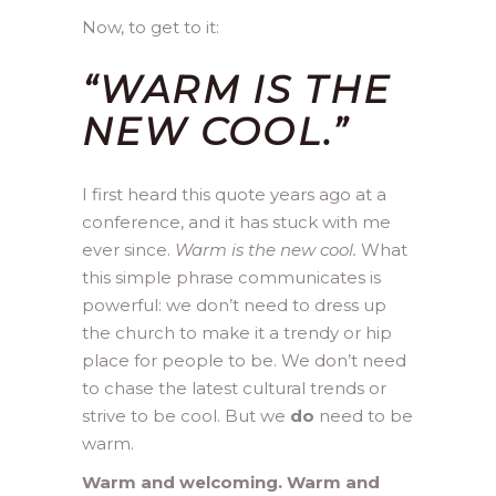
Now, to get to it:
“WARM IS THE
NEW COOL.”
I first heard this quote years ago at a
conference, and it has stuck with me
ever since.
Warm is the new cool.
What
this simple phrase communicates is
powerful: we don’t need to dress up
the church to make it a trendy or hip
place for people to be. We don’t need
to chase the latest cultural trends or
strive to be cool. But we
do
need to be
warm.
Warm and welcoming. Warm and