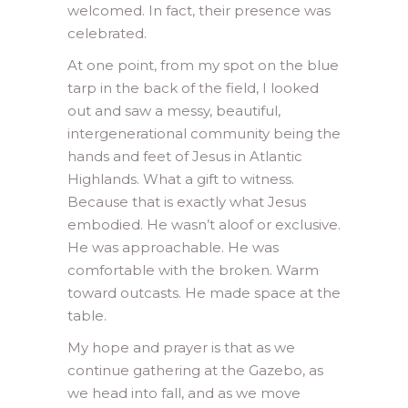
welcomed. In fact, their presence was
celebrated.
At one point, from my spot on the blue
tarp in the back of the field, I looked
out and saw a messy, beautiful,
intergenerational community being the
hands and feet of Jesus in Atlantic
Highlands. What a gift to witness.
Because that is exactly what Jesus
embodied. He wasn’t aloof or exclusive.
He was approachable. He was
comfortable with the broken. Warm
toward outcasts. He made space at the
table.
My hope and prayer is that as we
continue gathering at the Gazebo, as
we head into fall, and as we move