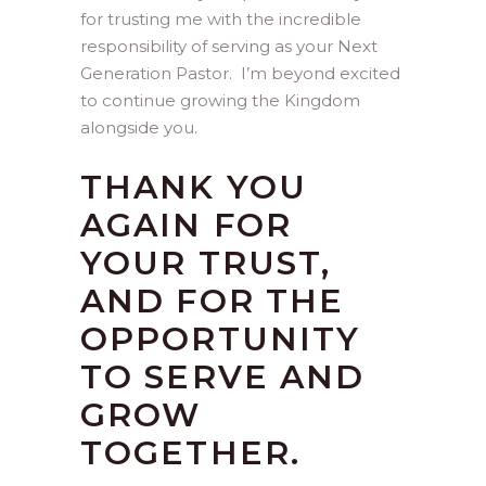
for trusting me with the incredible
responsibility of serving as your Next
Generation Pastor. I’m beyond excited
to continue growing the Kingdom
alongside you.
THANK YOU
AGAIN FOR
YOUR TRUST,
AND FOR THE
OPPORTUNITY
TO SERVE AND
GROW
TOGETHER.