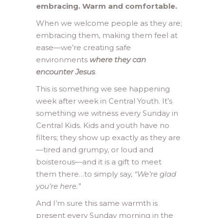
embracing. Warm and comfortable.
When we welcome people as they are;
embracing them, making them feel at
ease—we’re creating safe
environments
where they can
encounter Jesus
.
This is something we see happening
week after week in Central Youth. It’s
something we witness every Sunday in
Central Kids. Kids and youth have no
filters; they show up exactly as they are
—tired and grumpy, or loud and
boisterous—and it is a gift to meet
them there…to simply say,
“We’re glad
you’re here.”
And I’m sure this same warmth is
present every Sunday morning in the