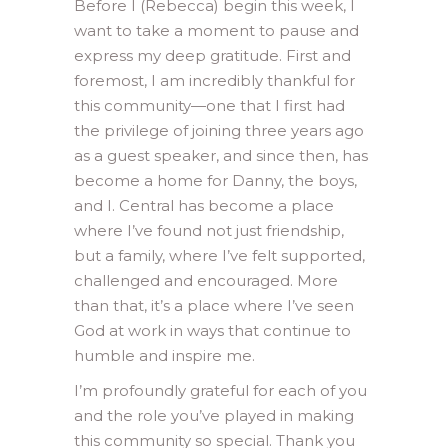
Before I (Rebecca) begin this week, I
want to take a moment to pause and
express my deep gratitude. First and
foremost, I am incredibly thankful for
this community—one that I first had
the privilege of joining three years ago
as a guest speaker, and since then, has
become a home for Danny, the boys,
and I. Central has become a place
where I’ve found not just friendship,
but a family, where I’ve felt supported,
challenged and encouraged. More
than that, it’s a place where I’ve seen
God at work in ways that continue to
humble and inspire me.
I’m profoundly grateful for each of you
and the role you’ve played in making
this community so special. Thank you