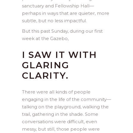
sanctuary and Fellowship Hall—
perhaps in ways that are quieter, more
subtle, but no less impactful.
But this past Sunday, during our first
week at the Gazebo,
I SAW IT WITH
GLARING
CLARITY.
There were all kinds of people
engaging in the life of the community—
talking on the playground, walking the
trail, gathering in the shade. Some
conversations were difficult, even
messy, but still, those people were