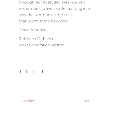
through our everyday lives, we can
remember to live like Jesus living in a
way that embodies the truth
that
warm is the new cool.
Grace & peace,
Rebecca DeLucia
Next Generation Pastor
Previous
Next