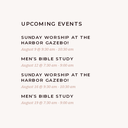
UPCOMING EVENTS
SUNDAY WORSHIP AT THE
HARBOR GAZEBO!
August 9 @ 9:30 am
-
10:30 am
MEN’S BIBLE STUDY
August 12 @ 7:30 am
-
9:00 am
SUNDAY WORSHIP AT THE
HARBOR GAZEBO!
August 16 @ 9:30 am
-
10:30 am
MEN’S BIBLE STUDY
August 19 @ 7:30 am
-
9:00 am