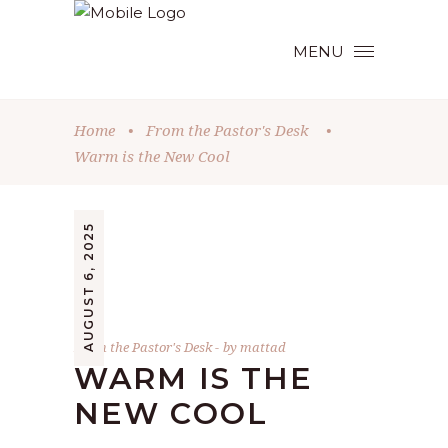
MENU
Home
•
From the Pastor's Desk
•
Warm is the New Cool
AUGUST 6, 2025
From the Pastor's Desk
by
mattad
WARM IS THE
NEW COOL