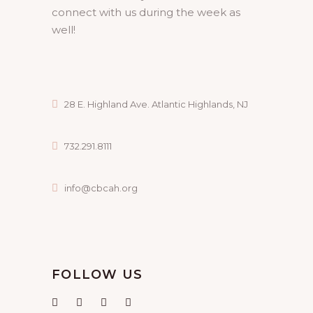
connect with us during the week as
well!
28 E. Highland Ave. Atlantic Highlands, NJ
732.291.8111
info@cbcah.org
FOLLOW US