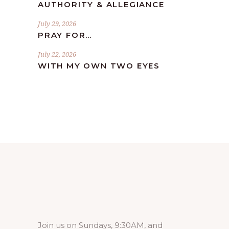
AUTHORITY & ALLEGIANCE
July 29, 2026
PRAY FOR…
July 22, 2026
WITH MY OWN TWO EYES
Join us on Sundays, 9:30AM, and