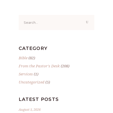
Search
for:
CATEGORY
Bible
(82)
From the Pastor's Desk
(208)
Services
(1)
Uncategorized
(5)
LATEST POSTS
August 5, 2026