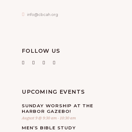
info@cbcah.org
FOLLOW US
UPCOMING EVENTS
SUNDAY WORSHIP AT THE
HARBOR GAZEBO!
August 9 @ 9:30 am
-
10:30 am
MEN’S BIBLE STUDY