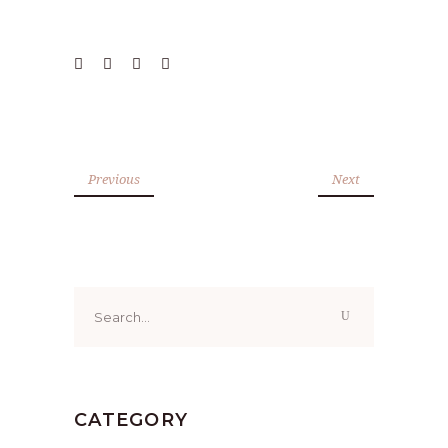
Previous
Next
Search
for:
CATEGORY