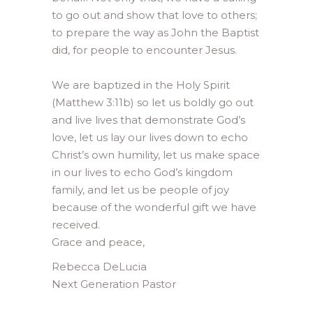
to go out and show that love to others;
to prepare the way as John the Baptist
did, for people to encounter Jesus.
We are baptized in the Holy Spirit
(Matthew 3:11b) so let us boldly go out
and live lives that demonstrate God’s
love, let us lay our lives down to echo
Christ’s own humility, let us make space
in our lives to echo God’s kingdom
family, and let us be people of joy
because of the wonderful gift we have
received.
Grace and peace,
Rebecca DeLucia
Next Generation Pastor