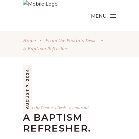
MENU
Home
•
From the Pastor's Desk
•
A Baptism Refresher.
AUGUST 7, 2024
From the Pastor's Desk
by
mattad
A BAPTISM
REFRESHER.