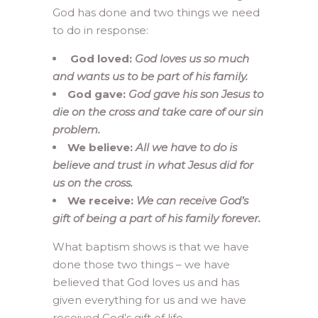
God has done and two things we need
to do in response:
God loved:
God loves us so much
and wants us to be part of his family.
God gave:
God gave his son Jesus to
die on the cross and take care of our sin
problem.
We believe:
All we have to do is
believe and trust in what Jesus did for
us on the cross.
We receive:
We can receive God’s
gift of being a part of his family forever.
What baptism shows is that we have
done those two things – we have
believed that God loves us and has
given everything for us and we have
received God’s gift of life.