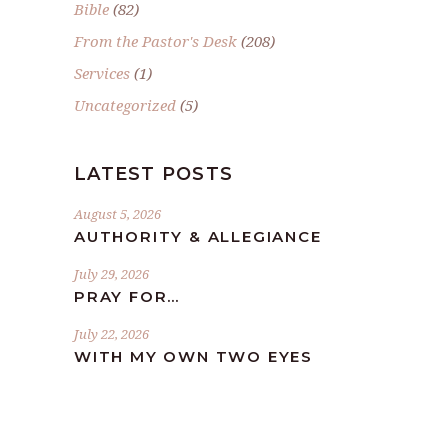
Bible
(82)
From the Pastor's Desk
(208)
Services
(1)
Uncategorized
(5)
LATEST POSTS
August 5, 2026
AUTHORITY & ALLEGIANCE
July 29, 2026
PRAY FOR…
July 22, 2026
WITH MY OWN TWO EYES