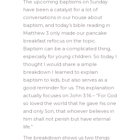
The upcoming baptisms on Sunday
have been a catalyst for a lot of
conversations in our house about
baptism, and today’s bible reading in
Matthew 3 only made our pancake
breakfast refocus on the topic.
Baptism can be a complicated thing,
especially for young children. So today I
thought I would share a simple
breakdown I learned to explain
baptism to kids, but also serves as a
good reminder for us. This explanation
actually focuses on John 3:16 – “For God
so loved the world that he gave his one
and only Son, that whoever believes in
him shall not perish but have eternal
life.”
The breakdown shows us two things