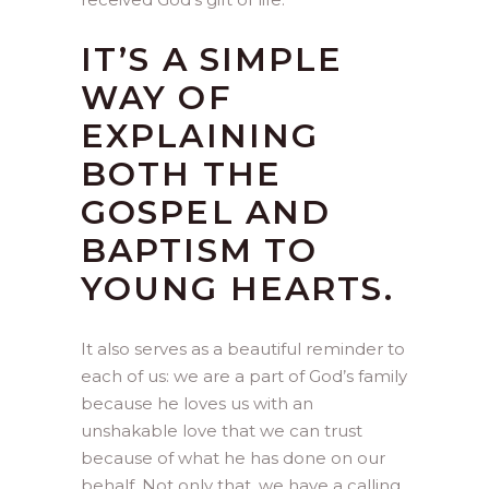
IT’S A SIMPLE
WAY OF
EXPLAINING
BOTH THE
GOSPEL AND
BAPTISM TO
YOUNG HEARTS.
It also serves as a beautiful reminder to
each of us: we are a part of God’s family
because he loves us with an
unshakable love that we can trust
because of what he has done on our
behalf. Not only that, we have a calling