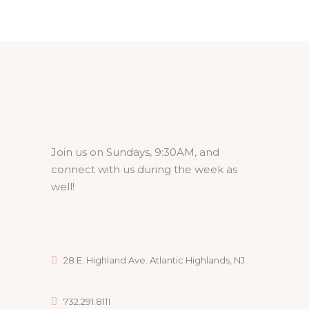
Join us on Sundays, 9:30AM, and
connect with us during the week as
well!
28 E. Highland Ave. Atlantic Highlands, NJ
732.291.8111